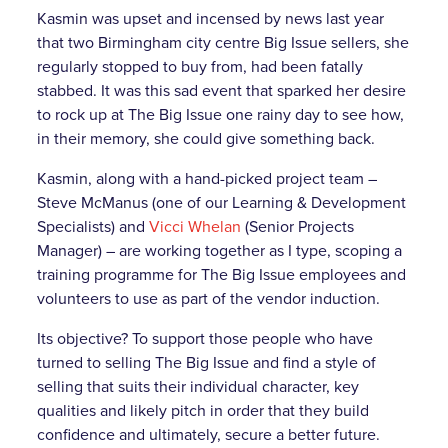
Kasmin was upset and incensed by news last year
that two Birmingham city centre Big Issue sellers, she
regularly stopped to buy from, had been fatally
stabbed. It was this sad event that sparked her desire
to rock up at The Big Issue one rainy day to see how,
in their memory, she could give something back.
Kasmin, along with a hand-picked project team –
Steve McManus (one of our Learning & Development
Specialists) and
Vicci Whelan
(Senior Projects
Manager) – are working together as I type, scoping a
training programme for The Big Issue employees and
volunteers to use as part of the vendor induction.
Its objective? To support those people who have
turned to selling The Big Issue and find a style of
selling that suits their individual character, key
qualities and likely pitch in order that they build
confidence and ultimately, secure a better future.