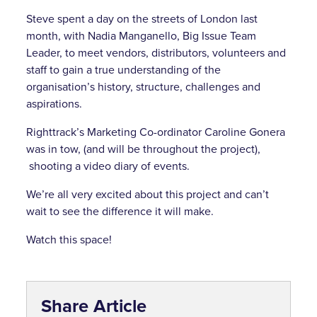
Steve spent a day on the streets of London last
month, with Nadia Manganello, Big Issue Team
Leader, to meet vendors, distributors, volunteers and
staff to gain a true understanding of the
organisation’s history, structure, challenges and
aspirations.
Righttrack’s Marketing Co-ordinator Caroline Gonera
was in tow, (and will be throughout the project),
shooting a video diary of events.
We’re all very excited about this project and can’t
wait to see the difference it will make.
Watch this space!
Share Article