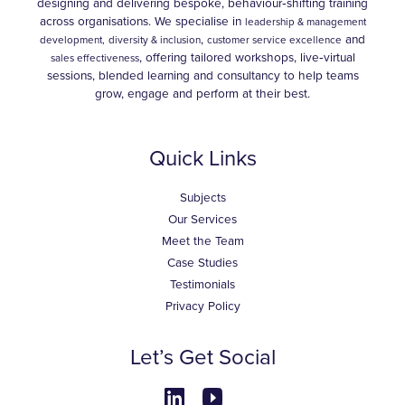
designing and delivering bespoke, behaviour‑shifting training
across organisations. We specialise in
leadership & management
,
and
development,
diversity & inclusion
customer service excellence
, offering tailored workshops, live‑virtual
sales effectiveness
sessions, blended learning and consultancy to help teams
grow, engage and perform at their best.
Quick Links
Subjects
Our Services
Meet the Team
Case Studies
Testimonials
Privacy Policy
Let’s Get Social