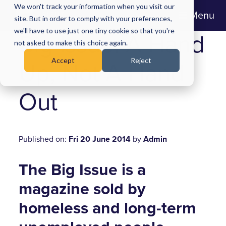
We won't track your information when you visit our
Menu
site. But in order to comply with your preferences,
we'll have to use just one tiny cookie so that you're
Big Issue: A Hand
not asked to make this choice again.
Accept
Reject
Up, Not A Hand
Out
Published on:
Fri 20 June 2014
by
Admin
The Big Issue is a
magazine sold by
homeless and long-term