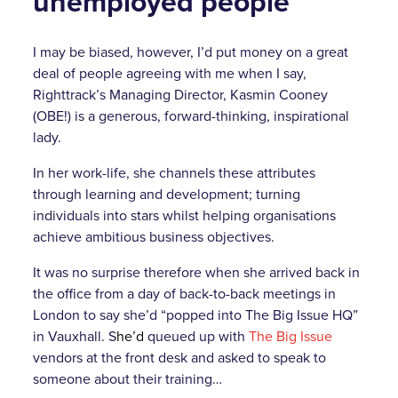
unemployed people
I may be biased, however, I’d put money on a great
deal of people agreeing with me when I say,
Righttrack’s Managing Director, Kasmin Cooney
(OBE!) is a generous, forward-thinking, inspirational
lady.
In her work-life, she channels these attributes
through learning and development; turning
individuals into stars whilst helping organisations
achieve ambitious business objectives.
It was no surprise therefore when she arrived back in
the office from a day of back-to-back meetings in
London to say she’d “popped into The Big Issue HQ”
in Vauxhall. S
he’d
queued up with
The Big Issue
vendors at the front desk and asked to speak to
someone about their training…