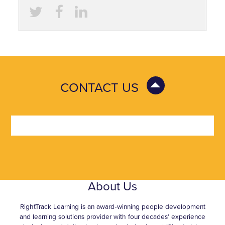
CONTACT US
About Us
RightTrack Learning is an award‑winning people development
and learning solutions provider with four decades’ experience