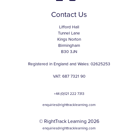
Contact Us
Lifford Hall
Tunnel Lane
Kings Norton
Birmingham
B30 3JN
Registered in England and Wales: 02625253
VAT: 687 7321 90
+44 (0)121 222 7313
enquiries@righttracklearning.com
© RightTrack Learning 2026
enquiries@righttracklearning.com