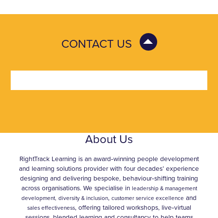
CONTACT US
About Us
RightTrack Learning is an award‑winning people development
and learning solutions provider with four decades’ experience
designing and delivering bespoke, behaviour‑shifting training
across organisations. We specialise in
leadership & management
,
and
development,
diversity & inclusion
customer service excellence
, offering tailored workshops, live‑virtual
sales effectiveness
sessions, blended learning and consultancy to help teams