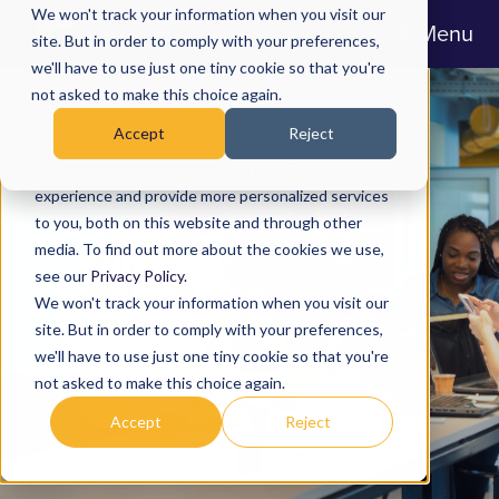
We won't track your information when you visit our
Menu
site. But in order to comply with your preferences,
we'll have to use just one tiny cookie so that you're
not asked to make this choice again.
Accept
Reject