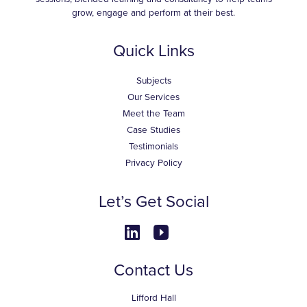
grow, engage and perform at their best.
Quick Links
Subjects
Our Services
Meet the Team
Case Studies
Testimonials
Privacy Policy
Let’s Get Social
Contact Us
Lifford Hall