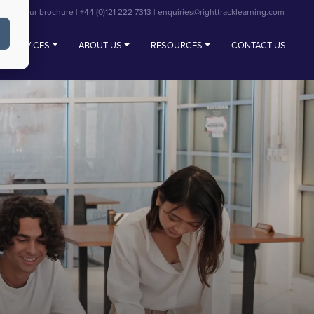
View our brochure
|
+44 (0)121 222 7313
|
enquiries@righttracklearning.com
SERVICES
ABOUT US
RESOURCES
CONTACT US