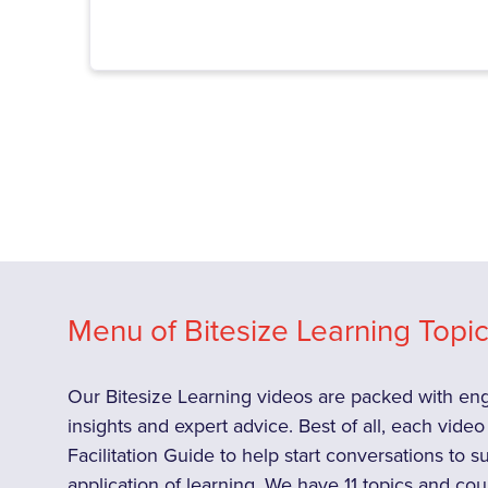
Menu of Bitesize Learning Topics
Our Bitesize Learning videos are packed with enga
insights and expert advice. Best of all, each vid
Facilitation Guide to help start conversations to 
application of learning. We have 11 topics and cou