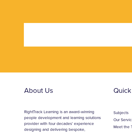
About Us
Quick
RightTrack Learning is an award‑winning
Subjects
people development and learning solutions
Our Servic
provider with four decades’ experience
Meet the 
designing and delivering bespoke,