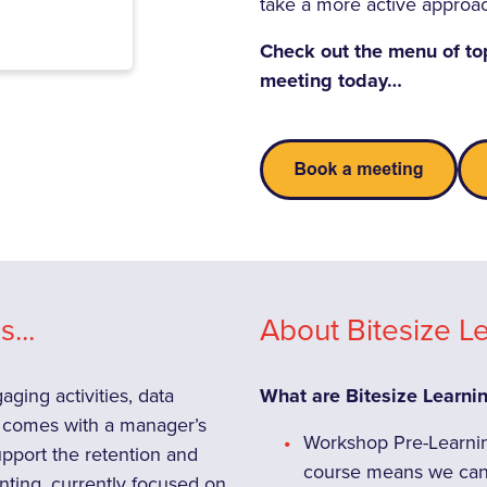
take a more active approa
Check out the menu of to
meeting today…
...
About Bitesize Le
ging activities, data
What are Bitesize Learni
eo comes with a manager’s
Workshop Pre-Learning
support the retention and
course means we can 
nting, currently focused on