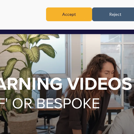
Accept
Reject
TRAINING & WORKSHOPS
EARNING VIDEOS
F' OR BESPOKE