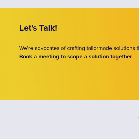
Let's Talk!
We’re advocates of crafting tailormade solutions
Book a meeting to scope a solution together.