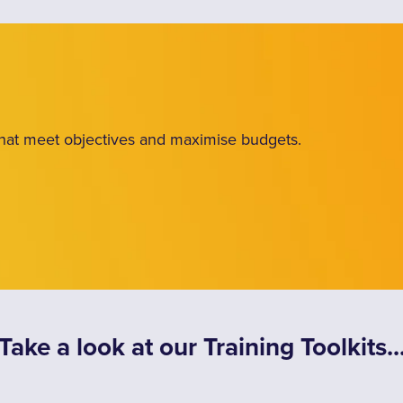
 that meet objectives and maximise budgets.
Take a look at our Training Toolkits..