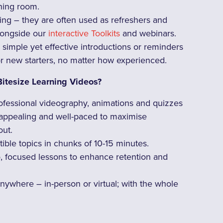
ining room.
ng – they are often used as refreshers and
alongside our
interactive Toolkits
and webinars.
 simple yet effective introductions or reminders
or new starters, no matter how experienced.
Bitesize Learning Videos?
ofessional videography, animations and quizzes
 appealing and well-paced to maximise
ut.
tible topics in chunks of 10-15 minutes.
o, focused lessons to enhance retention and
nywhere – in-person or virtual; with the whole