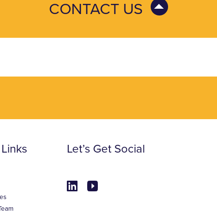
CONTACT US
 Links
Let’s Get Social
es
Team