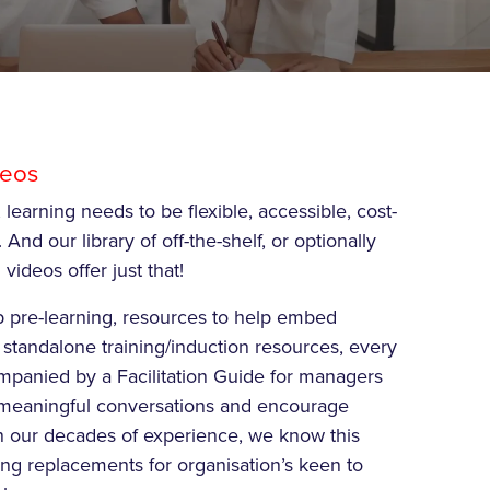
deos
 learning needs to be flexible, accessible, cost-
 And our library of off-the-shelf, or optionally
videos offer just that!
p pre-learning, resources to help embed
 standalone training/induction resources, every
mpanied by a Facilitation Guide for managers
art meaningful conversations and encourage
n our decades of experience, we know this
ng replacements for organisation’s keen to