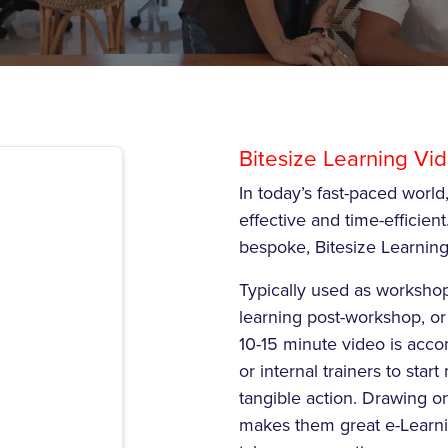
Bitesize Learning Vi
In today’s fast-paced world,
effective and time-efficient.
bespoke, Bitesize Learning 
Typically used as worksho
learning post-workshop, or
10-15 minute video is acco
or internal trainers to st
tangible action. Drawing o
makes them great e-Learni