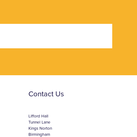
Contact Us
Lifford Hall
Tunnel Lane
Kings Norton
Birmingham