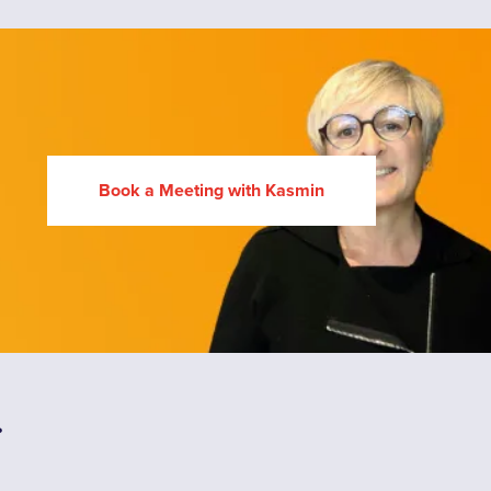
Book a Meeting with Kasmin
.