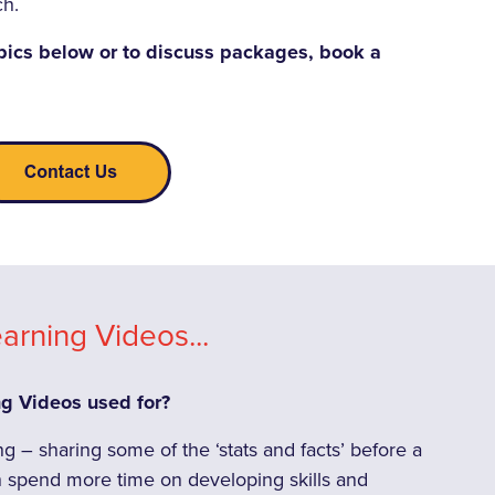
ch.
pics below or to discuss packages, book a
arning Videos...
ng Videos used for?
 – sharing some of the ‘stats and facts’ before a
spend more time on developing skills and