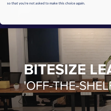
so that you're not asked to make this choice again.
BITESIZE L
'OFF-THE-SHEL