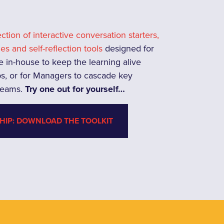
lection of interactive conversation starters,
ies and self-reflection tools
designed for
e in-house to keep the learning alive
s, or for Managers to cascade key
 teams.
Try one out for yourself…
HIP: DOWNLOAD THE TOOLKIT