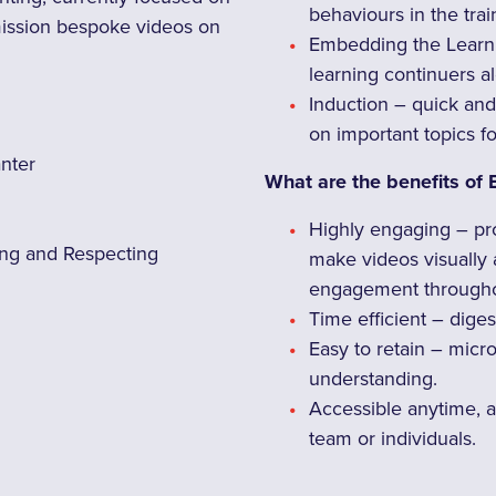
behaviours in the tra
mission bespoke videos on
Embedding the Learni
learning continuers 
Induction – quick and
on important topics f
anter
What are the benefits of 
Highly engaging – pr
ng and Respecting
make videos visually
engagement througho
Time efficient – diges
Easy to retain – micr
understanding.
Accessible anytime, a
team or individuals.