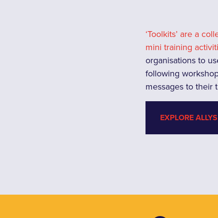
‘Toolkits’ are a col
mini training activit
organisations to us
following workshop
messages to their
EXPLORE ALLYS