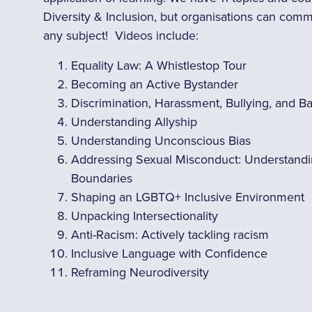
Diversity & Inclusion, but organisations can com
any subject! Videos include:
Equality Law: A Whistlestop Tour
Becoming an Active Bystander
Discrimination, Harassment, Bullying, and B
Understanding Allyship
Understanding Unconscious Bias
Addressing Sexual Misconduct: Understandi
Boundaries
Shaping an LGBTQ+ Inclusive Environment
Unpacking Intersectionality
Anti-Racism: Actively tackling racism
Inclusive Language with Confidence
Reframing Neurodiversity