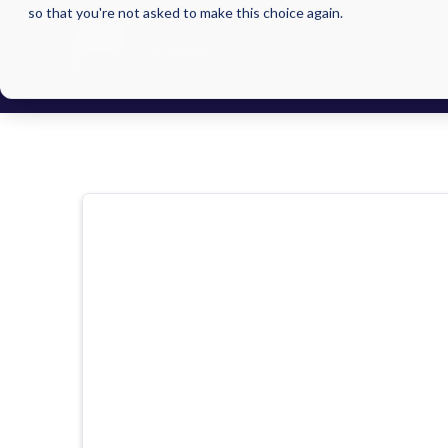
so that you're not asked to make this choice again.