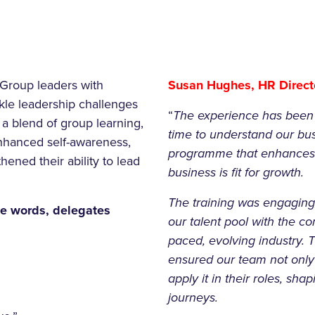
Group leaders with
Susan Hughes, HR Directo
ckle leadership challenges
“
The experience has been o
a blend of group learning,
time to understand our bus
 enhanced self-awareness,
programme that enhances l
hened their ability to lead
business is fit for growth.
The training was engaging,
e words, delegates
our talent pool with the con
paced, evolving industry. 
ensured our team not only
apply it in their roles, sh
journeys.