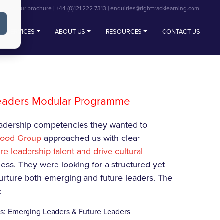
View our brochure
|
+44 (0)121 222 7313
|
enquiries@righttracklearning.com
SERVICES
ABOUT US
RESOURCES
CONTACT US
Leaders Modular Programme
leadership competencies they wanted to
wood Group
approached us with clear
re leadership talent and drive cultural
ness. They were looking for a structured yet
rture both emerging and future leaders. The
:
s: Emerging Leaders & Future Leaders