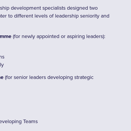
hip development specialists designed two
r to different levels of leadership seniority and
ramme
(for newly appointed or aspiring leaders):
ms
ly
me
(for senior leaders developing strategic
eveloping Teams