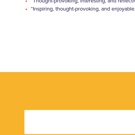
“Thought-provoking, interesting, and reflecti
“Inspiring, thought-provoking, and enjoyable