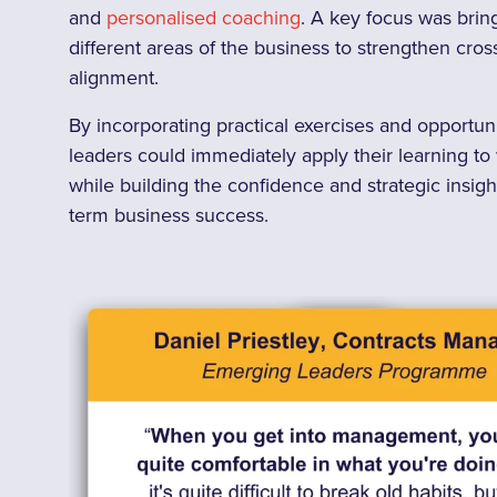
and
personalised coaching
. A key focus was brin
different areas of the business to strengthen cro
alignment.
By incorporating practical exercises and opportuniti
leaders could immediately apply their learning t
while building the confidence and strategic insig
term business success.