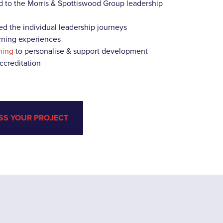
 to the Morris & Spottiswood Group leadership
ed the individual leadership journeys
earning experiences
hing
to personalise & support development
accreditation
SS YOUR PROJECT