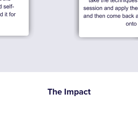
The Impact