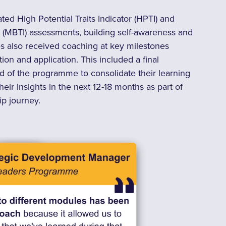
d High Potential Traits Indicator (HPTI) and
 (MBTI) assessments, building self-awareness and
tes also received coaching at key milestones
ion and application. T
his included a final
d of the programme to consolidate their learning
eir insights in the next 12-18 months as part of
ip journey.