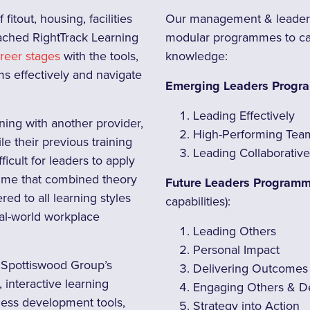
itout, housing, facilities
Our management & leaders
ched RightTrack Learning
modular programmes to cate
areer stages
with the tools,
knowledge:
ms effectively and navigate
Emerging Leaders Prog
Leading Effectively
ning with another provider,
High-Performing Tea
e their previous training
Leading Collaborative
ficult for leaders to apply
amme that combined theory
Future Leaders Program
red to all learning styles
capabilities):
eal-world workplace
Leading Others
Personal Impact
& Spottiswood Group’s
Delivering Outcomes
interactive learning
Engaging Others & D
ness development tools,
Strategy into Action