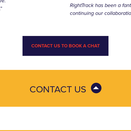
ve.”
RightTrack has been a fant
.”
continuing our collaboratio
CONTACT US TO BOOK A CHAT
CONTACT US