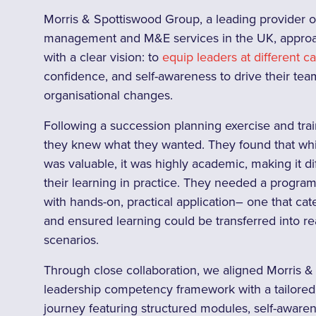
Morris & Spottiswood Group, a leading provider of f
management and M&E services in the UK, approa
with a clear vision: to
equip leaders at different c
confidence, and self-awareness to drive their tea
organisational changes.
Following a succession planning exercise and trai
they knew what they wanted. They found that whil
was valuable, it was highly academic, making it dif
their learning in practice. They needed a progr
with hands-on, practical application– one that cate
and ensured learning could be transferred into r
scenarios.
Through close collaboration, we aligned Morris 
leadership competency framework with a tailored, 
journey featuring structured modules, self-aware