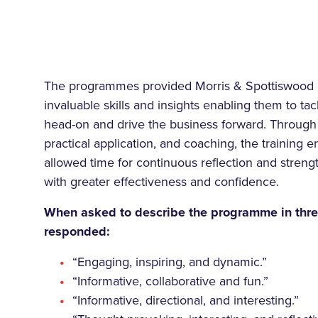
The programmes provided Morris & Spottiswood 
invaluable skills and insights enabling them to ta
head-on and drive the business forward. Through 
practical application, and coaching, the training
allowed time for continuous reflection and strengt
with greater effectiveness and confidence.
When asked to describe the programme in thre
responded:
“Engaging, inspiring, and dynamic.”
“Informative, collaborative and fun.”
“Informative, directional, and interesting.”