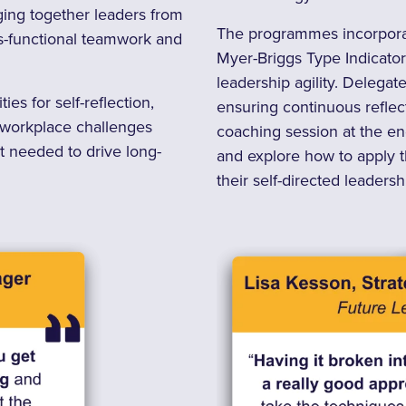
ging together leaders from
The programmes incorporate
ss-functional teamwork and
Myer-Briggs Type Indicator
leadership agility. Delega
es for self-reflection,
ensuring continuous reflect
o workplace challenges
coaching session at the en
ht needed to drive long-
and explore how to apply th
their self-directed leadersh