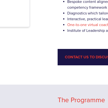
Bespoke content aligned
competency framework
Diagnostics which tailor
Interactive, practical l
One-to-one virtual coac
Institute of Leadership 
CONTACT US TO DISCU
The Programme