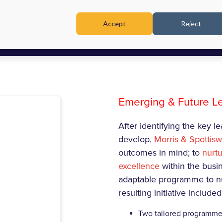
Accept
Reject
TRAINING & WORKSHOPS
Emerging & Future 
After identifying the key 
develop,
Morris & Spottis
outcomes in mind; to
nurtu
excellence
within the busi
adaptable programme to nu
resulting initiative included
Two tailored programme