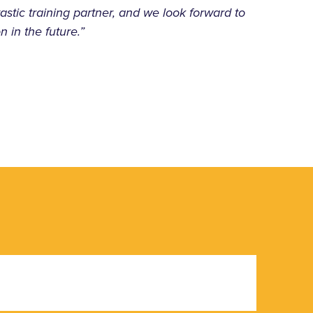
astic training partner, and we look forward to
n in the future.”