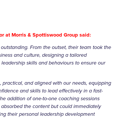
r at Morris & Spottiswood Group said:
utstanding. From the outset, their team took the
iness and culture, designing a tailored
eadership skills and behaviours to ensure our
 practical, and aligned with our needs, equipping
fidence and skills to lead effectively in a fast-
The addition of one-to-one coaching sessions
 absorbed the content but could immediately
aping their personal leadership development