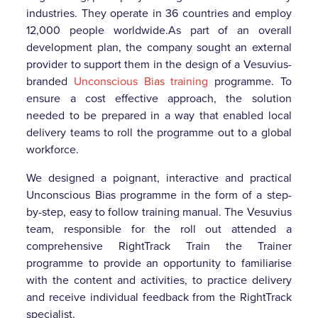
industries. They operate in 36 countries and employ
12,000 people worldwide.As part of an overall
development plan, the company sought an external
provider to support them in the design of a Vesuvius-
branded
Unconscious Bias training
programme. To
ensure a cost effective approach, the solution
needed to be prepared in a way that enabled local
delivery teams to roll the programme out to a global
workforce.
We designed a poignant, interactive and practical
Unconscious Bias programme in the form of a step-
by-step, easy to follow training manual. The Vesuvius
team, responsible for the roll out attended a
comprehensive RightTrack Train the Trainer
programme to provide an opportunity to familiarise
with the content and activities, to practice delivery
and receive individual feedback from the RightTrack
specialist.