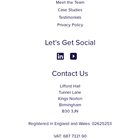
Meet the Team
Case Studies
Testimonials
Privacy Policy
Let’s Get Social
Contact Us
Lifford Hall
Tunnel Lane
Kings Norton
Birmingham
B30 3JN
Registered in England and Wales: 02625253
VAT: 687 7321 90