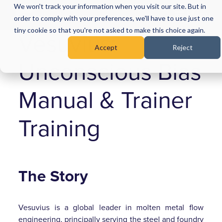
We won't track your information when you visit our site. But in
Menu
order to comply with your preferences, we'll have to use just one
tiny cookie so that you're not asked to make this choice again.
Vesuvius:
Accept
Reject
Unconscious Bias
Manual & Trainer
Training
The Story
Vesuvius is a global leader in molten metal flow
engineering, principally serving the steel and foundry