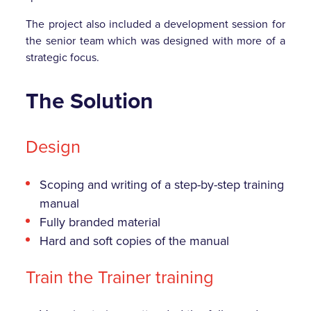
The project also included a development session for
the senior team which was designed with more of a
strategic focus.
The Solution
Design
Scoping and writing of a step-by-step training
manual
Fully branded material
Hard and soft copies of the manual
Train the Trainer training