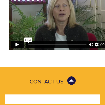
CONTACT US