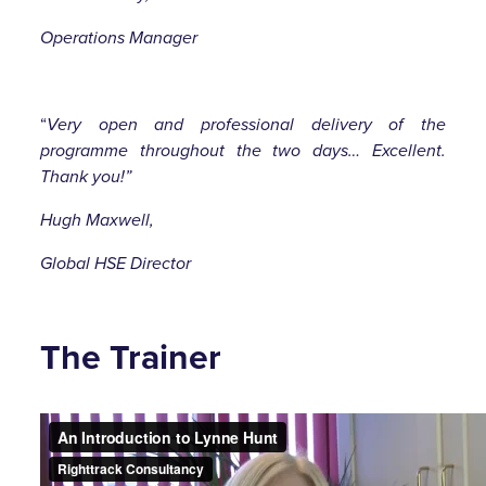
Operations Manager
“
Very open and professional delivery of the
programme throughout the two days… Excellent.
Thank you!”
Hugh Maxwell,
Global HSE Director
The Trainer