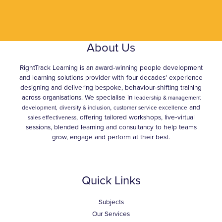
About Us
RightTrack Learning is an award‑winning people development
and learning solutions provider with four decades’ experience
designing and delivering bespoke, behaviour‑shifting training
across organisations. We specialise in
leadership & management
,
and
development,
diversity & inclusion
customer service excellence
, offering tailored workshops, live‑virtual
sales effectiveness
sessions, blended learning and consultancy to help teams
grow, engage and perform at their best.
Quick Links
Subjects
Our Services