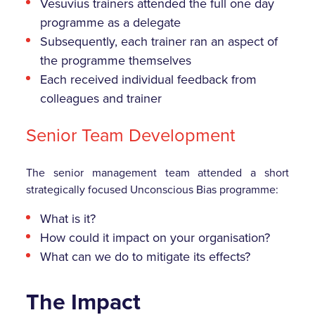
Vesuvius trainers attended the full one day
programme as a delegate
Subsequently, each trainer ran an aspect of
the programme themselves
Each received individual feedback from
colleagues and trainer
Senior Team Development
The senior management team attended a short
strategically focused Unconscious Bias programme:
What is it?
How could it impact on your organisation?
What can we do to mitigate its effects?
The Impact