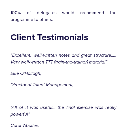
100% of delegates would recommend the
programme to others.
Client Testimonials
“Excellent, well-written notes and great structure…..
Very well-written TTT [train-the-trainer] material”
Ellie O’Hallagh,
Director of Talent Management,
“All of it was useful… the final exercise was really
powerful”
Carol Woolley,