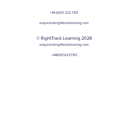
+44 (0)121 222 7313
enquiries@righttracklearning.com
© RightTrack Learning 2026
enquiries@righttracklearning.com
+44(0)1212227313