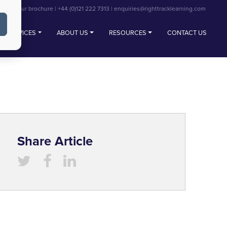
View our brochure
|
+44 (0)121 222 7313
|
enquiries@righttracklearning.com
SERVICES
ABOUT US
RESOURCES
CONTACT US
Share Article