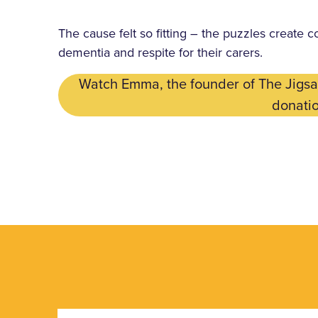
The cause felt so fitting – the puzzles create c
dementia and respite for their carers.
Watch Emma, the founder of The Jigsaw
donatio