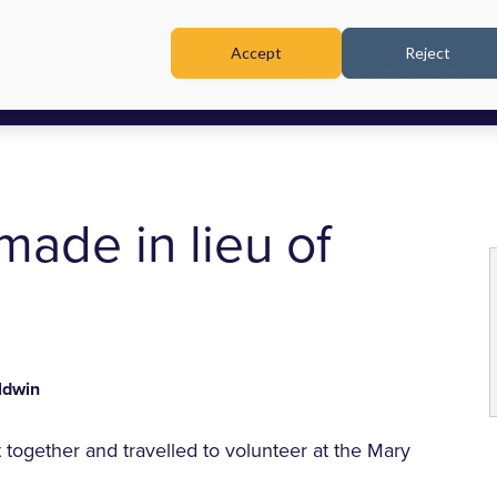
Accept
Reject
TRAINING & WORKSHOPS
made in lieu of
ldwin
together and travelled to volunteer at the Mary