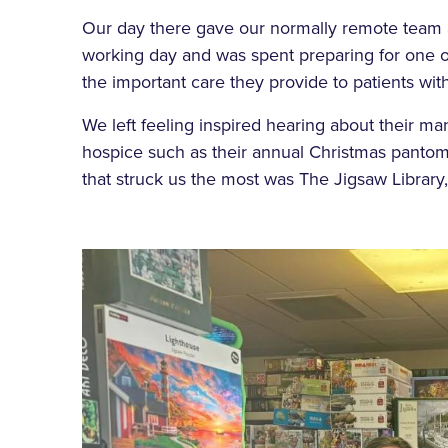
Our day there gave our normally remote team a
working day and was spent preparing for one of
the important care they provide to patients with 
We left feeling inspired hearing about their man
hospice such as their annual Christmas pantom
that struck us the most was The Jigsaw Library