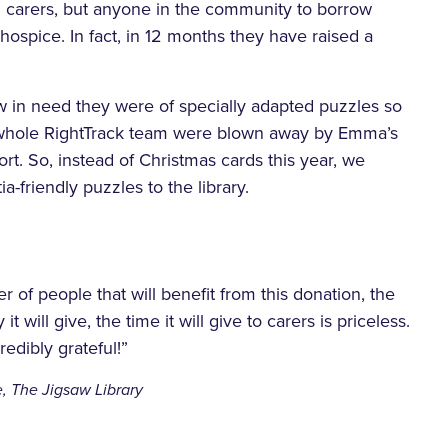
d carers, but anyone in the community to borrow
hospice. In fact, in 12 months they have raised a
w in need they were of specially adapted puzzles so
he whole RightTrack team were blown away by Emma’s
t. So, instead of Christmas cards this year, we
a-friendly puzzles to the library.
er of people that will benefit from this donation, the
it will give, the time it will give to carers is priceless.
edibly grateful!”
, The Jigsaw Library