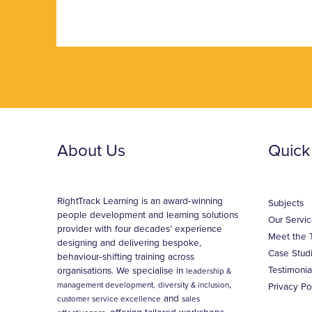
About Us
Quick
RightTrack Learning is an award‑winning
Subjects
people development and learning solutions
Our Servic
provider with four decades’ experience
Meet the 
designing and delivering bespoke,
Case Stud
behaviour‑shifting training across
Testimonia
organisations. We specialise in
leadership &
,
management development,
diversity & inclusion
Privacy Po
and
customer service excellence
sales