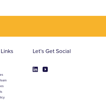
 Links
Let’s Get Social
es
Team
ies
ls
licy