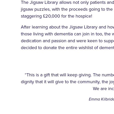
The Jigsaw Library allows not only patients an
jigsaw puzzles, with the proceeds going to the 
staggering £20,000 for the hospice!
After learning about the Jigsaw Library and ho
those living with dementia can join in too, t
dedication and passion and were keen to suppor
decided to donate the entire wishlist of dementi
“This is a gift that will keep giving. The numb
dignity that it will give to the community, the joy 
We are incr
Emma Kilbride