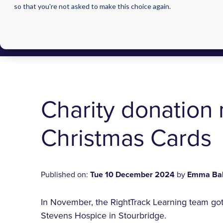
so that you're not asked to make this choice again.
Charity donation 
Christmas Cards
Published on:
Tue 10 December 2024
by
Emma Ba
In November, the RightTrack Learning team got 
Stevens Hospice in Stourbridge.