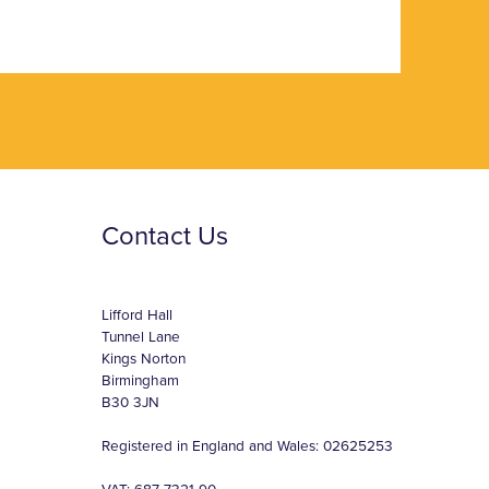
Contact Us
Lifford Hall
Tunnel Lane
Kings Norton
Birmingham
B30 3JN
Registered in England and Wales: 02625253