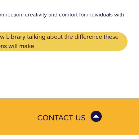
onnection, creativity and comfort for individuals with
 Library talking about the difference these
ns will make
CONTACT US