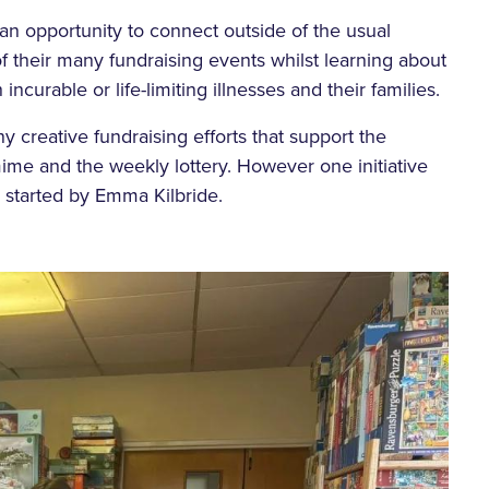
n opportunity to connect outside of the usual
 their many fundraising events whilst learning about
incurable or life-limiting illnesses and their families.
y creative fundraising efforts that support the
ime and the weekly lottery. However one initiative
, started by Emma Kilbride.