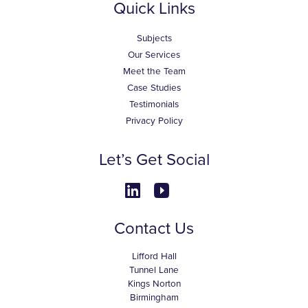
Quick Links
Subjects
Our Services
Meet the Team
Case Studies
Testimonials
Privacy Policy
Let’s Get Social
Contact Us
Lifford Hall
Tunnel Lane
Kings Norton
Birmingham