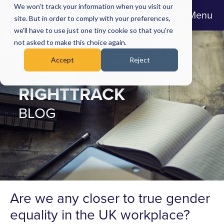
We won't track your information when you visit our
Menu
site. But in order to comply with your preferences,
we'll have to use just one tiny cookie so that you're
not asked to make this choice again.
Accept
Reject
RIGHTTRACK
BLOG
Are we any closer to true gender
equality in the UK workplace?