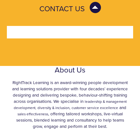
CONTACT US
About Us
RightTrack Learning is an award‑winning people development
and learning solutions provider with four decades’ experience
designing and delivering bespoke, behaviour‑shifting training
across organisations. We specialise in
leadership & management
,
and
development,
diversity & inclusion
customer service excellence
, offering tailored workshops, live‑virtual
sales effectiveness
sessions, blended learning and consultancy to help teams
grow, engage and perform at their best.