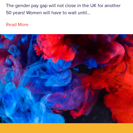
The gender pay gap will not close in the UK for another
50 years! Women will have to wait until…
Read More