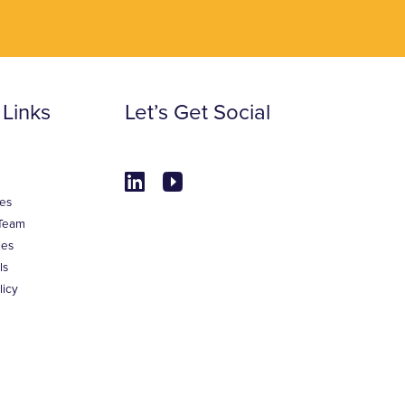
 Links
Let’s Get Social
es
Team
ies
ls
licy