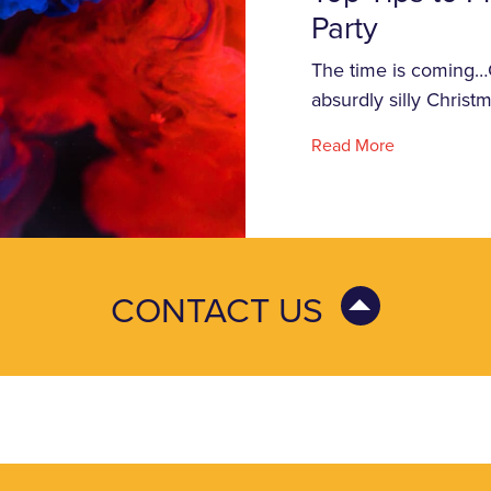
Party
The time is coming…Ch
absurdly silly Chris
Read More
CONTACT US