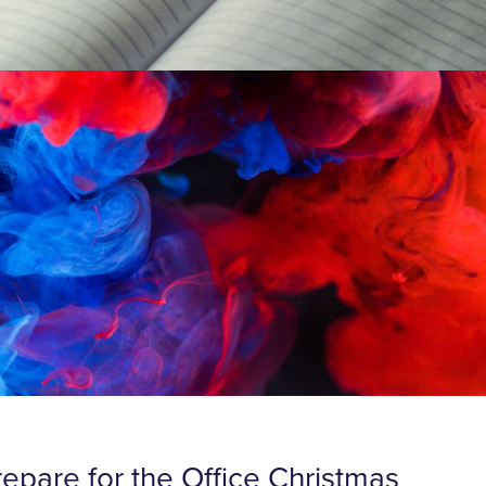
repare for the Office Christmas