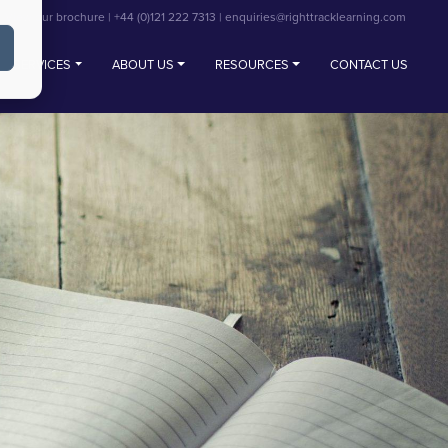
View our brochure
|
+44 (0)121 222 7313
|
enquiries@righttracklearning.com
SERVICES
ABOUT US
RESOURCES
CONTACT US