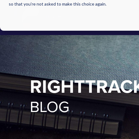
so that you're not asked to make this choice again.
RIGHTTRAC
BLOG