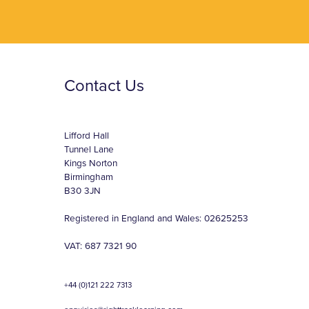
Contact Us
Lifford Hall
Tunnel Lane
Kings Norton
Birmingham
B30 3JN
Registered in England and Wales: 02625253
VAT: 687 7321 90
+44 (0)121 222 7313