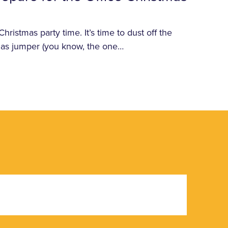
ristmas party time. It’s time to dust off the
tmas jumper (you know, the one…