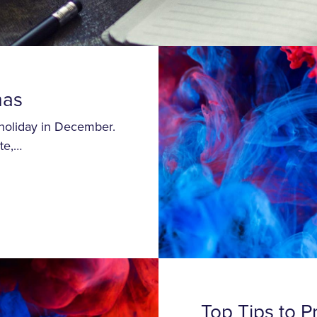
mas
 holiday in December.
te,…
Top Tips to P