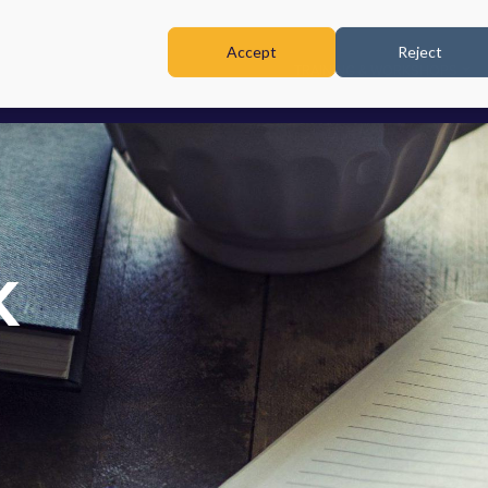
Accept
Reject
TRAINING & WORKSHOPS
K