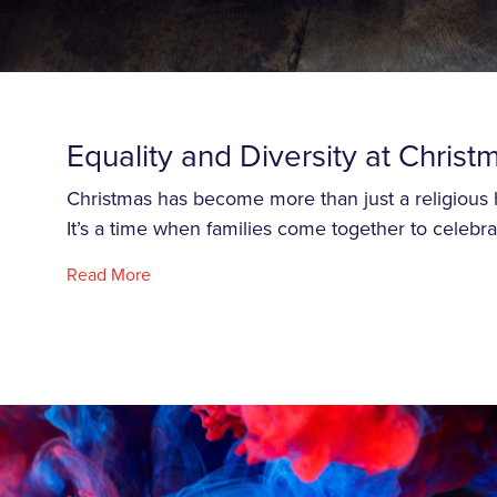
Equality and Diversity at Christ
Christmas has become more than just a religious
It’s a time when families come together to celebra
Read More