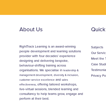
About Us
Quick
RightTrack Learning is an award‑winning
Subjects
people development and learning solutions
Our Servic
provider with four decades’ experience
Meet the 
designing and delivering bespoke,
Case Stud
behaviour‑shifting training across
Testimonia
organisations. We specialise in
leadership &
,
management development,
diversity & inclusion
Privacy Po
and
customer service excellence
sales
, offering tailored workshops,
effectiveness
live‑virtual sessions, blended learning and
consultancy to help teams grow, engage and
perform at their best.