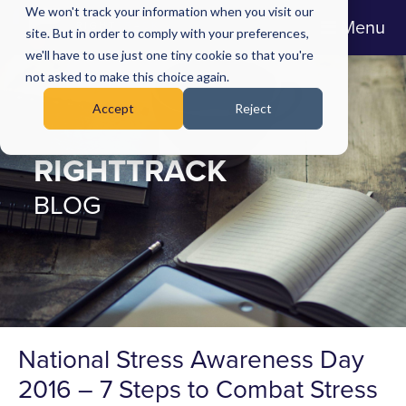
We won't track your information when you visit our
Menu
site. But in order to comply with your preferences,
we'll have to use just one tiny cookie so that you're
not asked to make this choice again.
Accept
Reject
RIGHTTRACK
BLOG
National Stress Awareness Day
2016 – 7 Steps to Combat Stress