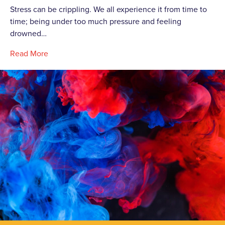
Stress can be crippling. We all experience it from time to
time; being under too much pressure and feeling
drowned…
Read More