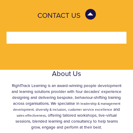
CONTACT US
About Us
RightTrack Learning is an award‑winning people development
and learning solutions provider with four decades’ experience
designing and delivering bespoke, behaviour‑shifting training
across organisations. We specialise in
leadership & management
,
and
development,
diversity & inclusion
customer service excellence
, offering tailored workshops, live‑virtual
sales effectiveness
sessions, blended learning and consultancy to help teams
grow, engage and perform at their best.