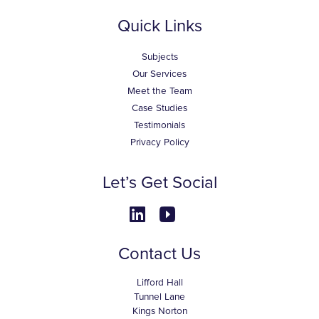
Quick Links
Subjects
Our Services
Meet the Team
Case Studies
Testimonials
Privacy Policy
Let’s Get Social
Contact Us
Lifford Hall
Tunnel Lane
Kings Norton