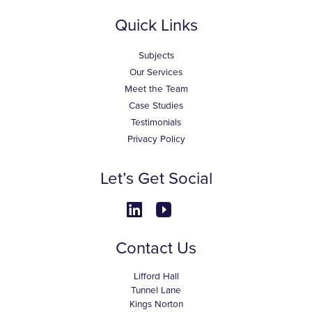
Quick Links
Subjects
Our Services
Meet the Team
Case Studies
Testimonials
Privacy Policy
Let’s Get Social
Contact Us
Lifford Hall
Tunnel Lane
Kings Norton