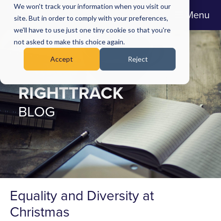
We won't track your information when you visit our
Menu
site. But in order to comply with your preferences,
we'll have to use just one tiny cookie so that you're
not asked to make this choice again.
Accept
Reject
RIGHTTRACK
BLOG
Equality and Diversity at
Christmas