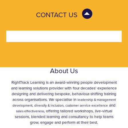
CONTACT US
About Us
RightTrack Learning is an award‑winning people development
and learning solutions provider with four decades’ experience
designing and delivering bespoke, behaviour‑shifting training
across organisations. We specialise in
leadership & management
,
and
development,
diversity & inclusion
customer service excellence
, offering tailored workshops, live‑virtual
sales effectiveness
sessions, blended learning and consultancy to help teams
grow, engage and perform at their best.