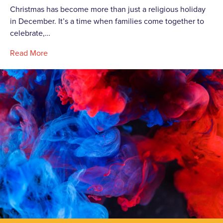
Christmas has become more than just a religious holiday
in December. It’s a time when families come together to
celebrate,…
Read More