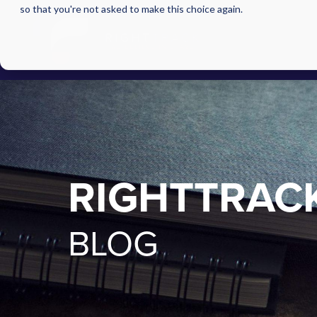
so that you're not asked to make this choice again.
RIGHTTRAC
BLOG