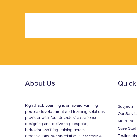
About Us
Quick
RightTrack Learning is an award‑winning
Subjects
people development and learning solutions
Our Servic
provider with four decades’ experience
Meet the 
designing and delivering bespoke,
Case Stud
behaviour‑shifting training across
Testimonia
organisations. We specialise in
leadership &