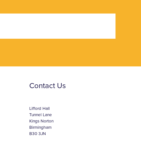
Contact Us
Lifford Hall
Tunnel Lane
Kings Norton
Birmingham
B30 3JN