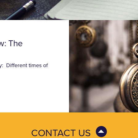
w: The
: Different times of
CONTACT US