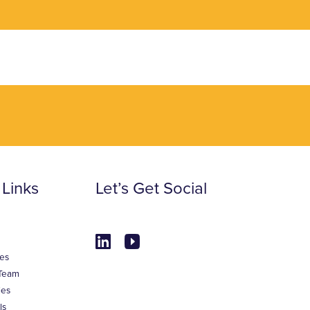
 Links
Let’s Get Social
es
Team
ies
ls