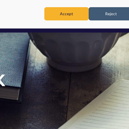
Accept
Reject
TRAINING & WORKSHOPS
K