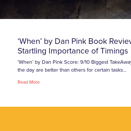
‘When’ by Dan Pink Book Revie
Startling Importance of Timings
‘When’ by Dan Pink Score: 9/10 Biggest TakeAway
the day are better than others for certain tasks…
Read More