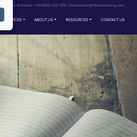
View our brochure
|
+44 (0)121 222 7313
|
enquiries@righttracklearning.com
SERVICES
ABOUT US
RESOURCES
CONTACT US