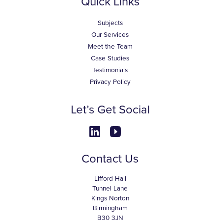
Quick Links
Subjects
Our Services
Meet the Team
Case Studies
Testimonials
Privacy Policy
Let’s Get Social
Contact Us
Lifford Hall
Tunnel Lane
Kings Norton
Birmingham
B30 3JN