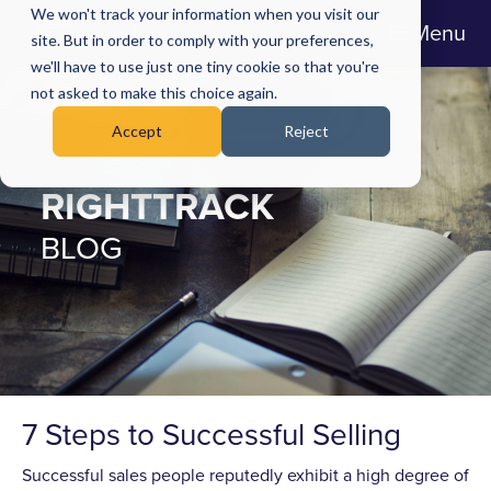
We won't track your information when you visit our
Menu
site. But in order to comply with your preferences,
we'll have to use just one tiny cookie so that you're
not asked to make this choice again.
Accept
Reject
RIGHTTRACK
BLOG
7 Steps to Successful Selling
Successful sales people reputedly exhibit a high degree of