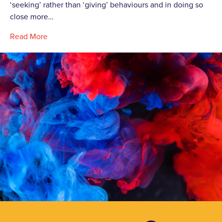
‘seeking’ rather than ‘giving’ behaviours and in doing so
close more…
Read More