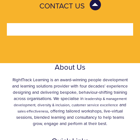
CONTACT US
About Us
RightTrack Learning is an award‑winning people development
and learning solutions provider with four decades’ experience
designing and delivering bespoke, behaviour‑shifting training
across organisations. We specialise in
leadership & management
,
and
development,
diversity & inclusion
customer service excellence
, offering tailored workshops, live‑virtual
sales effectiveness
sessions, blended learning and consultancy to help teams
grow, engage and perform at their best.