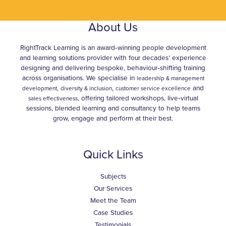
About Us
RightTrack Learning is an award‑winning people development
and learning solutions provider with four decades’ experience
designing and delivering bespoke, behaviour‑shifting training
across organisations. We specialise in
leadership & management
,
and
development,
diversity & inclusion
customer service excellence
, offering tailored workshops, live‑virtual
sales effectiveness
sessions, blended learning and consultancy to help teams
grow, engage and perform at their best.
Quick Links
Subjects
Our Services
Meet the Team
Case Studies
Testimonials