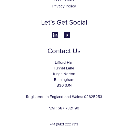
Privacy Policy
Let’s Get Social
Contact Us
Lifford Hall
Tunnel Lane
Kings Norton
Birmingham
B30 3JN
Registered in England and Wales: 02625253
VAT: 687 7321 90
+44 (0)121 222 7313