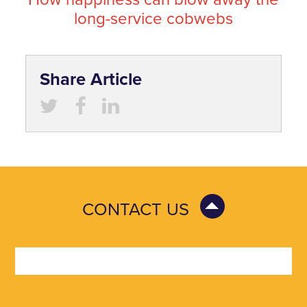
long-service cobwebs
Share Article
CONTACT US