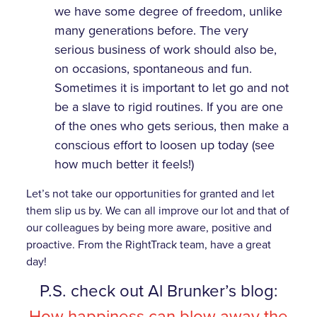
we have some degree of freedom, unlike
many generations before. The very
serious business of work should also be,
on occasions, spontaneous and fun.
Sometimes it is important to let go and not
be a slave to rigid routines. If you are one
of the ones who gets serious, then make a
conscious effort to loosen up today (see
how much better it feels!)
Let’s not take our opportunities for granted and let
them slip us by. We can all improve our lot and that of
our colleagues by being more aware, positive and
proactive. From the RightTrack team, have a great
day!
P.S. check out Al Brunker’s blog:
How happiness can blow away the