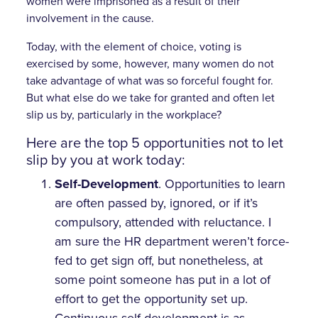
women were imprisoned as a result of their
involvement in the cause.
Today, with the element of choice, voting is
exercised by some, however, many women do not
take advantage of what was so forceful fought for.
But what else do we take for granted and often let
slip us by, particularly in the workplace?
Here are the top 5 opportunities not to let
slip by you at work today:
Self-Development
. Opportunities to learn
are often passed by, ignored, or if it’s
compulsory, attended with reluctance. I
am sure the HR department weren’t force-
fed to get sign off, but nonetheless, at
some point someone has put in a lot of
effort to get the opportunity set up.
Continuous self-development is as