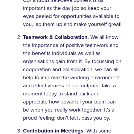
important as the day job so keep your
eyes peeled for opportunities available to
you, lap them up and make yourself great!
Teamwork & Collaboration.
We all know
the importance of positive teamwork and
the benefits individuals as well as
organisations gain from it. By focussing on
cooperation and collaboration, we can all
help to improve the working environment
and effectiveness of our outputs. Take a
moment today to stand back and
appreciate how powerful your team can
be when you really work together. It’s a
proud feeling; don’t let it pass you by.
Contribution in Meetings.
With some