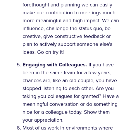
forethought and planning we can easily
make our contribution to meetings much
more meaningful and high impact. We can
influence, challenge the status quo, be
creative, give constructive feedback or
plan to actively support someone else’s
ideas. Go on try it!
Engaging with Colleagues.
If you have
been in the same team for a few years,
chances are, like an old couple, you have
stopped listening to each other. Are you
taking you colleagues for granted? Have a
meaningful conversation or do something
nice for a colleague today. Show them
your appreciation.
Most of us work in environments where