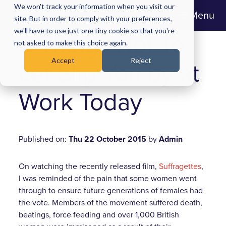
We won't track your information when you visit our
Menu
site. But in order to comply with your preferences,
we'll have to use just one tiny cookie so that you're
5 Things Not To
not asked to make this choice again.
Accept
Reject
Let Slip You by at
Work Today
Published on:
Thu 22 October 2015
by
Admin
On watching the recently released film,
Suffragettes
,
I was reminded of the pain that some women went
through to ensure future generations of females had
the vote. Members of the movement suffered death,
beatings, force feeding and over 1,000 British