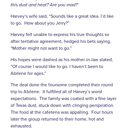
this dust and heat? Are you mad?’
Harvey’s wife said, “Sounds like a great idea. I’d like
to go. How about you Jerry?”
Harvey felt unable to express his true thoughts so
after tentative agreement, hedged his bets saying,
“Mother might not want to go.”
His hopes were dashed as his mother-in-law stated,
“Of course I would like to go. I haven’t been to
Abilene for ages.”
The deal done the foursome completed their round
trip to Abilene. It fulfilled all of Harvey’s worst
expectations. The family was coated with a fine layer
of Texas dust, stuck down with clinging perspiration.
The food at the cafeteria was appalling. Four hours
later the group returned to their home, hot and
exhausted.