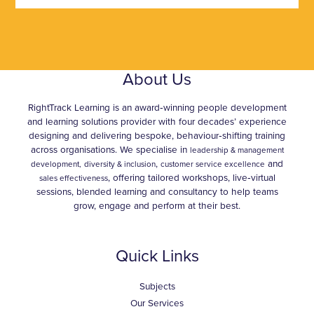
About Us
RightTrack Learning is an award‑winning people development
and learning solutions provider with four decades’ experience
designing and delivering bespoke, behaviour‑shifting training
across organisations. We specialise in
leadership & management
,
and
development,
diversity & inclusion
customer service excellence
, offering tailored workshops, live‑virtual
sales effectiveness
sessions, blended learning and consultancy to help teams
grow, engage and perform at their best.
Quick Links
Subjects
Our Services