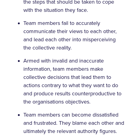
the steps that should be taken to cope
with the situation they face.
Team members fail to accurately
communicate their views to each other,
and lead each other into misperceiving
the collective reality.
Armed with invalid and inaccurate
information, team members make
collective decisions that lead them to
actions contrary to what they want to do
and produce results counterproductive to
the organisations objectives.
Team members can become dissatisfied
and frustrated. They blame each other and
ultimately the relevant authority figures.