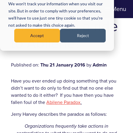
We won't track your information when you visit our
Menu
site. But in order to comply with your preferences,
we'll have to use just one tiny cookie so that you're
Are you on a ride
not asked to make this choice again.
Accept
Reject
to Abilene?
Published on:
Thu 21 January 2016
by
Admin
Have you ever ended up doing something that you
didn’t want to do only to find out that no one else
wanted to do it either? If you have then you have
fallen foul of the
Abilene Paradox
.
Jerry Harvey describes the paradox as follows:
Organizations frequently take actions in