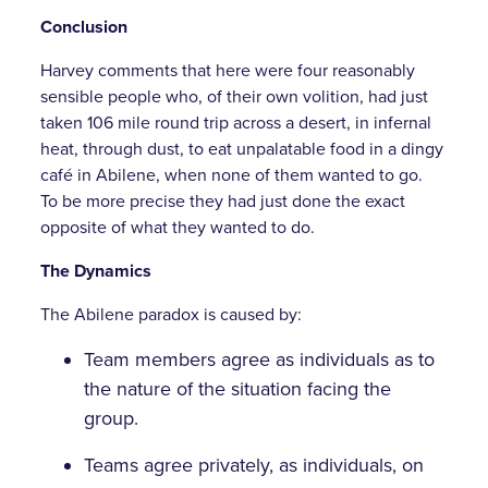
Conclusion
Harvey comments that here were four reasonably
sensible people who, of their own volition, had just
taken 106 mile round trip across a desert, in infernal
heat, through dust, to eat unpalatable food in a dingy
café in Abilene, when none of them wanted to go.
To be more precise they had just done the exact
opposite of what they wanted to do.
The Dynamics
The Abilene paradox is caused by:
Team members agree as individuals as to
the nature of the situation facing the
group.
Teams agree privately, as individuals, on