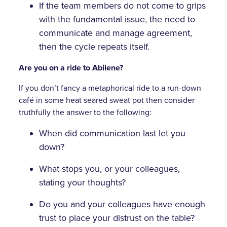
If the team members do not come to grips
with the fundamental issue, the need to
communicate and manage agreement,
then the cycle repeats itself.
Are you on a ride to Abilene?
If you don’t fancy a metaphorical ride to a run-down
café in some heat seared sweat pot then consider
truthfully the answer to the following:
When did communication last let you
down?
What stops you, or your colleagues,
stating your thoughts?
Do you and your colleagues have enough
trust to place your distrust on the table?