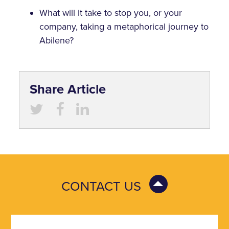
What will it take to stop you, or your
company, taking a metaphorical journey to
Abilene?
Share Article
CONTACT US