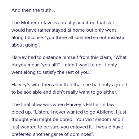
And then the truth…
The Mother-in-law eventually admitted that she
would have rather stayed at home but only went
along because “you three all seemed so enthusiastic
about going”.
Harvey had to distance himself from this claim, “What
do you mean ‘you all?’ I didn’t want to go. I only
went along to satisfy the rest of you.”
Harvey’s wife then admitted that she had only agreed
to be sociable and didn’t really want to go either.
The final blow was when Harvey’s Father-in-law
piped up, “Listen, I never wanted to go Abilene, I just
thought you might be bored. You visit seldom and I
just wanted to be sure you enjoyed it. I would have
preferred another game of dominoes”.