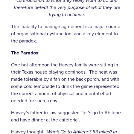
contradiction to what they really want to do and
therefore defeat the very purpose of what they are
trying to achieve.
The inability to manage agreement is a major source
of organisational dysfunction, and a key element to
the paradox.
The Paradox
:
One hot afternoon the Harvey family were sitting in
their Texas house playing dominoes. The heat was
made tolerable by a fan on the back porch, and with
some cold lemonade to drink the game represented
the correct amount of physical and mental effort
needed for such a day.
Harvey’s father-in-law suggested “let’s go to Abilene
and have dinner at the cafeteria”.
Harvey thought, ‘
What! Go to Abilene? 53 miles? In