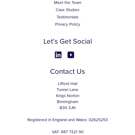
Meet the Team
Case Studies
Testimonials
Privacy Policy
Let’s Get Social
Contact Us
Lifford Hall
Tunnel Lane
Kings Norton
Birmingham
B30 3JN
Registered in England and Wales: 02625253
VAT: 687 7321 90