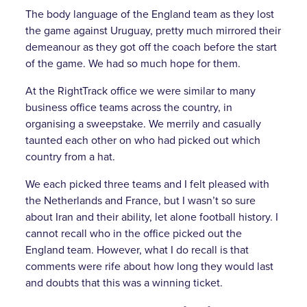
The body language of the England team as they lost
the game against Uruguay, pretty much mirrored their
demeanour as they got off the coach before the start
of the game. We had so much hope for them.
At the RightTrack office we were similar to many
business office teams across the country, in
organising a sweepstake. We merrily and casually
taunted each other on who had picked out which
country from a hat.
We each picked three teams and I felt pleased with
the Netherlands and France, but I wasn’t so sure
about Iran and their ability, let alone football history. I
cannot recall who in the office picked out the
England team. However, what I do recall is that
comments were rife about how long they would last
and doubts that this was a winning ticket.