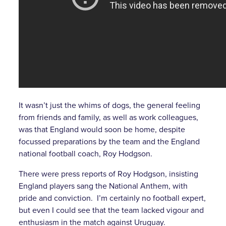
It wasn’t just the whims of dogs, the general feeling
from friends and family, as well as work colleagues,
was that England would soon be home, despite
focussed preparations by the team and the England
national football coach, Roy Hodgson.
There were press reports of Roy Hodgson, insisting
England players sang the National Anthem, with
pride and conviction. I’m certainly no football expert,
but even I could see that the team lacked vigour and
enthusiasm in the match against Uruguay.