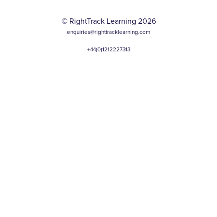
© RightTrack Learning 2026
enquiries@righttracklearning.com
+44(0)1212227313