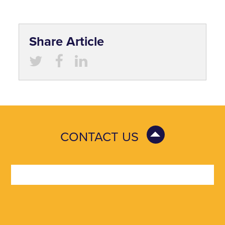
Share Article
CONTACT US