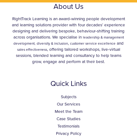
About Us
RightTrack Learning is an award‑winning people development
and learning solutions provider with four decades’ experience
designing and delivering bespoke, behaviour‑shifting training
across organisations. We specialise in
leadership & management
,
and
development,
diversity & inclusion
customer service excellence
, offering tailored workshops, live‑virtual
sales effectiveness
sessions, blended learning and consultancy to help teams
grow, engage and perform at their best.
Quick Links
Subjects
Our Services
Meet the Team
Case Studies
Testimonials
Privacy Policy