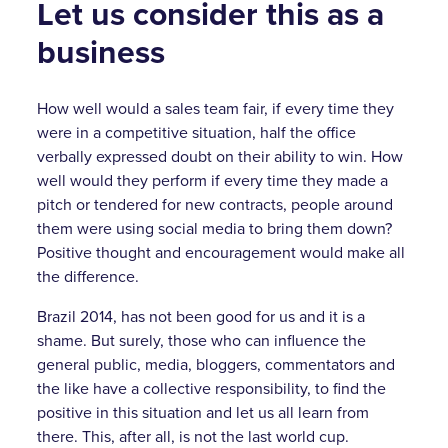
Let us consider this as a
business
How well would a sales team fair, if every time they
were in a competitive situation, half the office
verbally expressed doubt on their ability to win. How
well would they perform if every time they made a
pitch or tendered for new contracts, people around
them were using social media to bring them down?
Positive thought and encouragement would make all
the difference.
Brazil 2014, has not been good for us and it is a
shame. But surely, those who can influence the
general public, media, bloggers, commentators and
the like have a collective responsibility, to find the
positive in this situation and let us all learn from
there. This, after all, is not the last world cup.