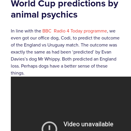
World Cup predictions by
animal psychics
In line with the
BBC Radio 4 Today programme
, we
even got our office dog, Codi, to predict the outcome
of the England vs Uruguay match. The outcome was
exactly the same as had been ‘predicted’ by Evan
Davies’s dog Mr Whippy. Both predicted an England
loss. Perhaps dogs have a better sense of these
things.