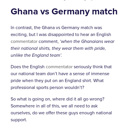
Ghana vs Germany match
In contrast, the Ghana vs Germany match was
exciting, but I was disappointed to hear an English
commentator
comment,
‘when the Ghanaians wear
their national shirts, they wear them with pride,
unlike the England team’.
Does the English
commentator
seriously think that
our national team don’t have a sense of immense
pride when they put on an England shirt. What
professional sports person wouldn’t?
So what is going on, where did it all go wrong?
Somewhere in all of this, we all need to ask
ourselves, do we offer these guys enough national
support.