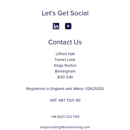
Let’s Get Social
Contact Us
Lifford Hall
Tunnel Lane
Kings Norton
Birmingham
B30 3JN
Registered in England and Wales: 02625253
VAT: 687 7321 90
+44 (0)121 222 7313
enquiries@righttracklearning.com