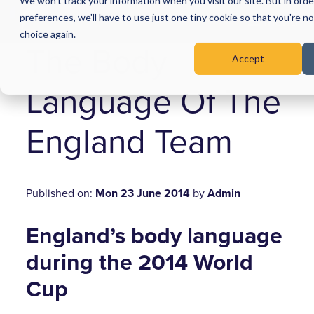
We won't track your information when you visit our site. But in ord
preferences, we'll have to use just one tiny cookie so that you're n
Menu
choice again.
The Body
Accept
Language Of The
England Team
Published on:
Mon 23 June 2014
by
Admin
England’s body language
during the 2014 World
Cup