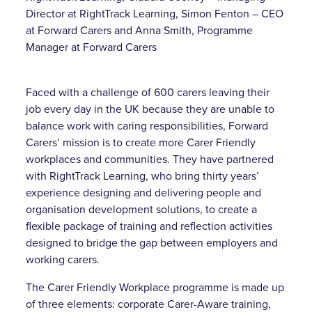
Director at RightTrack Learning, Simon Fenton – CEO
at Forward Carers and Anna Smith, Programme
Manager at Forward Carers
Faced with a challenge of 600 carers leaving their
job every day in the UK because they are unable to
balance work with caring responsibilities, Forward
Carers’ mission is to create more Carer Friendly
workplaces and communities. They have partnered
with RightTrack Learning, who bring thirty years’
experience designing and delivering people and
organisation development solutions, to create a
flexible package of training and reflection activities
designed to bridge the gap between employers and
working carers.
The Carer Friendly Workplace programme is made up
of three elements: corporate Carer-Aware training,