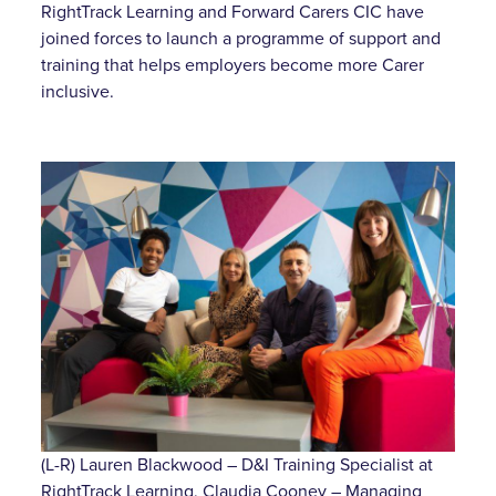
RightTrack Learning and Forward Carers CIC have
joined forces to launch a programme of support and
training that helps employers become more Carer
inclusive.
(L-R) Lauren Blackwood – D&I Training Specialist at
RightTrack Learning, Claudia Cooney – Managing