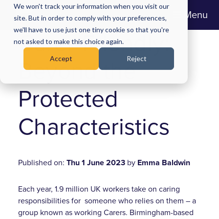
We won't track your information when you visit our
Menu
site. But in order to comply with your preferences,
we'll have to use just one tiny cookie so that you're
Carer-Friendly:
not asked to make this choice again.
Accept
Reject
Beyond the
Protected
Characteristics
Published on:
Thu 1 June 2023
by
Emma Baldwin
Each year, 1.9 million UK workers take on caring
responsibilities for someone who relies on them – a
group known as working Carers. Birmingham-based