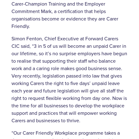
Carer-Champion Training and the Employer
Commitment Mark, a certification that helps
organisations become or evidence they are Carer
Friendly.
Simon Fenton, Chief Executive at Forward Carers
CIC said, “3 in 5 of us will become an unpaid Carer in
our lifetime, so it’s no surprise employers have begun
to realise that supporting their staff who balance
work and a caring role makes good business sense.
Very recently, legislation passed into law that gives
working Carers the right to five days’ unpaid leave
each year and future legislation will give all staff the
right to request flexible working from day one. Now is
the time for all businesses to develop the workplace
support and practices that will empower working
Carers and businesses to thrive.
“Our Carer Friendly Workplace programme takes a