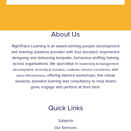
About Us
RightTrack Learning is an award‑winning people development
and learning solutions provider with four decades’ experience
designing and delivering bespoke, behaviour‑shifting training
across organisations. We specialise in
leadership & management
,
and
development,
diversity & inclusion
customer service excellence
, offering tailored workshops, live‑virtual
sales effectiveness
sessions, blended learning and consultancy to help teams
grow, engage and perform at their best.
Quick Links
Subjects
Our Services