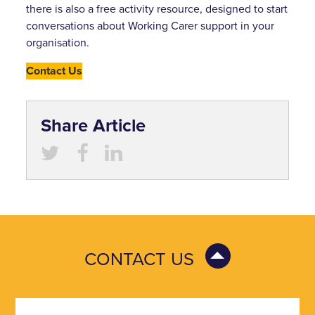
there is also a free activity resource, designed to start
conversations about Working Carer support in your
organisation.
Contact Us
Share Article
CONTACT US