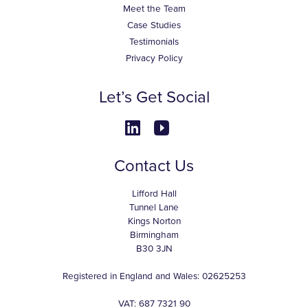
Meet the Team
Case Studies
Testimonials
Privacy Policy
Let’s Get Social
Contact Us
Lifford Hall
Tunnel Lane
Kings Norton
Birmingham
B30 3JN
Registered in England and Wales: 02625253
VAT: 687 7321 90