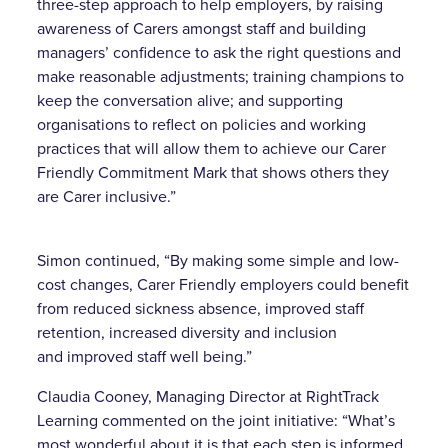
three-step approach to help employers, by raising
awareness of Carers amongst staff and building
managers’ confidence to ask the right questions and
make reasonable adjustments; training champions to
keep the conversation alive; and supporting
organisations to reflect on policies and working
practices that will allow them to achieve our Carer
Friendly Commitment Mark that shows others they
are Carer inclusive.”
Simon continued, “By making some simple and low-
cost changes, Carer Friendly employers could benefit
from reduced sickness absence, improved staff
retention, increased diversity and inclusion
and improved staff well being.”
Claudia Cooney, Managing Director at RightTrack
Learning commented on the joint initiative: “What’s
most wonderful about it is that each step is informed