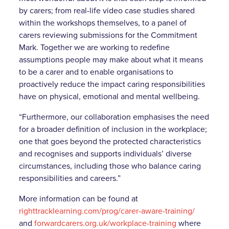
by carers; from real-life video case studies shared
within the workshops themselves, to a panel of
carers reviewing submissions for the Commitment
Mark. Together we are working to redefine
assumptions people may make about what it means
to be a carer and to enable organisations to
proactively reduce the impact caring responsibilities
have on physical, emotional and mental wellbeing.
“Furthermore, our collaboration emphasises the need
for a broader definition of inclusion in the workplace;
one that goes beyond the protected characteristics
and recognises and supports individuals’ diverse
circumstances, including those who balance caring
responsibilities and careers.”
More information can be found at
righttracklearning.com/prog/carer-aware-training/
and
forwardcarers.org.uk/workplace-training
where