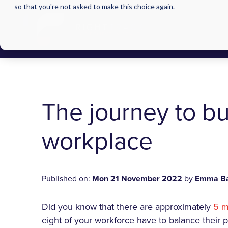
so that you're not asked to make this choice again.
The journey to bu
workplace
Published on:
Mon 21 November 2022
by
Emma Ba
Did you know that there are approximately
5 m
eight of your workforce have to balance their p