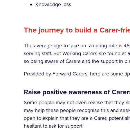
Knowledge loss
The journey to build a
Carer-fr
The average age to take on a caring role is 46
serving staff. But Working Carers are found at all
so being aware of Carers and the support in pla
Provided by Forward Carers, here are some tips 
Raise positive awareness of Carer
Some people may not even realise that they are
may help these people recognise this and seek
open to explain that they are a Carer, potential
hesitant to ask for support.