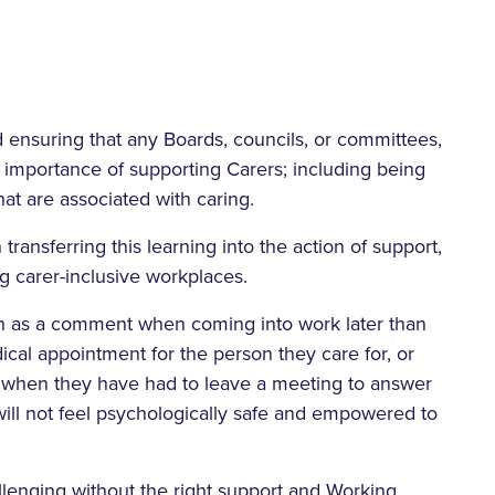
nd ensuring that any Boards, councils, or committees,
 importance of supporting Carers; including being
at are associated with caring.
ransferring this learning into the action of support,
ng carer-inclusive workplaces.
such as a comment when coming into work later than
cal appointment for the person they care for, or
s when they have had to leave a meeting to answer
ill not feel psychologically safe and empowered to
llenging without the right support and Working