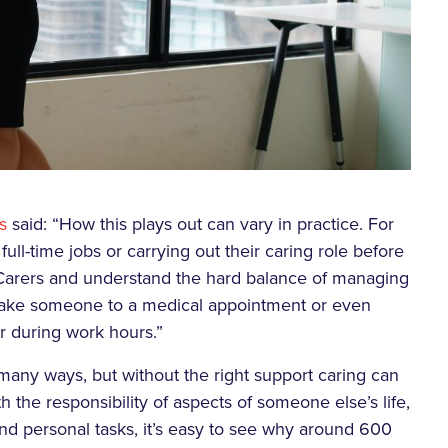
s
said: “How this plays out can vary in practice. For
ull-time jobs or carrying out their caring role before
 Carers and understand the hard balance of managing
o take someone to a medical appointment or even
r during work hours.”
many ways, but without the right support caring can
 the responsibility of aspects of someone else’s life,
and personal tasks, it’s easy to see why around 600