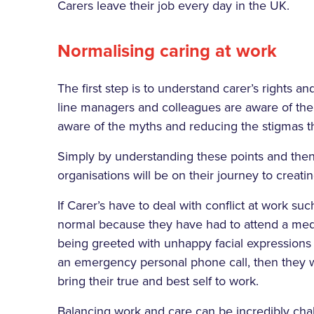
Carers leave their job every day in the UK.
Normalising caring at work
The first step is to understand carer’s rights a
line managers and colleagues are aware of the
aware of the myths and reducing the stigmas th
Simply by understanding these points and then t
organisations will be on their journey to creati
If Carer’s have to deal with conflict at work 
normal because they have had to attend a medi
being greeted with unhappy facial expression
an emergency personal phone call, then they w
bring their true and best self to work.
Balancing work and care can be incredibly cha