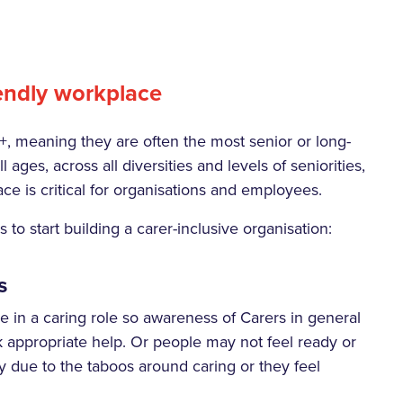
iendly workplace
+, meaning they are often the most senior or long-
 ages, across all diversities and levels of seniorities,
ce is critical for organisations and employees.
to start building a carer-inclusive organisation:
s
 in a caring role so awareness of Carers in general
 appropriate help. Or people may not feel ready or
ly due to the taboos around caring or they feel