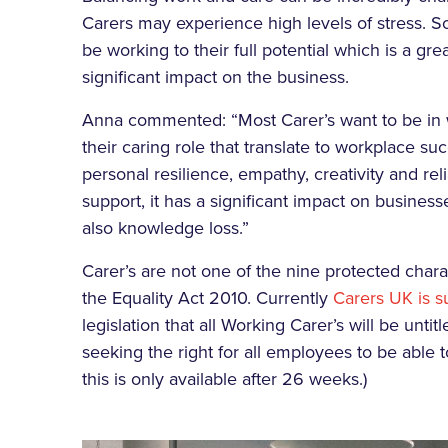
Carers may experience high levels of stress. So
be working to their full potential which is a gr
significant impact on the business.
Anna commented: “Most Carer’s want to be in 
their caring role that translate to workplace suc
personal resilience, empathy, creativity and re
support, it has a significant impact on business
also knowledge loss.”
Carer’s are not one of the nine protected charac
the Equality Act 2010. Currently
Carers UK is s
legislation that all Working Carer’s will be unti
seeking the right for all employees to be able 
this is only available after 26 weeks.)