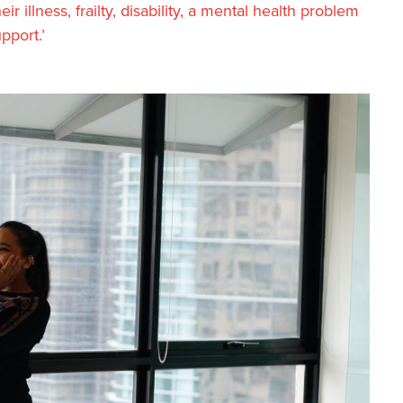
 illness, frailty, disability, a mental health problem
pport.’