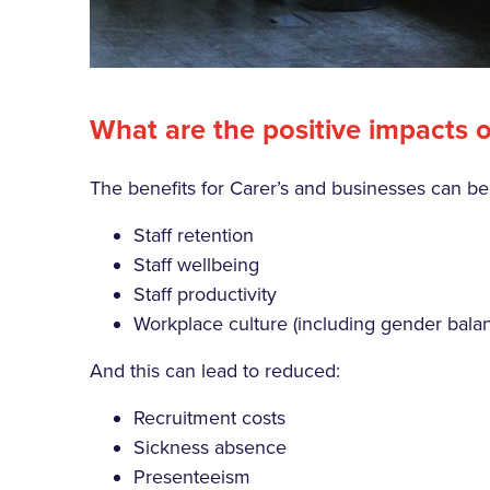
What are the positive impacts o
The benefits for Carer’s and businesses can b
Staff retention
Staff wellbeing
Staff productivity
Workplace culture (including gender balan
And this can lead to reduced:
Recruitment costs
Sickness absence
Presenteeism