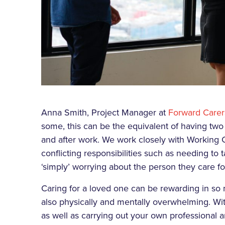
Anna Smith, Project Manager at
Forward Carer
some, this can be the equivalent of having two f
and after work. We work closely with Working
conflicting responsibilities such as needing t
‘simply’ worrying about the person they care fo
Caring for a loved one can be rewarding in so 
also physically and mentally overwhelming. With
as well as carrying out your own professional 