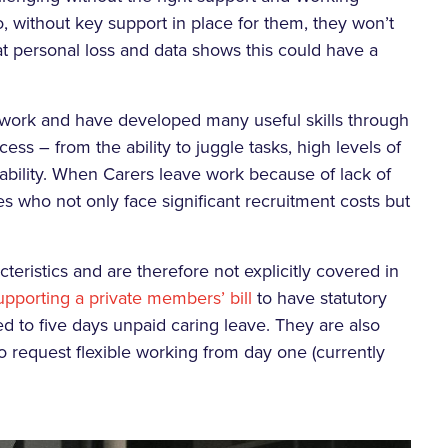
, without key support in place for them, they won’t
eat personal loss and data shows this could have a
work and have developed many useful skills through
cess – from the ability to juggle tasks, high levels of
liability. When Carers leave work because of lack of
es who not only face significant recruitment costs but
teristics and are therefore not explicitly covered in
upporting a private members’ bill
to have statutory
tled to five days unpaid caring leave. They are also
to request flexible working from day one (currently