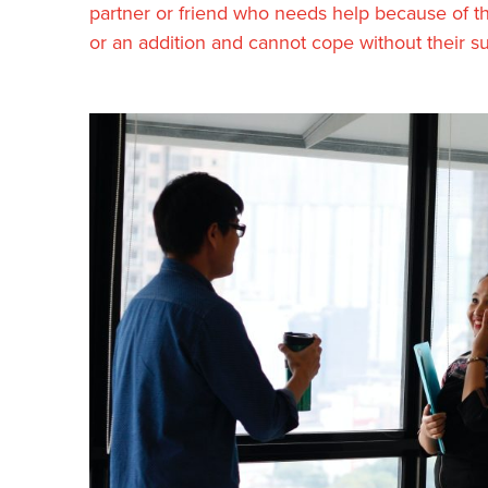
partner or friend who needs help because of their
or an addition and cannot cope without their su