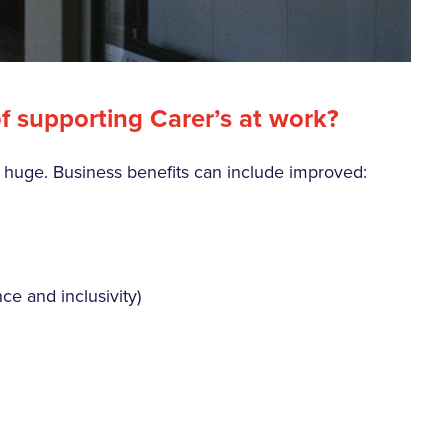
f supporting Carer’s at work?
e huge. Business benefits can include improved:
ce and inclusivity)