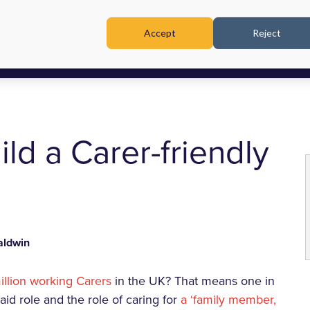
Accept
Reject
TRAINING & WORKSHOPS
ild a Carer-friendly
ldwin
illion working Carers
in the UK? That means one in
aid role and the role of caring for
a ‘family member,