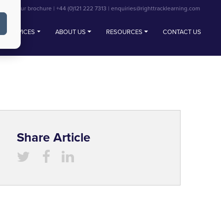
View our brochure
|
+44 (0)121 222 7313
|
enquiries@righttracklearning.com
SERVICES
ABOUT US
RESOURCES
CONTACT US
Share Article