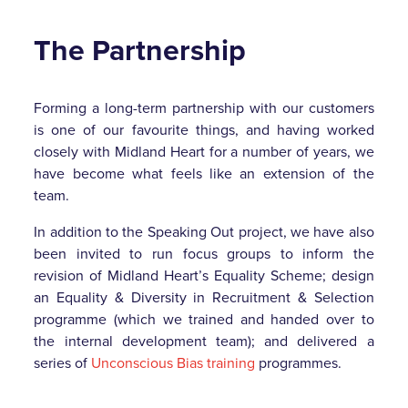
The Partnership
Forming a long-term partnership with our customers
is one of our favourite things, and having worked
closely with Midland Heart for a number of years, we
have become what feels like an extension of the
team.
In addition to the Speaking Out project, we have also
been invited to run focus groups to inform the
revision of Midland Heart’s Equality Scheme; design
an Equality & Diversity in Recruitment & Selection
programme (which we trained and handed over to
the internal development team); and delivered a
series of
Unconscious Bias training
programmes.