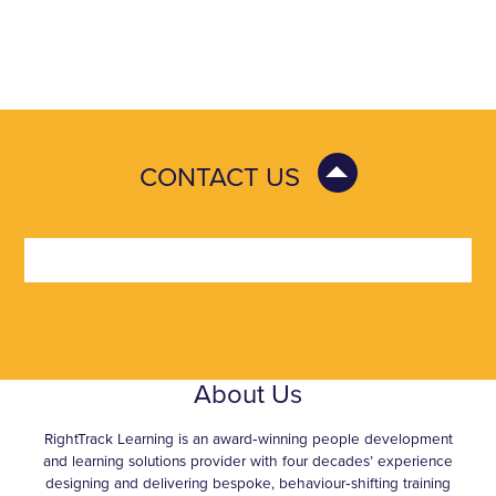
CONTACT US
About Us
RightTrack Learning is an award‑winning people development
and learning solutions provider with four decades’ experience
designing and delivering bespoke, behaviour‑shifting training