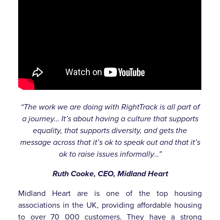
“The work we are doing with RightTrack is all part of
a journey… It’s about having a culture that supports
equality, that supports diversity, and gets the
message across that it’s ok to speak out and that it’s
ok to raise issues informally…”
Ruth Cooke,
CEO,
Midland Heart
Midland Heart are is one of the top housing
associations in the UK, providing affordable housing
to over 70 000 customers. They have a strong