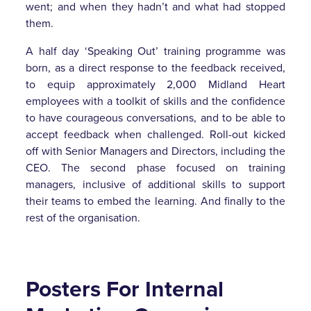
went; and when they hadn’t and what had stopped
them.
A half day ‘Speaking Out’ training programme was
born, as a direct response to the feedback received,
to equip approximately 2,000 Midland Heart
employees with a toolkit of skills and the confidence
to have courageous conversations, and to be able to
accept feedback when challenged. Roll-out kicked
off with Senior Managers and Directors, including the
CEO. The second phase focused on training
managers, inclusive of additional skills to support
their teams to embed the learning. And finally to the
rest of the organisation.
Posters For Internal