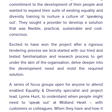
commitment to the development of their people and
wanted to expand their suite of existing equality and
diversity training to nurture a culture of ‘speaking
out’. They sought a provider to develop a solution
that was flexible, practical, sustainable and cost-
conscious.
Excited to have won the project after a rigorous
tendering process we kick-started with our tried and
tested familiarisation and research process to get
under the skin of the organisation, delve deeper into
the development need and mold the required
solution.
A series of focus groups open for anyone to attend
enabled Equality & Diversity specialist and project
lead, Lynne Hunt, to understand when people might
need to ‘speak out’ at Midland Heart – with
customers or colleagues. When they have and how it