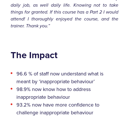
daily job, as well daily life. Knowing not to take
things for granted. If this course has a Part 2 I would
attend! I thoroughly enjoyed the course, and the
trainer. Thank you.”
The Impact
96.6 % of staff now understand what is
meant by ‘inappropriate behaviour’
98.9% now know how to address
inappropriate behaviour
93.2% now have more confidence to
challenge inappropriate behaviour