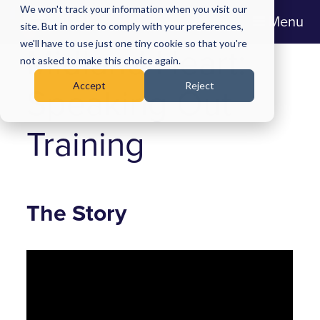
We won't track your information when you visit our
Menu
site. But in order to comply with your preferences,
we'll have to use just one tiny cookie so that you're
Midland Heart:
not asked to make this choice again.
Accept
Reject
Speaking Out
Training
The Story