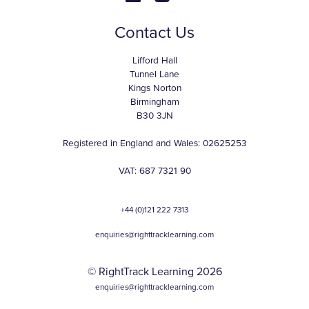
Contact Us
Lifford Hall
Tunnel Lane
Kings Norton
Birmingham
B30 3JN
Registered in England and Wales: 02625253
VAT: 687 7321 90
+44 (0)121 222 7313
enquiries@righttracklearning.com
© RightTrack Learning 2026
enquiries@righttracklearning.com