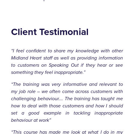
Client Testimonial
“I feel confident to share my knowledge with other
Midland Heart staff as well as providing information
to customers on Speaking Out if they hear or see
something they feel inappropriate.”
“The training was very informative and relevant to
my job role – we often come across customers with
challenging behaviour…. The training has taught me
how to deal with those customers and how I should
set a good example in tackling inappropriate
behaviour at work”
“This course has made me look at what I do in my