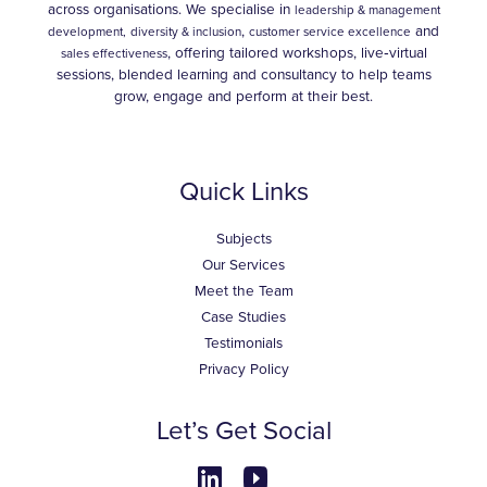
across organisations. We specialise in
leadership & management
,
and
development,
diversity & inclusion
customer service excellence
, offering tailored workshops, live‑virtual
sales effectiveness
sessions, blended learning and consultancy to help teams
grow, engage and perform at their best.
Quick Links
Subjects
Our Services
Meet the Team
Case Studies
Testimonials
Privacy Policy
Let’s Get Social