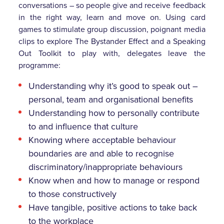
conversations – so people give and receive feedback
in the right way, learn and move on. Using card
games to stimulate group discussion, poignant media
clips to explore The Bystander Effect and a Speaking
Out Toolkit to play with, delegates leave the
programme:
Understanding why it’s good to speak out –
personal, team and organisational benefits
Understanding how to personally contribute
to and influence that culture
Knowing where acceptable behaviour
boundaries are and able to recognise
discriminatory/inappropriate behaviours
Know when and how to manage or respond
to those constructively
Have tangible, positive actions to take back
to the workplace