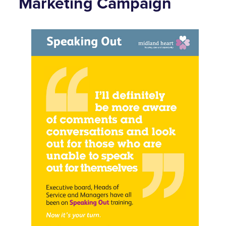
Marketing Campaign