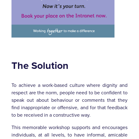
The Solution
To achieve a work-based culture where dignity and
respect are the norm, people need to be confident to
speak out about behaviour or comments that they
find inappropriate or offensive, and for that feedback
to be received in a constructive way.
This memorable workshop supports and encourages
individuals, at all levels, to have informal, amicable