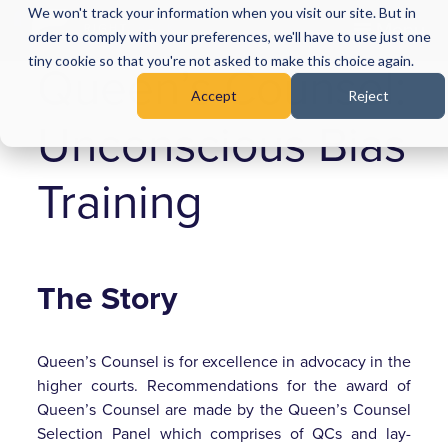
We won't track your information when you visit our site. But in
Menu
order to comply with your preferences, we'll have to use just one
tiny cookie so that you're not asked to make this choice again.
Queen’s Counsel:
Accept
Reject
Unconscious Bias
Training
The Story
Queen’s Counsel is for excellence in advocacy in the
higher courts. Recommendations for the award of
Queen’s Counsel are made by the Queen’s Counsel
Selection Panel which comprises of QCs and lay-