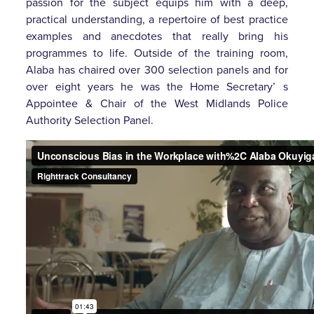
passion for the subject equips him with a deep,
practical understanding, a repertoire of best practice
examples and anecdotes that really bring his
programmes to life. Outside of the training room,
Alaba has chaired over 300 selection panels and for
over eight years he was the Home Secretary’ s
Appointee & Chair of the West Midlands Police
Authority Selection Panel.