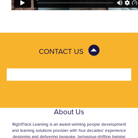
CONTACT US
About Us
RightTrack Learning is an award‑winning people development
and learning solutions provider with four decades’ experience
designing and delivering bespoke, behaviour‑shifting training