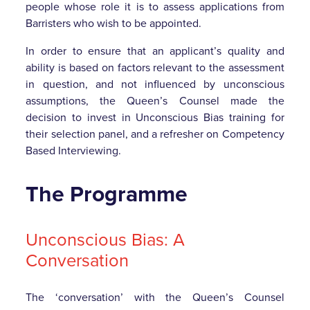
people whose role it is to assess applications from
Barristers who wish to be appointed.
In order to ensure that an applicant’s quality and
ability is based on factors relevant to the assessment
in question, and not influenced by unconscious
assumptions, the Queen’s Counsel made the
decision to invest in Unconscious Bias training for
their selection panel, and a refresher on Competency
Based Interviewing.
The Programme
Unconscious Bias: A
Conversation
The ‘conversation’ with the Queen’s Counsel