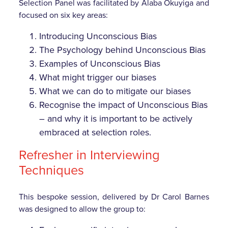
Selection Panel was facilitated by Alaba Okuyiga and
focused on six key areas:
Introducing Unconscious Bias
The Psychology behind Unconscious Bias
Examples of Unconscious Bias
What might trigger our biases
What we can do to mitigate our biases
Recognise the impact of Unconscious Bias
– and why it is important to be actively
embraced at selection roles.
Refresher in Interviewing
Techniques
This bespoke session, delivered by Dr Carol Barnes
was designed to allow the group to: