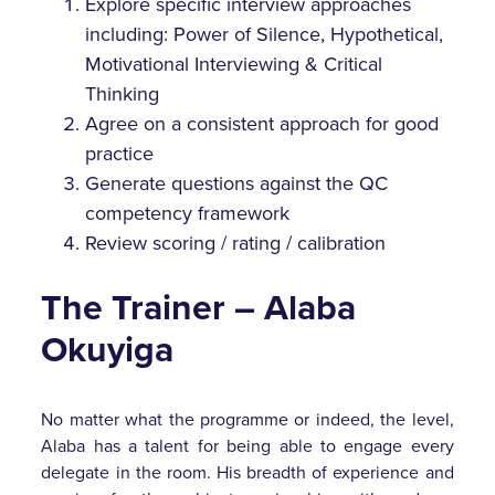
Explore specific interview approaches
including: Power of Silence, Hypothetical,
Motivational Interviewing & Critical
Thinking
Agree on a consistent approach for good
practice
Generate questions against the QC
competency framework
Review scoring / rating / calibration
The Trainer – Alaba
Okuyiga
No matter what the programme or indeed, the level,
Alaba has a talent for being able to engage every
delegate in the room. His breadth of experience and