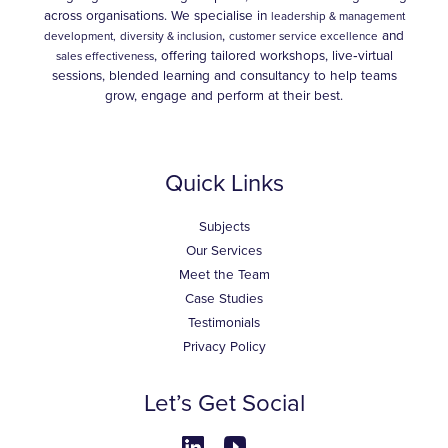
across organisations. We specialise in
leadership & management
,
and
development,
diversity & inclusion
customer service excellence
, offering tailored workshops, live‑virtual
sales effectiveness
sessions, blended learning and consultancy to help teams
grow, engage and perform at their best.
Quick Links
Subjects
Our Services
Meet the Team
Case Studies
Testimonials
Privacy Policy
Let’s Get Social