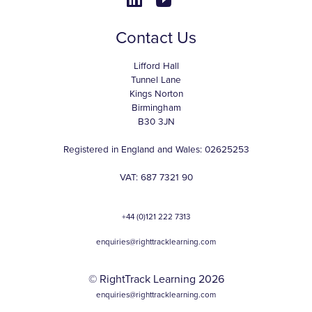
Contact Us
Lifford Hall
Tunnel Lane
Kings Norton
Birmingham
B30 3JN
Registered in England and Wales: 02625253
VAT: 687 7321 90
+44 (0)121 222 7313
enquiries@righttracklearning.com
© RightTrack Learning 2026
enquiries@righttracklearning.com