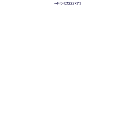
+44(0)1212227313