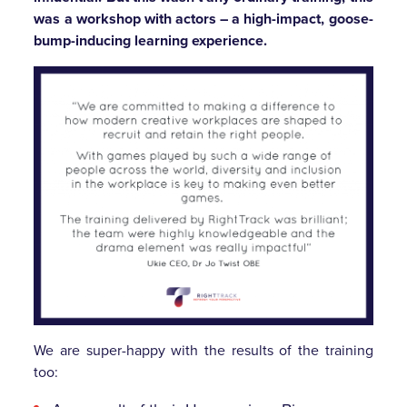
was a workshop with actors – a high-impact, goose-
bump-inducing learning experience.
We are super-happy with the results of the training
too: