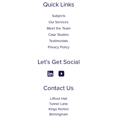
Quick Links
Subjects
Our Services
Meet the Team
Case Studies
Testimonials
Privacy Policy
Let’s Get Social
Contact Us
Lifford Hall
Tunnel Lane
Kings Norton
Birmingham