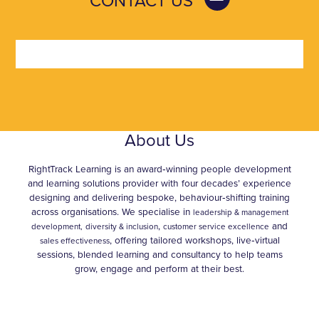
CONTACT US
About Us
RightTrack Learning is an award‑winning people development
and learning solutions provider with four decades’ experience
designing and delivering bespoke, behaviour‑shifting training
across organisations. We specialise in
leadership & management
,
and
development,
diversity & inclusion
customer service excellence
, offering tailored workshops, live‑virtual
sales effectiveness
sessions, blended learning and consultancy to help teams
grow, engage and perform at their best.