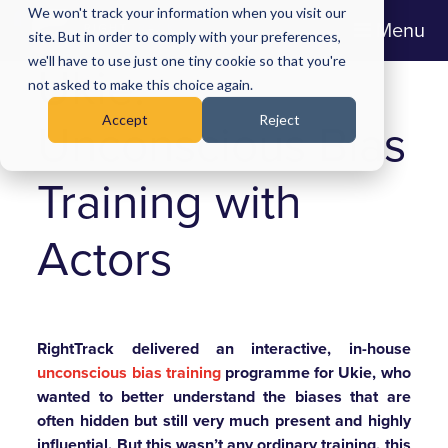
We won't track your information when you visit our
Menu
site. But in order to comply with your preferences,
we'll have to use just one tiny cookie so that you're
Ukie:
not asked to make this choice again.
Accept
Reject
Unconscious Bias
Training with
Actors
RightTrack delivered an interactive, in-house
unconscious bias training
programme for Ukie, who
wanted to better understand the biases that are
often hidden but still very much present and highly
influential.
But this wasn’t any ordinary training, this