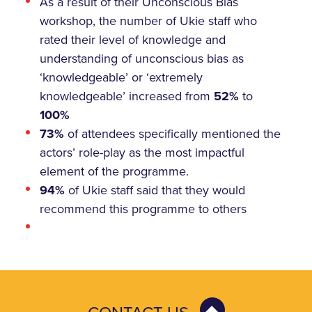
As a result of their Unconscious Bias
workshop, the number of Ukie staff who
rated their level of knowledge and
understanding of unconscious bias as
‘knowledgeable’ or ‘extremely
knowledgeable’ increased from
52%
to
100%
73%
of attendees specifically mentioned the
actors’ role-play as the most impactful
element of the programme.
94%
of Ukie staff said that they would
recommend this programme to others