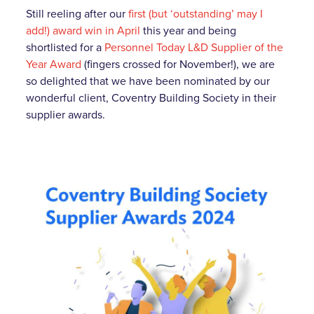
Still reeling after our
first (but ‘outstanding’ may I
add!) award win in April
this year and being
shortlisted for a
Personnel Today L&D Supplier of the
Year Award
(fingers crossed for November!), we are
so delighted that we have been nominated by our
wonderful client, Coventry Building Society in their
supplier awards.