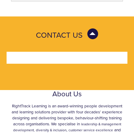
CONTACT US
About Us
RightTrack Learning is an award‑winning people development
and learning solutions provider with four decades’ experience
designing and delivering bespoke, behaviour‑shifting training
across organisations. We specialise in
leadership & management
,
and
development,
diversity & inclusion
customer service excellence