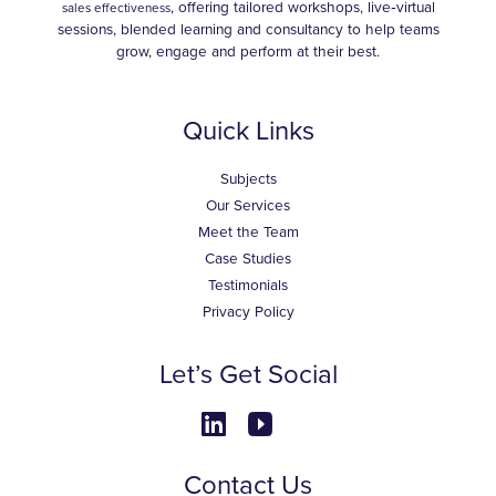
, offering tailored workshops, live‑virtual
sales effectiveness
sessions, blended learning and consultancy to help teams
grow, engage and perform at their best.
Quick Links
Subjects
Our Services
Meet the Team
Case Studies
Testimonials
Privacy Policy
Let’s Get Social
Contact Us