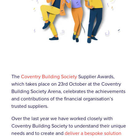
The
Coventry Building Society
Supplier Awards,
which takes place on 23rd October at the Coventry
Building Society Arena, celebrates the achievements
and contributions of the financial organisation’s
trusted suppliers.
Over the last year we have worked closely with
Coventry Building Society to understand their unique
needs and to create and
deliver a bespoke solution