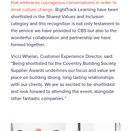
that embraces courageous conversations in order to
drive culture change
. RightTrack Learning have been
shortlisted in the Shared Values and Inclusion
category and this recognition is not only testament to
the service we have provided to CBS but also to the
wonderful collaboration and partnership we have
formed together.
Vicci Whelan, Customer Experience Director, said:
“Being shortlisted for the Coventry Building Society
Supplier Awards underlines our focus and value we
place on building strong, long-lasting relationships
with our clients. We are so excited to be shortlisted
and look forward to attending the event, alongside
other fantastic companies.”