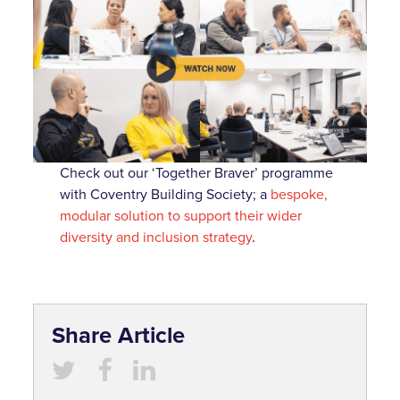
Check out our ‘Together Braver’ programme
with Coventry Building Society; a
bespoke,
modular solution to support their wider
diversity and inclusion strategy
.
Share Article