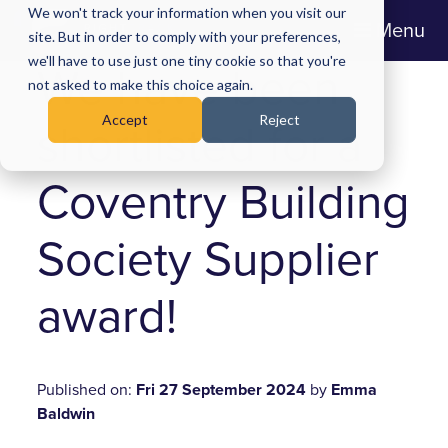
We won't track your information when you visit our
Menu
site. But in order to comply with your preferences,
we'll have to use just one tiny cookie so that you're
We have been
not asked to make this choice again.
Accept
Reject
shortlisted for a
Coventry Building
Society Supplier
award!
Published on:
Fri 27 September 2024
by
Emma
Baldwin