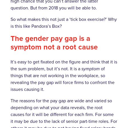
high chance that you can’t answer the latter
question. But from 2018 you will be able to.
So what makes this not just a ‘tick box exercise?’ Why
is this like Pandora’s Box?
The gender pay gap is a
symptom not a root cause
It’s easy to get fixated on the figure and think that it is
the sum problem, but it’s not. It is a
symptom
of
things that are not working in the workplace, so
revealing the pay gap will force firms to confront the
issues causing it.
The reasons for the pay gap are wide and varied so
depending on what your data reveals, the root
causes for it will be different for each firm. For some
it may be due to the lack of senior part-time roles. For