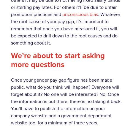
others it may be due to not having fixed salary bands
or starting pay rates. For others it’ll be due to unfair
promotion practices and
unconscious bias
. Whatever
the root cause of your pay gap, it’s important to
remember that once you have measured it, you will
be expected to drill down to the root causes and do
something about it.
We’re about to start asking
more questions
Once your gender pay gap figure has been made
public, what do you think will happen? Everyone will
forget about it? No-one will be interested? No. Once
the information is out there, there is no taking it back.
You’ll have to publish the information on your
company website and a government department
website too, for a minimum of three years.