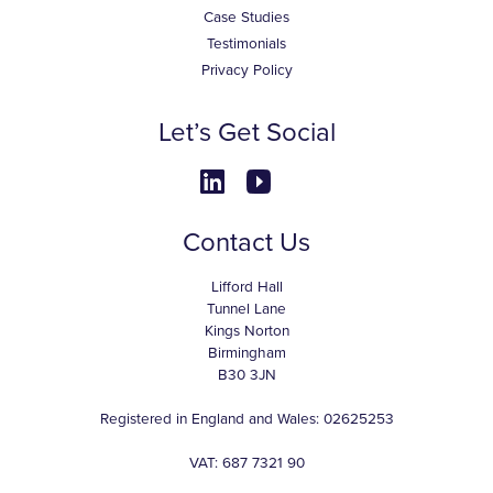
Case Studies
Testimonials
Privacy Policy
Let’s Get Social
Contact Us
Lifford Hall
Tunnel Lane
Kings Norton
Birmingham
B30 3JN
Registered in England and Wales: 02625253
VAT: 687 7321 90