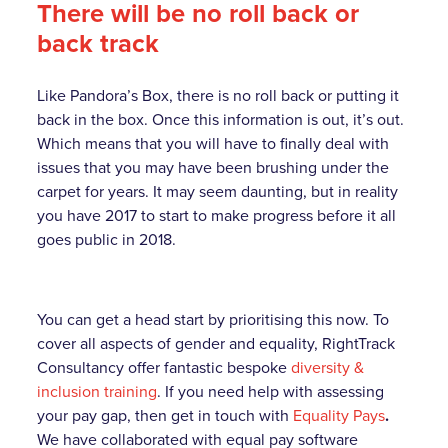
There will be no roll back or
back track
Like Pandora’s Box, there is no roll back or putting it
back in the box. Once this information is out, it’s out.
Which means that you will have to finally deal with
issues that you may have been brushing under the
carpet for years. It may seem daunting, but in reality
you have 2017 to start to make progress before it all
goes public in 2018.
You can get a head start by prioritising this now. To
cover all aspects of gender and equality, RightTrack
Consultancy offer fantastic bespoke
diversity &
inclusion training
. If you need help with assessing
your pay gap, then get in touch with
Equality Pays
.
We have collaborated with equal pay software