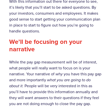
With this information out there for everyone to see,
it’s likely that you’ll start to be asked questions. By
your investors, consumers and employees. It makes
good sense to start getting your communication plan
in place to start to figure out how you’re going to
handle questions.
We’ll be focusing on your
narrative
While the pay gap measurement will be of interest,
what people will really want to focus on is your
narrative. Your narrative of
why
you have this pay gap
and more importantly
what you are going to do
about it.
People will be very interested in this as
you’ll have to provide this information annually and
they will want answers to their questions if they feel
you are not doing enough to close the pay gap.