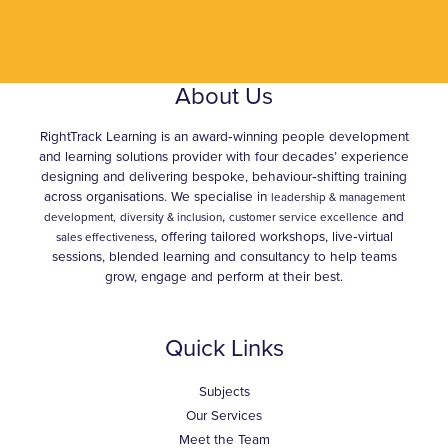
About Us
RightTrack Learning is an award‑winning people development
and learning solutions provider with four decades’ experience
designing and delivering bespoke, behaviour‑shifting training
across organisations. We specialise in
leadership & management
,
and
development,
diversity & inclusion
customer service excellence
, offering tailored workshops, live‑virtual
sales effectiveness
sessions, blended learning and consultancy to help teams
grow, engage and perform at their best.
Quick Links
Subjects
Our Services
Meet the Team