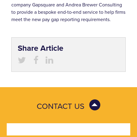
company Gapsquare and Andrea Brewer Consulting
to provide a bespoke end-to-end service to help firms
meet the new pay gap reporting requirements.
Share Article
CONTACT US