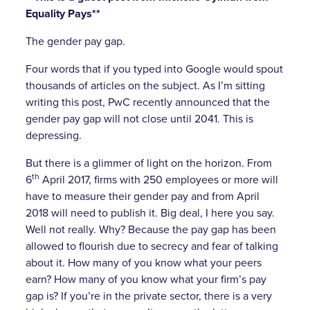
Equality Pays**
The gender pay gap.
Four words that if you typed into Google would spout
thousands of articles on the subject. As I’m sitting
writing this post, PwC recently announced that the
gender pay gap will not close until 2041. This is
depressing.
But there is a glimmer of light on the horizon. From
th
6
April 2017, firms with 250 employees or more will
have to measure their gender pay and from April
2018 will need to publish it. Big deal, I here you say.
Well not really. Why? Because the pay gap has been
allowed to flourish due to secrecy and fear of talking
about it. How many of you know what your peers
earn? How many of you know what your firm’s pay
gap is? If you’re in the private sector, there is a very