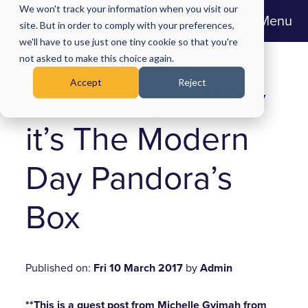
We won't track your information when you visit our
Menu
site. But in order to comply with your preferences,
we'll have to use just one tiny cookie so that you're
Gender Pay Gap
not asked to make this choice again.
Accept
Reject
Reporting – Why
it’s The Modern
Day Pandora’s
Box
Published on:
Fri 10 March 2017
by
Admin
**This is a guest post from Michelle Gyimah from