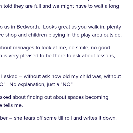
m told they are full and we might have to wait a long
to us in Bedworth. Looks great as you walk in, plenty
fee shop and children playing in the play area outside.
 about manages to look at me, no smile, no good
 is very pleased to be there to ask about lessons,
?” I asked – without ask how old my child was, without
O”. No explanation, just a “NO”.
en asked about finding out about spaces becoming
e tells me.
r – she tears off some till roll and writes it down.