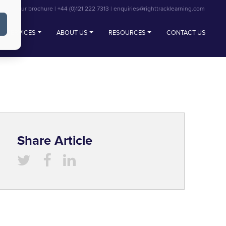
View our brochure
|
+44 (0)121 222 7313
|
enquiries@righttracklearning.com
SERVICES
ABOUT US
RESOURCES
CONTACT US
Share Article