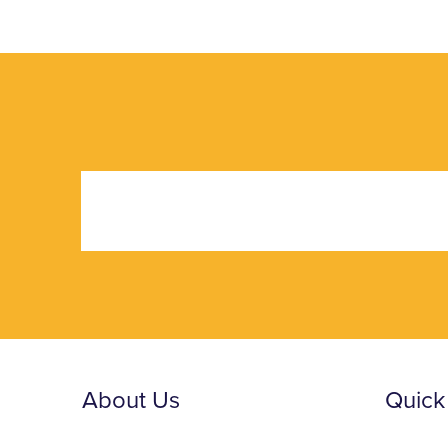
About Us
Quick