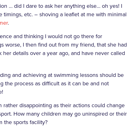
on … did I dare to ask her anything else… oh yes! I
imings, etc. – shoving a leaflet at me with minimal
omer
.
ience and thinking I would not go there for
s worse, I then find out from my friend, that she had
ok her details over a year ago, and have never called
nding and achieving at swimming lessons should be
ng the process as difficult as it can be and not
e!
eam rather disappointing as their actions could change
 sport. How many children may go uninspired or their
 the sports facility?