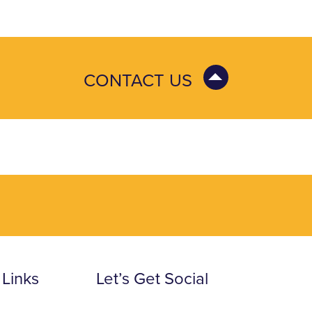
CONTACT US
 Links
Let’s Get Social