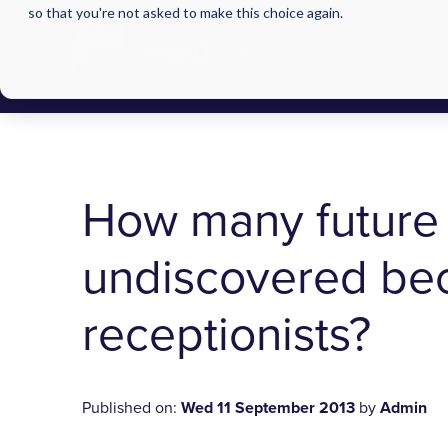
so that you're not asked to make this choice again.
How many future 
undiscovered bec
receptionists?
Published on:
Wed 11 September 2013
by
Admin