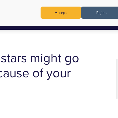
Accept
Reject
TRAINING & WORKSHOPS
stars might go
ause of your