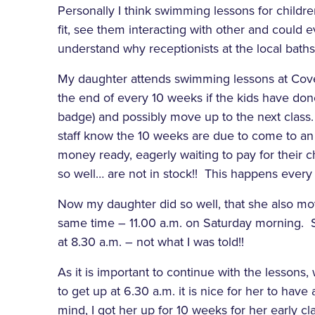
Personally I think swimming lessons for children
fit, see them interacting with other and could ev
understand why receptionists at the local baths 
My daughter attends swimming lessons at Covent
the end of every 10 weeks if the kids have done 
badge) and possibly move up to the next class. 
staff know the 10 weeks are due to come to an e
money ready, eagerly waiting to pay for their ch
so well… are not in stock!! This happens every ti
Now my daughter did so well, that she also mov
same time – 11.00 a.m. on Saturday morning. So
at 8.30 a.m. – not what I was told!!
As it is important to continue with the lessons
to get up at 6.30 a.m. it is nice for her to have
mind, I got her up for 10 weeks for her early clas