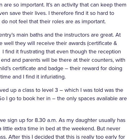
 are so important. It’s an activity that can keep them
en save their lives. I therefore find it so hard to
do not feel that their roles are as important.
ry’s main baths and the instructors are great. At
well they will receive their awards (certificate &
I find it frustrating that even though the reception
nd and parents will be there at their counters, with
ild’s certificate and badge – their reward for doing
me and I find it infuriating.
ed up a class to level 3 – which I was told was the
 I go to book her in – the only spaces available are
, we sign up for 8.30 a.m. As my daughter usually has
 a little extra time in bed at the weekend. But never
s. After this I decided that this is really too early for