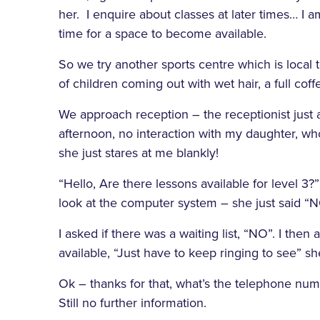
her. I enquire about classes at later times… I a
time for a space to become available.
So we try another sports centre which is local 
of children coming out with wet hair, a full cof
We approach reception – the receptionist just
afternoon, no interaction with my daughter, who
she just stares at me blankly!
“Hello, Are there lessons available for level 3
look at the computer system – she just said “N
I asked if there was a waiting list, “NO”. I th
available, “Just have to keep ringing to see” sh
Ok – thanks for that, what’s the telephone numbe
Still no further information.