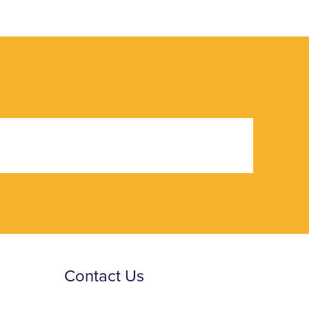
Contact Us