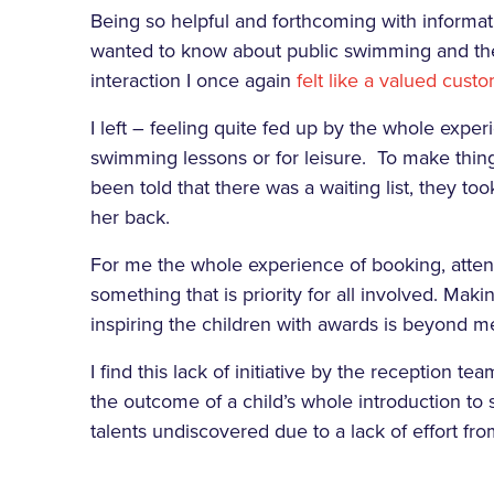
Being so helpful and forthcoming with informati
wanted to know about public swimming and the t
interaction I once again
felt like a valued cust
I left – feeling quite fed up by the whole exper
swimming lessons or for leisure. To make thing
been told that there was a waiting list, they to
her back.
For me the whole experience of booking, atte
something that is priority for all involved. Maki
inspiring the children with awards is beyond m
I find this lack of initiative by the reception t
the outcome of a child’s whole introduction to
talents undiscovered due to a lack of effort from