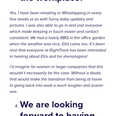
Yes, I have been emailing or Whastapping in every
few weeks or so with funny baby updates and
pictures. I was also able to go in and visit everyone
which made keeping in touch easier and contact
consistent. We had a lovely BBQ in the office garden
when the weather was nice, Ellis came too. It’s been
nice that everyone at RightTrack has been interested
in hearing about Ellis and his shenanigans!
I’d imagine for women in larger companies that this
wouldn’t necessarily be the case. Without a doubt,
that would make the transition from being at home
to going back into work a much tougher and scarier
one.
We are looking
forward to having