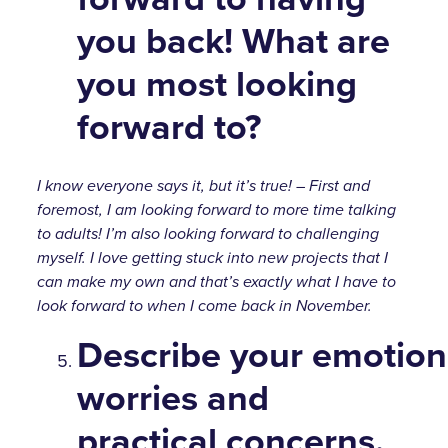
you back! What are
you most looking
forward to?
I know everyone says it, but it’s true! – First and
foremost, I am looking forward to more time talking
to adults! I’m also looking forward to challenging
myself. I love getting stuck into new projects that I
can make my own and that’s exactly what I have to
look forward to when I come back in November.
Describe your emotion
worries and
practical concerns.