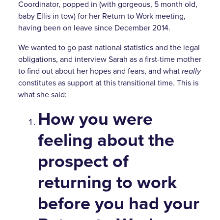
Coordinator, popped in (with gorgeous, 5 month old,
baby Ellis in tow) for her Return to Work meeting,
having been on leave since December 2014.
We wanted to go past national statistics and the legal
obligations, and interview Sarah as a first-time mother
to find out about her hopes and fears, and what
really
constitutes as support at this transitional time. This is
what she said:
How you were
feeling about the
prospect of
returning to work
before you had your