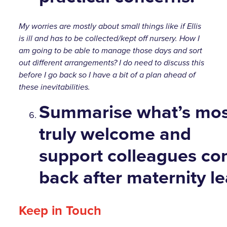
My worries are mostly about small things like if Ellis
is ill and has to be collected/kept off nursery. How I
am going to be able to manage those days and sort
out different arrangements? I do need to discuss this
before I go back so I have a bit of a plan ahead of
these inevitabilities.
Summarise
what’s most
truly welcome and
support colleagues co
back after maternity le
Keep in Touch