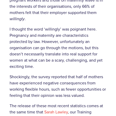
pregnant workers and those on maternity leave is in
the interests of their organisations, only 66% of
mothers felt that their employer supported them
willingly
.
I thought the word ‘willingly’ was poignant here.
Pregnancy and maternity are characteristics
protected by law. However, unfortunately an
organisation can go through the motions, but this
doesn’t necessarily translate into real support for
women at what can be a scary, challenging, and yet
exciting time.
Shockingly, the survey reported that half of mothers
have experienced negative consequences from
working flexible hours, such as fewer opportunities or
feeling that their opinion was less valued.
The release of these most recent statistics comes at
the same time that
Sarah Lawley
, our Training