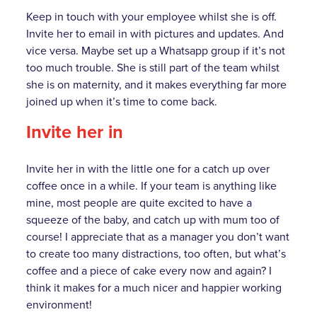
Keep in touch with your employee whilst she is off.
Invite her to email in with pictures and updates. And
vice versa. Maybe set up a Whatsapp group if it’s not
too much trouble. She is still part of the team whilst
she is on maternity, and it makes everything far more
joined up when it’s time to come back.
Invite her in
Invite her in with the little one for a catch up over
coffee once in a while. If your team is anything like
mine, most people are quite excited to have a
squeeze of the baby, and catch up with mum too of
course! I appreciate that as a manager you don’t want
to create too many distractions, too often, but what’s
coffee and a piece of cake every now and again? I
think it makes for a much nicer and happier working
environment!