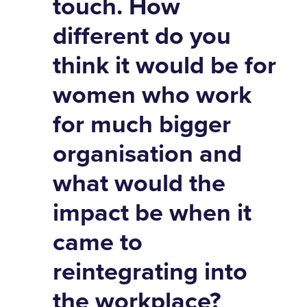
touch. How
different do you
think it would be for
women who work
for much bigger
organisation and
what would the
impact be when it
came to
reintegrating into
the workplace?