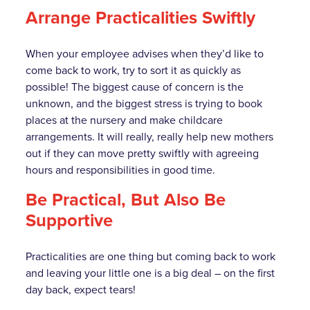
Arrange Practicalities Swiftly
When your employee advises when they’d like to
come back to work, try to sort it as quickly as
possible! The biggest cause of concern is the
unknown, and the biggest stress is trying to book
places at the nursery and make childcare
arrangements. It will really, really help new mothers
out if they can move pretty swiftly with agreeing
hours and responsibilities in good time.
Be Practical, But Also Be
Supportive
Practicalities are one thing but coming back to work
and leaving your little one is a big deal – on the first
day back, expect tears!