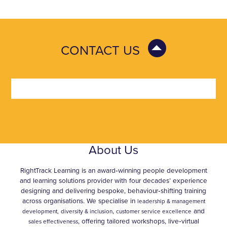
CONTACT US
About Us
RightTrack Learning is an award‑winning people development
and learning solutions provider with four decades’ experience
designing and delivering bespoke, behaviour‑shifting training
across organisations. We specialise in
leadership & management
,
and
development,
diversity & inclusion
customer service excellence
, offering tailored workshops, live‑virtual
sales effectiveness