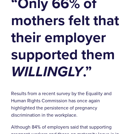
“Only 66% of
mothers felt that
their employer
supported them
WILLINGLY
.”
Results from a recent survey by the Equality and
Human Rights Commission has once again
highlighted the persistence of pregnancy
discrimination in the workplace.
Although 84% of employers said that supporting