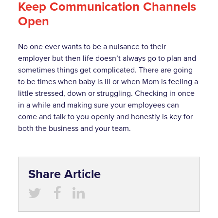
Keep Communication Channels
Open
No one ever wants to be a nuisance to their
employer but then life doesn’t always go to plan and
sometimes things get complicated. There are going
to be times when baby is ill or when Mom is feeling a
little stressed, down or struggling. Checking in once
in a while and making sure your employees can
come and talk to you openly and honestly is key for
both the business and your team.
Share Article