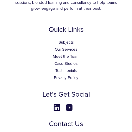
sessions, blended learning and consultancy to help teams
grow, engage and perform at their best.
Quick Links
Subjects
Our Services
Meet the Team
Case Studies
Testimonials
Privacy Policy
Let’s Get Social
Contact Us