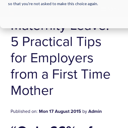
so that you're not asked to make this choice again.
Menu
Maternity Leave:
5 Practical Tips
for Employers
from a First Time
Mother
Published on:
Mon 17 August 2015
by
Admin