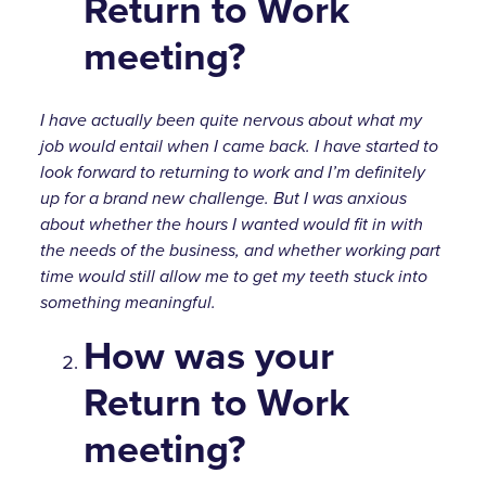
Return to Work
meeting?
I have actually been quite nervous about what my
job would entail when I came back. I have started to
look forward to returning to work and I’m definitely
up for a brand new challenge. But I was anxious
about whether the hours I wanted would fit in with
the needs of the business, and whether working part
time would still allow me to get my teeth stuck into
something meaningful.
How was your
Return to Work
meeting?