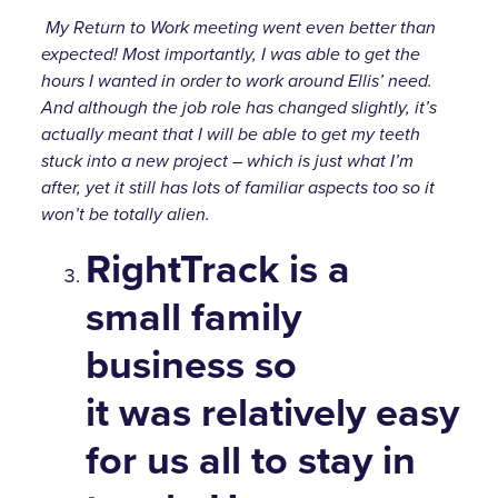
My Return to Work meeting went even better than
expected! Most importantly, I was able to get the
hours I wanted in order to work around Ellis’ need.
And although the job role has changed slightly, it’s
actually meant that I will be able to get my teeth
stuck into a new project – which is just what I’m
after, yet it still has lots of familiar aspects too so it
won’t be totally alien.
RightTrack is a
small family
business so
it was relatively easy
for us all to stay in