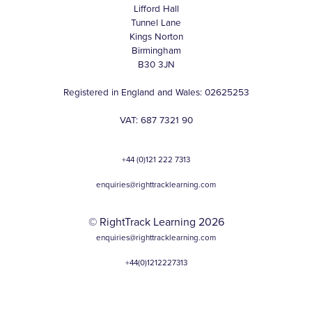
Lifford Hall
Tunnel Lane
Kings Norton
Birmingham
B30 3JN
Registered in England and Wales: 02625253
VAT: 687 7321 90
+44 (0)121 222 7313
enquiries@righttracklearning.com
© RightTrack Learning 2026
enquiries@righttracklearning.com
+44(0)1212227313