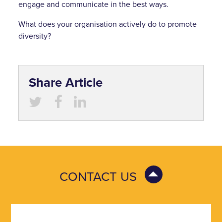
engage and communicate in the best ways.
What does your organisation actively do to promote
diversity?
Share Article
CONTACT US