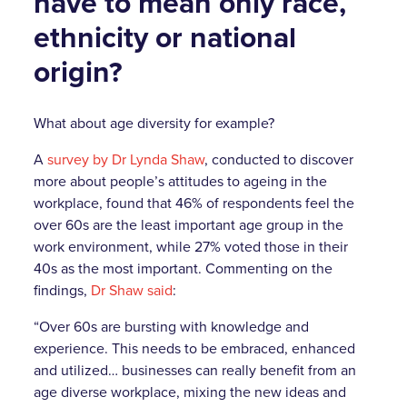
have to mean only race,
ethnicity or national
origin?
What about age diversity for example?
A
survey by Dr Lynda Shaw
, conducted to discover
more about people’s attitudes to ageing in the
workplace, found that 46% of respondents feel the
over 60s are the least important age group in the
work environment, while 27% voted those in their
40s as the most important. Commenting on the
findings,
Dr Shaw said
:
“Over 60s are bursting with knowledge and
experience. This needs to be embraced, enhanced
and utilized… businesses can really benefit from an
age diverse workplace, mixing the new ideas and