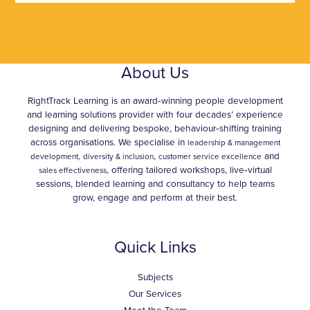
About Us
RightTrack Learning is an award‑winning people development
and learning solutions provider with four decades’ experience
designing and delivering bespoke, behaviour‑shifting training
across organisations. We specialise in
leadership & management
,
and
development,
diversity & inclusion
customer service excellence
, offering tailored workshops, live‑virtual
sales effectiveness
sessions, blended learning and consultancy to help teams
grow, engage and perform at their best.
Quick Links
Subjects
Our Services