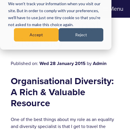
We won't track your information when you visit our
Menu
site. But in order to comply with your preferences,
we'll have to use just one tiny cookie so that you're
Organisational
not asked to make this choice again.
Accept
Reject
Diversity
Published on:
Wed 28 January 2015
by
Admin
Organisational Diversity:
A Rich & Valuable
Resource
One of the best things about my role as an equality
and diversity specialist is that I get to travel the