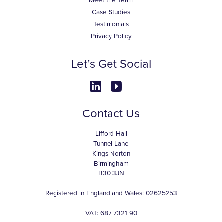
Meet the Team
Case Studies
Testimonials
Privacy Policy
Let’s Get Social
Contact Us
Lifford Hall
Tunnel Lane
Kings Norton
Birmingham
B30 3JN
Registered in England and Wales: 02625253
VAT: 687 7321 90