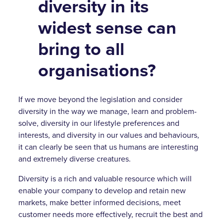
diversity in its
widest sense can
bring to all
organisations?
If we move beyond the legislation and consider
diversity in the way we manage, learn and problem-
solve, diversity in our lifestyle preferences and
interests, and diversity in our values and behaviours,
it can clearly be seen that us humans are interesting
and extremely diverse creatures.
Diversity is a rich and valuable resource which will
enable your company to develop and retain new
markets, make better informed decisions, meet
customer needs more effectively, recruit the best and