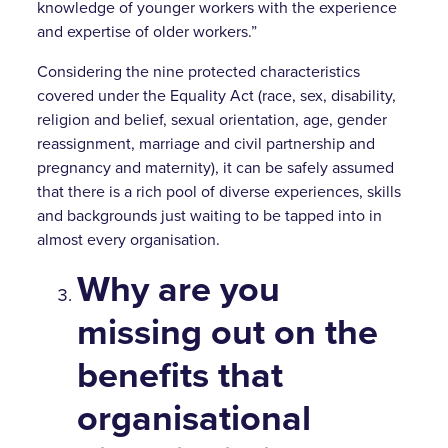
knowledge of younger workers with the experience
and expertise of older workers.”
Considering the nine protected characteristics
covered under the Equality Act (race, sex, disability,
religion and belief, sexual orientation, age, gender
reassignment, marriage and civil partnership and
pregnancy and maternity), it can be safely assumed
that there is a rich pool of diverse experiences, skills
and backgrounds just waiting to be tapped into in
almost every organisation.
Why are you
missing out on the
benefits that
organisational