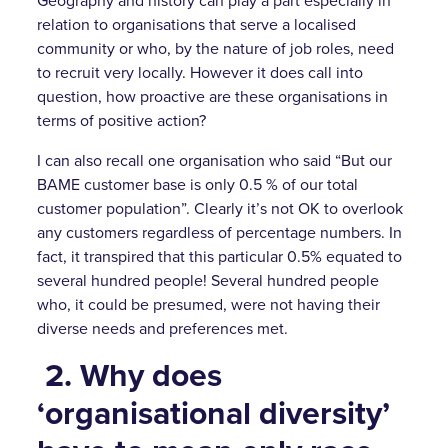
Geography and history can play a part especially in
relation to organisations that serve a localised
community or who, by the nature of job roles, need
to recruit very locally. However it does call into
question, how proactive are these organisations in
terms of positive action?
I can also recall one organisation who said “But our
BAME customer base is only 0.5 % of our total
customer population”. Clearly it’s not OK to overlook
any customers regardless of percentage numbers. In
fact, it transpired that this particular 0.5% equated to
several hundred people! Several hundred people
who, it could be presumed, were not having their
diverse needs and preferences met.
2.
Why does
‘organisational diversity’