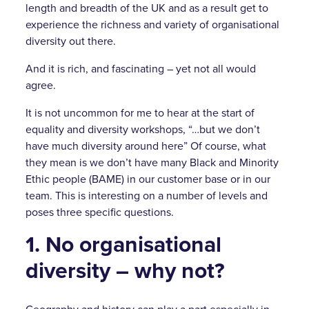
length and breadth of the UK and as a result get to
experience the richness and variety of organisational
diversity out there.
And it is rich, and fascinating – yet not all would
agree.
It is not uncommon for me to hear at the start of
equality and diversity workshops, “…but we don’t
have much diversity around here” Of course, what
they mean is we don’t have many Black and Minority
Ethic people (BAME) in our customer base or in our
team. This is interesting on a number of levels and
poses three specific questions.
1. No organisational
diversity – why not?