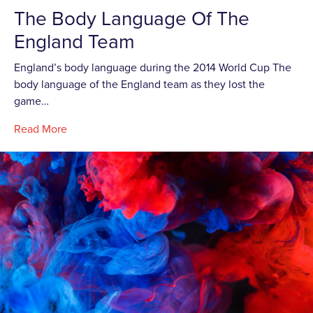
The Body Language Of The
England Team
England’s body language during the 2014 World Cup The
body language of the England team as they lost the
game…
Read More