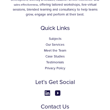
, offering tailored workshops, live‑virtual
sales effectiveness
sessions, blended learning and consultancy to help teams
grow, engage and perform at their best.
Quick Links
Subjects
Our Services
Meet the Team
Case Studies
Testimonials
Privacy Policy
Let’s Get Social
Contact Us