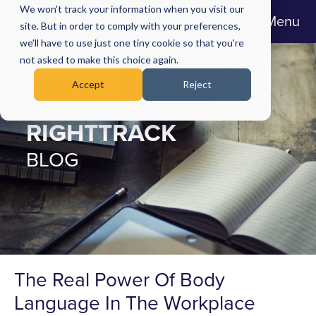
We won't track your information when you visit our
Menu
site. But in order to comply with your preferences,
we'll have to use just one tiny cookie so that you're
not asked to make this choice again.
Accept
Reject
RIGHTTRACK
BLOG
The Real Power Of Body
Language In The Workplace