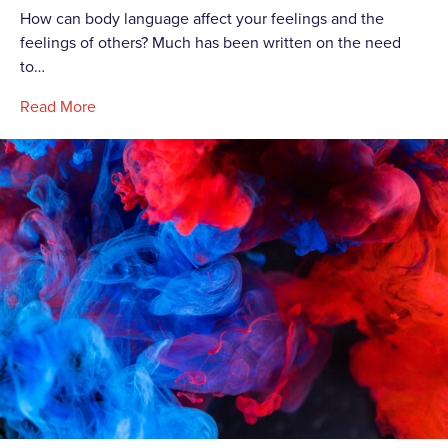
How can body language affect your feelings and the
feelings of others? Much has been written on the need
to…
Read More