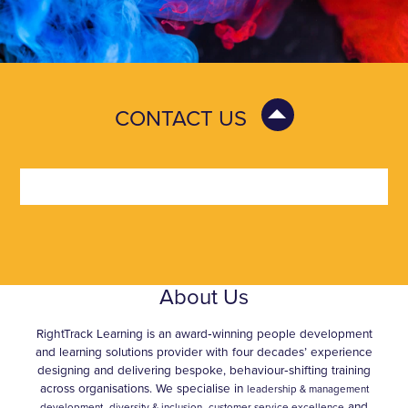
CONTACT US
About Us
RightTrack Learning is an award‑winning people development
and learning solutions provider with four decades’ experience
designing and delivering bespoke, behaviour‑shifting training
across organisations. We specialise in
leadership & management
,
and
development,
diversity & inclusion
customer service excellence