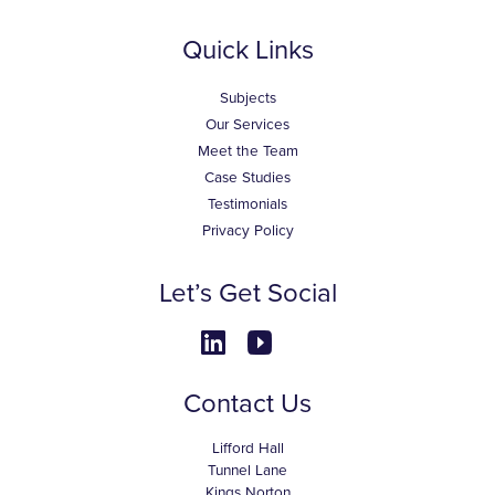
Quick Links
Subjects
Our Services
Meet the Team
Case Studies
Testimonials
Privacy Policy
Let’s Get Social
Contact Us
Lifford Hall
Tunnel Lane
Kings Norton