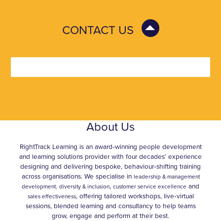
CONTACT US
About Us
RightTrack Learning is an award‑winning people development
and learning solutions provider with four decades’ experience
designing and delivering bespoke, behaviour‑shifting training
across organisations. We specialise in
leadership & management
,
and
development,
diversity & inclusion
customer service excellence
, offering tailored workshops, live‑virtual
sales effectiveness
sessions, blended learning and consultancy to help teams
grow, engage and perform at their best.