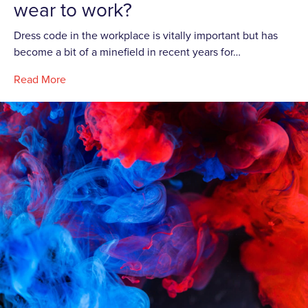
wear to work?
Dress code in the workplace is vitally important but has
become a bit of a minefield in recent years for…
Read More