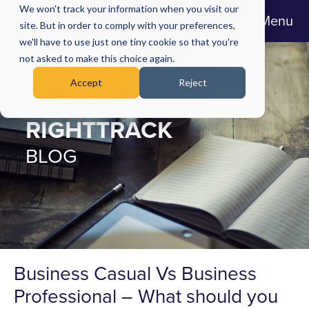
We won't track your information when you visit our
Menu
site. But in order to comply with your preferences,
we'll have to use just one tiny cookie so that you're
not asked to make this choice again.
Accept
Reject
RIGHTTRACK
BLOG
Business Casual Vs Business
Professional – What should you