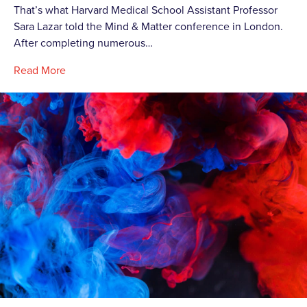
That’s what Harvard Medical School Assistant Professor
Sara Lazar told the Mind & Matter conference in London.
After completing numerous…
Read More