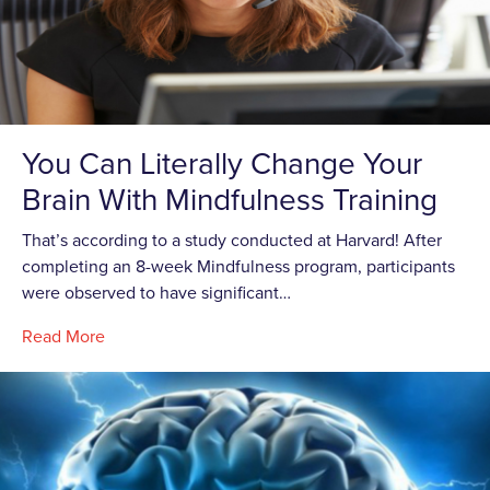
You Can Literally Change Your
Brain With Mindfulness Training
That’s according to a study conducted at Harvard! After
completing an 8-week Mindfulness program, participants
were observed to have significant…
Read More