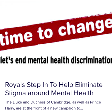
Royals Step In To Help Eliminate
Stigma around Mental Health
The Duke and Duchess of Cambridge, as well as Prince
Harry, are at the front of a new campaign to…