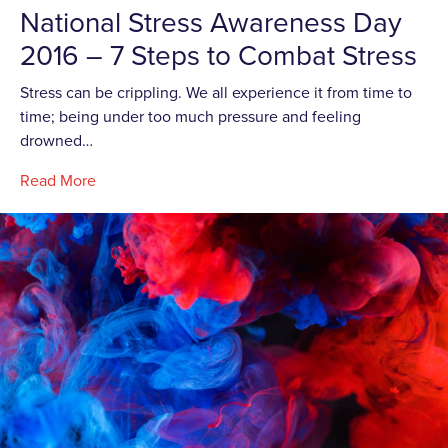
National Stress Awareness Day
2016 – 7 Steps to Combat Stress
Stress can be crippling. We all experience it from time to
time; being under too much pressure and feeling
drowned…
Read More