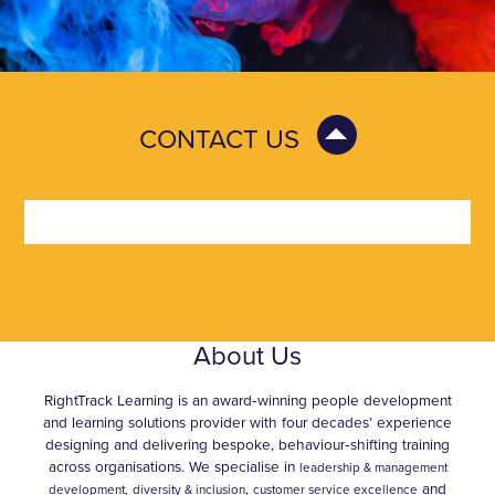
CONTACT US
About Us
RightTrack Learning is an award‑winning people development
and learning solutions provider with four decades’ experience
designing and delivering bespoke, behaviour‑shifting training
across organisations. We specialise in
leadership & management
,
and
development,
diversity & inclusion
customer service excellence