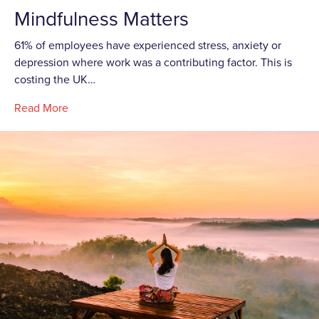
Mindfulness Matters
61% of employees have experienced stress, anxiety or
depression where work was a contributing factor. This is
costing the UK…
Read More