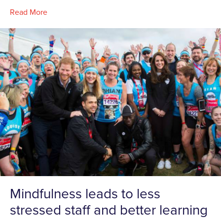
Read More
Mindfulness leads to less
stressed staff and better learning