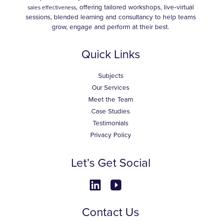
, offering tailored workshops, live‑virtual
sales effectiveness
sessions, blended learning and consultancy to help teams
grow, engage and perform at their best.
Quick Links
Subjects
Our Services
Meet the Team
Case Studies
Testimonials
Privacy Policy
Let’s Get Social
Contact Us