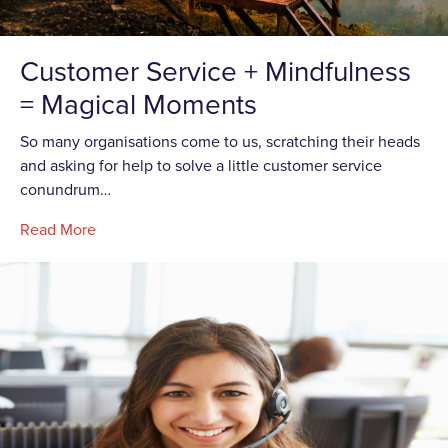
Customer Service + Mindfulness
= Magical Moments
So many organisations come to us, scratching their heads
and asking for help to solve a little customer service
conundrum…
Read More