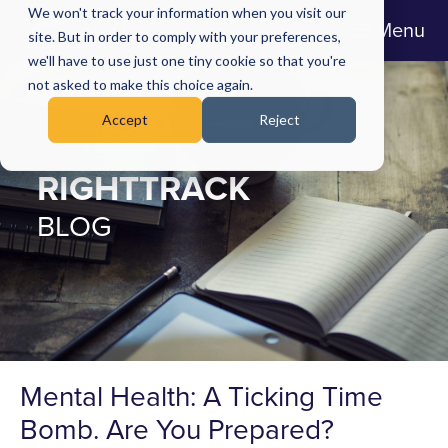
We won't track your information when you visit our
Menu
site. But in order to comply with your preferences,
we'll have to use just one tiny cookie so that you're
not asked to make this choice again.
Accept
Reject
RIGHTTRACK
BLOG
Mental Health: A Ticking Time
Bomb. Are You Prepared?