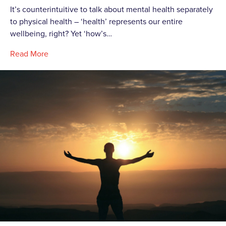
It’s counterintuitive to talk about mental health separately
to physical health – ‘health’ represents our entire
wellbeing, right? Yet ‘how’s…
Read More