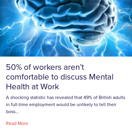
50% of workers aren’t
comfortable to discuss Mental
Health at Work
A shocking statistic has revealed that 49% of British adults
in full-time employment would be unlikely to tell their
boss…
Read More