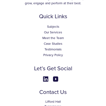
grow, engage and perform at their best.
Quick Links
Subjects
Our Services
Meet the Team
Case Studies
Testimonials
Privacy Policy
Let’s Get Social
Contact Us
Lifford Hall