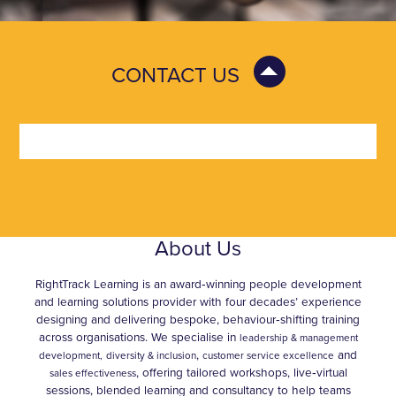
CONTACT US
About Us
RightTrack Learning is an award‑winning people development
and learning solutions provider with four decades’ experience
designing and delivering bespoke, behaviour‑shifting training
across organisations. We specialise in
leadership & management
,
and
development,
diversity & inclusion
customer service excellence
, offering tailored workshops, live‑virtual
sales effectiveness
sessions, blended learning and consultancy to help teams