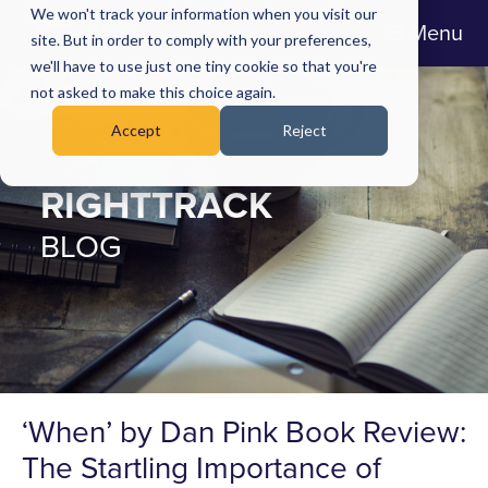
We won't track your information when you visit our
Menu
site. But in order to comply with your preferences,
we'll have to use just one tiny cookie so that you're
not asked to make this choice again.
Accept
Reject
RIGHTTRACK
BLOG
‘When’ by Dan Pink Book Review:
The Startling Importance of