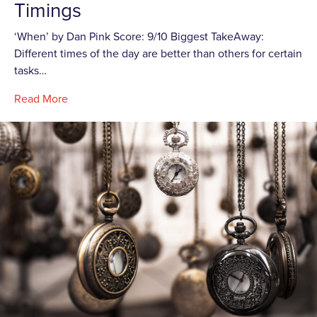
Timings
‘When’ by Dan Pink Score: 9/10 Biggest TakeAway:
Different times of the day are better than others for certain
tasks…
Read More