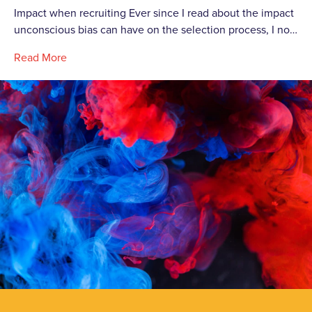
Impact when recruiting Ever since I read about the impact
unconscious bias can have on the selection process, I no…
Read More