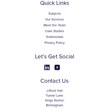
Quick Links
Subjects
Our Services
Meet the Team
Case Studies
Testimonials
Privacy Policy
Let’s Get Social
Contact Us
Lifford Hall
Tunnel Lane
Kings Norton
Birmingham