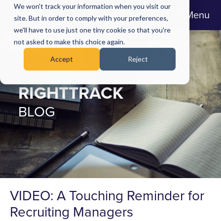
We won't track your information when you visit our
Menu
site. But in order to comply with your preferences,
we'll have to use just one tiny cookie so that you're
not asked to make this choice again.
Accept
Reject
RIGHTTRACK
BLOG
VIDEO: A Touching Reminder for
Recruiting Managers