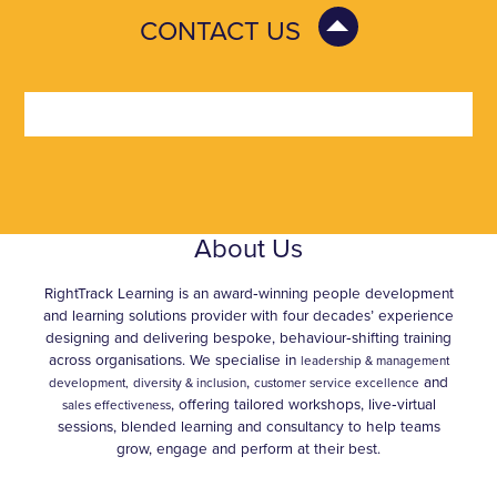
CONTACT US
About Us
RightTrack Learning is an award‑winning people development
and learning solutions provider with four decades’ experience
designing and delivering bespoke, behaviour‑shifting training
across organisations. We specialise in
leadership & management
,
and
development,
diversity & inclusion
customer service excellence
, offering tailored workshops, live‑virtual
sales effectiveness
sessions, blended learning and consultancy to help teams
grow, engage and perform at their best.