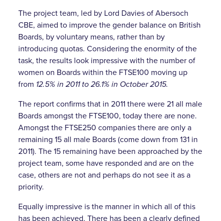
The project team, led by Lord Davies of Abersoch
CBE, aimed to improve the gender balance on British
Boards, by voluntary means, rather than by
introducing quotas. Considering the enormity of the
task, the results look impressive with the number of
women on Boards within the FTSE100 moving up
from
12.5% in 2011 to 26.1% in October 2015.
The report confirms that in 2011 there were 21 all male
Boards amongst the FTSE100, today there are none.
Amongst the FTSE250 companies there are only a
remaining 15 all male Boards (come down from 131 in
2011). The 15 remaining have been approached by the
project team, some have responded and are on the
case, others are not and perhaps do not see it as a
priority.
Equally impressive is the manner in which all of this
has been achieved. There has been a clearly defined