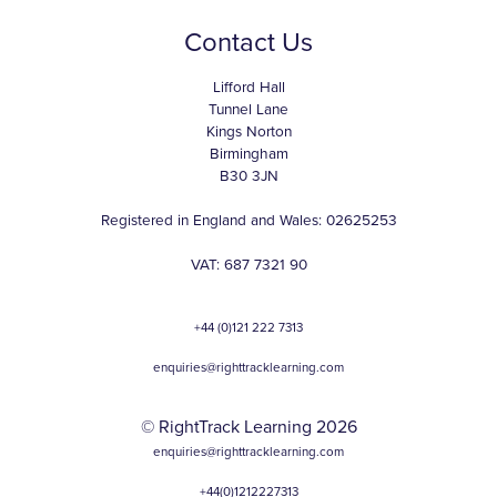
Contact Us
Lifford Hall
Tunnel Lane
Kings Norton
Birmingham
B30 3JN
Registered in England and Wales: 02625253
VAT: 687 7321 90
+44 (0)121 222 7313
enquiries@righttracklearning.com
© RightTrack Learning 2026
enquiries@righttracklearning.com
+44(0)1212227313