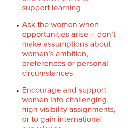
support learning
Ask the women when
opportunities arise – don’t
make assumptions about
women’s ambition,
preferences or personal
circumstances
Encourage and support
women into challenging,
high visibility assignments,
or to gain international