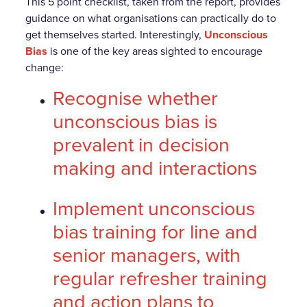
This 5 point checklist, taken from the report, provides
guidance on what organisations can practically do to
get themselves started. Interestingly,
Unconscious
Bias
is one of the key areas sighted to encourage
change:
Recognise whether
unconscious bias is
prevalent in decision
making and interactions
Implement unconscious
bias training for line and
senior managers, with
regular refresher training
and action plans to