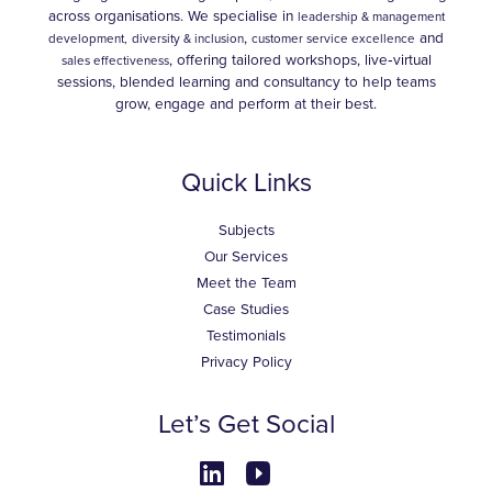
across organisations. We specialise in
leadership & management
,
and
development,
diversity & inclusion
customer service excellence
, offering tailored workshops, live‑virtual
sales effectiveness
sessions, blended learning and consultancy to help teams
grow, engage and perform at their best.
Quick Links
Subjects
Our Services
Meet the Team
Case Studies
Testimonials
Privacy Policy
Let’s Get Social