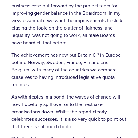
business case put forward by the project team for
improving gender balance in the Boardroom. In my
view essential if we want the improvements to stick,
placing the topic on the platter of ‘fairness’ and
‘equality’ was not going to work, all male Boards
have heard all that before.
th
The achievement has now put Britain 6
in Europe
behind Norway, Sweden, France, Finland and
Belgium; with many of the countries we compare
ourselves to having introduced legislative quota
regimes.
As with ripples in a pond, the waves of change will
now hopefully spill over onto the next size
organisations down. Whilst the report clearly
celebrates successes, it is also very quick to point out
that there is still much to do.