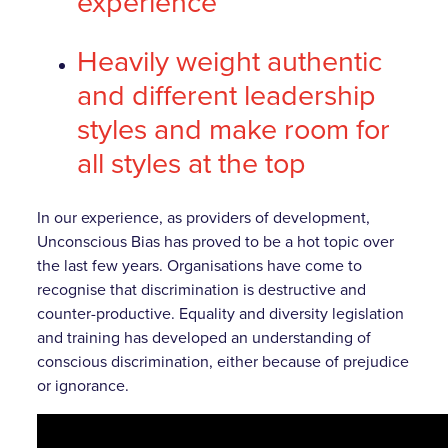
experience
Heavily weight authentic
and different
leadership
styles and make room for
all styles at the top
In our experience, as providers of development,
Unconscious Bias has proved to be a hot topic over
the last few years. Organisations have come to
recognise that discrimination is destructive and
counter-productive. Equality and diversity legislation
and training has developed an understanding of
conscious discrimination, either because of prejudice
or ignorance.