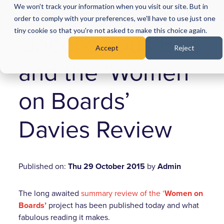
We won't track your information when you visit our site. But in
Menu
order to comply with your preferences, we'll have to use just one
tiny cookie so that you're not asked to make this choice again.
Unconscious Bias
Accept
Reject
and the ‘Women
on Boards’
Davies Review
Published on:
Thu 29 October 2015
by
Admin
The long awaited
summary review of the ‘
Women on
Boards’
project has been published today and what
fabulous reading it makes.