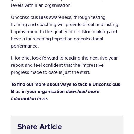
levels within an organisation.
Unconscious Bias awareness, through testing,
training and coaching will provide a real and lasting
improvement in the quality of decision making and
have a far reaching impact on organisational
performance.
I, for one, look forward to reading the next five year
report and feel confident that the impressive
progress made to date is just the start.
To find out more about ways to tackle Unconscious
Bias in your organisation
download more
information here.
Share Article