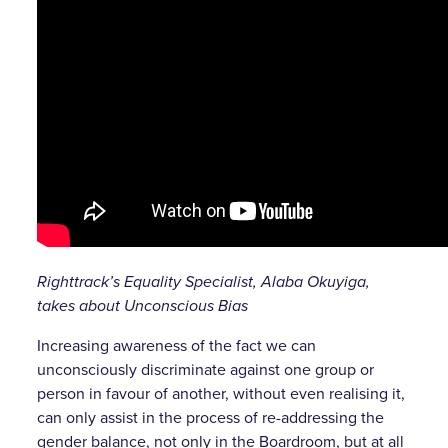
Righttrack’s Equality Specialist, Alaba Okuyiga,
takes about Unconscious Bias
Increasing awareness of the fact we can
unconsciously discriminate against one group or
person in favour of another, without even realising it,
can only assist in the process of re-addressing the
gender balance, not only in the Boardroom, but at all