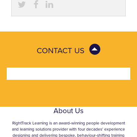
CONTACT US
About Us
RightTrack Learning is an award‑winning people development
and learning solutions provider with four decades’ experience
designing and delivering bespoke, behaviour‑shifting training