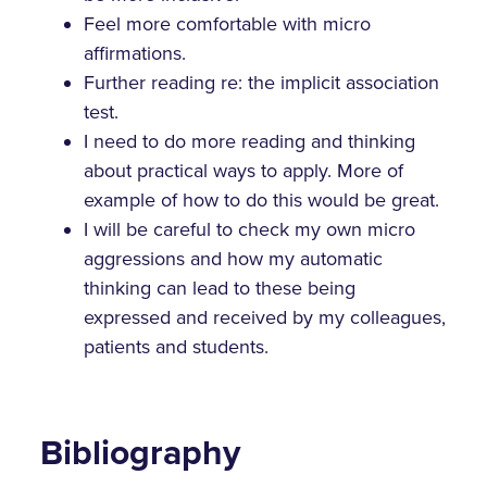
Feel more comfortable with micro
affirmations.
Further reading re: the implicit association
test.
I need to do more reading and thinking
about practical ways to apply. More of
example of how to do this would be great.
I will be careful to check my own micro
aggressions and how my automatic
thinking can lead to these being
expressed and received by my colleagues,
patients and students.
Bibliography