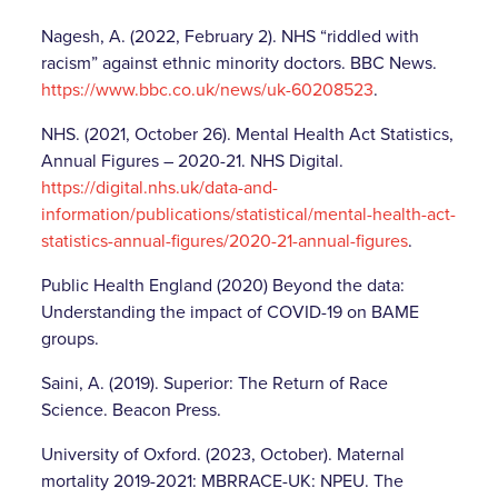
Nagesh, A. (2022, February 2). NHS “riddled with
racism” against ethnic minority doctors. BBC News.
https://www.bbc.co.uk/news/uk-60208523
.
NHS. (2021, October 26). Mental Health Act Statistics,
Annual Figures – 2020-21. NHS Digital.
https://digital.nhs.uk/data-and-
information/publications/statistical/mental-health-act-
statistics-annual-figures/2020-21-annual-figures
.
Public Health England (2020) Beyond the data:
Understanding the impact of COVID-19 on BAME
groups.
Saini, A. (2019). Superior: The Return of Race
Science. Beacon Press.
University of Oxford. (2023, October). Maternal
mortality 2019-2021: MBRRACE-UK: NPEU. The