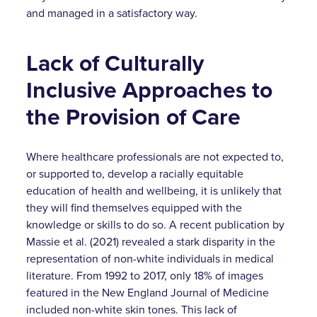
and managed in a satisfactory way.
Lack of Culturally
Inclusive Approaches to
the Provision of Care
Where healthcare professionals are not expected to,
or supported to, develop a racially equitable
education of health and wellbeing, it is unlikely that
they will find themselves equipped with the
knowledge or skills to do so. A recent publication by
Massie et al. (2021) revealed a stark disparity in the
representation of non-white individuals in medical
literature. From 1992 to 2017, only 18% of images
featured in the New England Journal of Medicine
included non-white skin tones. This lack of