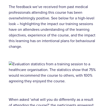
The feedback we’ve received from past medical
professionals attending this course has been
overwhelmingly positive. See below for a high-level
look – highlighting the impact our training sessions
have on attendees understanding of the learning
objectives, experience of the course, and the impact
this learning has on intentional plans for behavioural
change.
When asked ‘what will you do differently as a result
of attending the course?’ the participants answered: