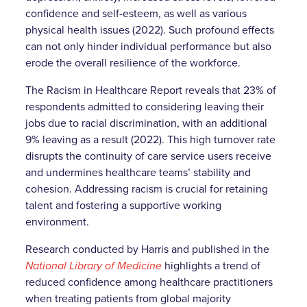
confidence and self-esteem, as well as various
physical health issues (2022). Such profound effects
can not only hinder individual performance but also
erode the overall resilience of the workforce.
The Racism in Healthcare Report reveals that 23% of
respondents admitted to considering leaving their
jobs due to racial discrimination, with an additional
9% leaving as a result (2022). This high turnover rate
disrupts the continuity of care service users receive
and undermines healthcare teams’ stability and
cohesion. Addressing racism is crucial for retaining
talent and fostering a supportive working
environment.
Research conducted by Harris and published in the
National Library of Medicine
highlights a trend of
reduced confidence among healthcare practitioners
when treating patients from global majority