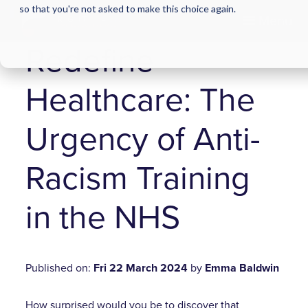
so that you're not asked to make this choice again.
Menu
Redefine
Healthcare: The
Urgency of Anti-
Racism Training
in the NHS
Published on:
Fri 22 March 2024
by
Emma Baldwin
How surprised would you be to discover that