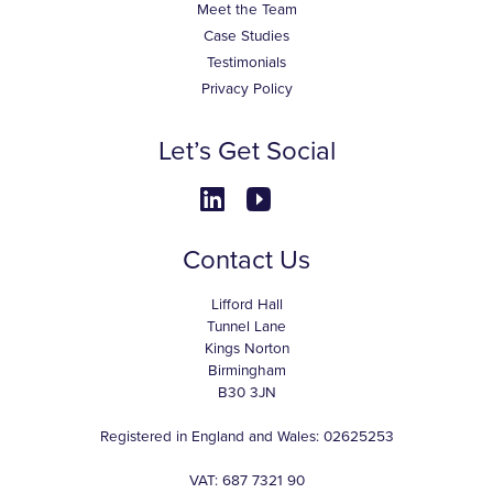
Meet the Team
Case Studies
Testimonials
Privacy Policy
Let’s Get Social
Contact Us
Lifford Hall
Tunnel Lane
Kings Norton
Birmingham
B30 3JN
Registered in England and Wales: 02625253
VAT: 687 7321 90