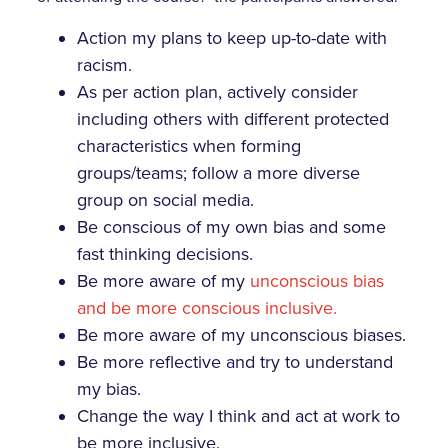
Action my plans to keep up-to-date with
racism.
As per action plan, actively consider
including others with different protected
characteristics when forming
groups/teams; follow a more diverse
group on social media.
Be conscious of my own bias and some
fast thinking decisions.
Be more aware of my
unconscious bias
and be more conscious inclusive.
Be more aware of my unconscious biases.
Be more reflective and try to understand
my bias.
Change the way I think and act at work to
be more inclusive.