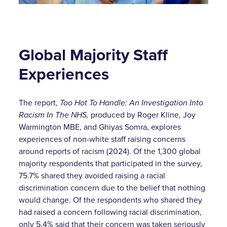
Global Majority Staff
Experiences
The report,
Too Hot To Handle: An Investigation Into
Racism In The NHS,
produced by Roger Kline, Joy
Warmington MBE, and Ghiyas Somra, explores
experiences of non-white staff raising concerns
around reports of racism (2024). Of the 1,300 global
majority respondents that participated in the survey,
75.7% shared they avoided raising a racial
discrimination concern due to the belief that nothing
would change. Of the respondents who shared they
had raised a concern following racial discrimination,
only 5.4% said that their concern was taken seriously