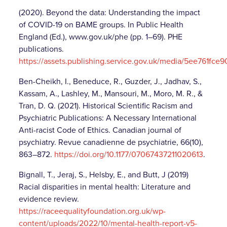
(2020). Beyond the data: Understanding the impact
of COVID-19 on BAME groups. In Public Health
England (Ed.), www.gov.uk/phe (pp. 1–69). PHE
publications.
https://assets.publishing.service.gov.uk/media/5ee761
Ben-Cheikh, I., Beneduce, R., Guzder, J., Jadhav, S.,
Kassam, A., Lashley, M., Mansouri, M., Moro, M. R., &
Tran, D. Q. (2021). Historical Scientific Racism and
Psychiatric Publications: A Necessary International
Anti-racist Code of Ethics. Canadian journal of
psychiatry. Revue canadienne de psychiatrie, 66(10),
863–872.
https://doi.org/10.1177/07067437211020613
.
Bignall, T., Jeraj, S., Helsby, E., and Butt, J (2019)
Racial disparities in mental health: Literature and
evidence review.
https://raceequalityfoundation.org.uk/wp-
content/uploads/2022/10/mental-health-report-v5-