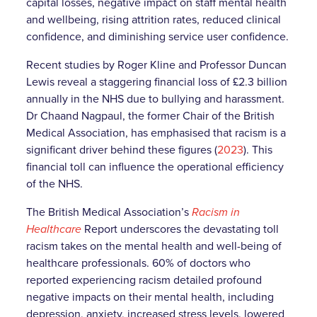
capital losses, negative impact on staff mental health
and wellbeing, rising attrition rates, reduced clinical
confidence, and diminishing service user confidence.
Recent studies by Roger Kline and Professor Duncan
Lewis reveal a staggering financial loss of £2.3 billion
annually in the NHS due to bullying and harassment.
Dr Chaand Nagpaul, the former Chair of the British
Medical Association, has emphasised that racism is a
significant driver behind these figures (
2023
). This
financial toll can influence the operational efficiency
of the NHS.
The British Medical Association’s
Racism in
Healthcare
Report underscores the devastating toll
racism takes on the mental health and well-being of
healthcare professionals. 60% of doctors who
reported experiencing racism detailed profound
negative impacts on their mental health, including
depression, anxiety, increased stress levels, lowered