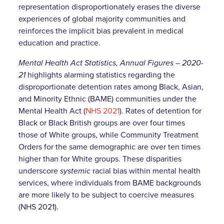
representation disproportionately erases the diverse
experiences of global majority communities and
reinforces the implicit bias prevalent in medical
education and practice.
Mental Health Act Statistics, Annual Figures – 2020-
21
highlights alarming statistics regarding the
disproportionate detention rates among Black, Asian,
and Minority Ethnic (BAME) communities under the
Mental Health Act (
NHS 2021
). Rates of detention for
Black or Black British groups are over four times
those of White groups, while Community Treatment
Orders for the same demographic are over ten times
higher than for White groups. These disparities
underscore
systemic
racial bias within mental health
services, where individuals from BAME backgrounds
are more likely to be subject to coercive measures
(NHS 2021).