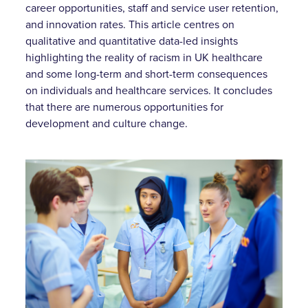
career opportunities, staff and service user retention,
and innovation rates. This article centres on
qualitative and quantitative data-led insights
highlighting the reality of racism in UK healthcare
and some long-term and short-term consequences
on individuals and healthcare services. It concludes
that there are numerous opportunities for
development and culture change.