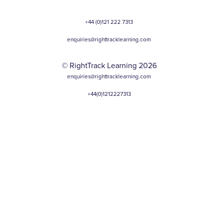
+44 (0)121 222 7313
enquiries@righttracklearning.com
© RightTrack Learning 2026
enquiries@righttracklearning.com
+44(0)1212227313