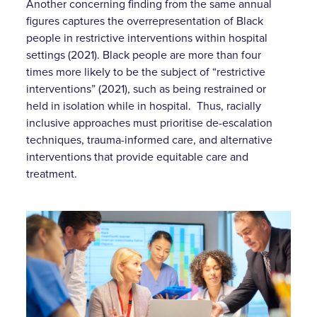
Another concerning finding from the same annual
figures captures the overrepresentation of Black
people in restrictive interventions within hospital
settings (2021). Black people are more than four
times more likely to be the subject of “restrictive
interventions” (2021), such as being restrained or
held in isolation while in hospital. Thus, racially
inclusive approaches must prioritise de-escalation
techniques, trauma-informed care, and alternative
interventions that provide equitable care and
treatment.