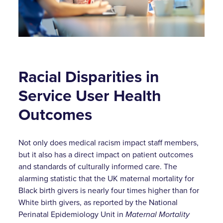
Racial Disparities in
Service User Health
Outcomes
Not only does medical racism impact staff members,
but it also has a direct impact on patient outcomes
and standards of culturally informed care. The
alarming statistic that the UK maternal mortality for
Black birth givers is nearly four times higher than for
White birth givers, as reported by the National
Perinatal Epidemiology Unit in
Maternal Mortality