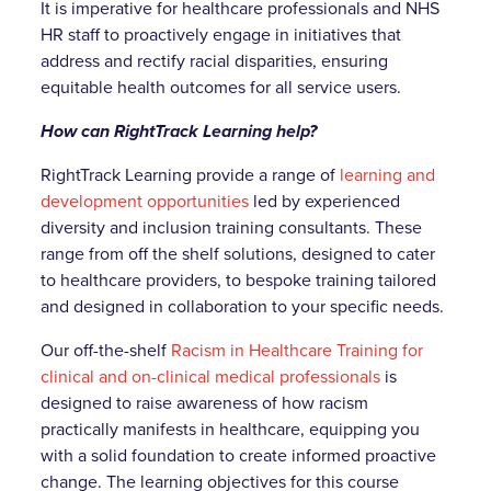
It is imperative for healthcare professionals and NHS
HR staff to proactively engage in initiatives that
address and rectify racial disparities, ensuring
equitable health outcomes for all service users.
How can RightTrack Learning help?
RightTrack Learning provide a range of
learning and
development opportunities
led by experienced
diversity and inclusion training consultants. These
range from off the shelf solutions, designed to cater
to healthcare providers, to bespoke training tailored
and designed in collaboration to your specific needs.
Our off-the-shelf
Racism in Healthcare Training for
clinical and on-clinical medical professionals
is
designed to raise awareness of how racism
practically manifests in healthcare, equipping you
with a solid foundation to create informed proactive
change. The learning objectives for this course