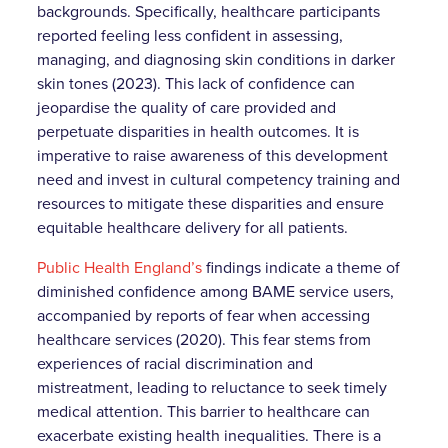
backgrounds. Specifically, healthcare participants
reported feeling less confident in assessing,
managing, and diagnosing skin conditions in darker
skin tones (2023). This lack of confidence can
jeopardise the quality of care provided and
perpetuate disparities in health outcomes. It is
imperative to raise awareness of this development
need and invest in cultural competency training and
resources to mitigate these disparities and ensure
equitable healthcare delivery for all patients.
Public Health England’s
findings indicate a theme of
diminished confidence among BAME service users,
accompanied by reports of fear when accessing
healthcare services (2020). This fear stems from
experiences of racial discrimination and
mistreatment, leading to reluctance to seek timely
medical attention. This barrier to healthcare can
exacerbate existing health inequalities. There is a