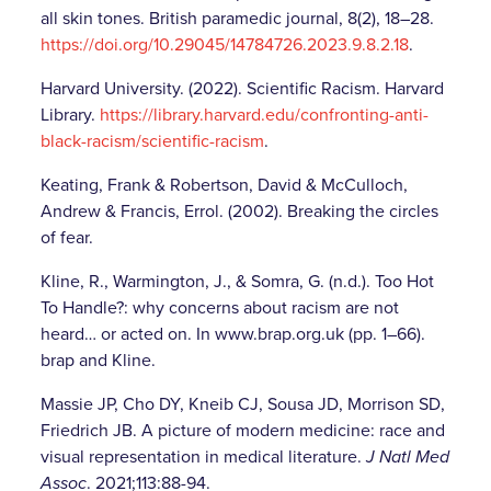
all skin tones. British paramedic journal, 8(2), 18–28.
https://doi.org/10.29045/14784726.2023.9.8.2.18
.
Harvard University. (2022). Scientific Racism. Harvard
Library.
https://library.harvard.edu/confronting-anti-
black-racism/scientific-racism
.
Keating, Frank & Robertson, David & McCulloch,
Andrew & Francis, Errol. (2002). Breaking the circles
of fear.
Kline, R., Warmington, J., & Somra, G. (n.d.). Too Hot
To Handle?: why concerns about racism are not
heard… or acted on. In www.brap.org.uk (pp. 1–66).
brap and Kline.
‌Massie JP, Cho DY, Kneib CJ, Sousa JD, Morrison SD,
Friedrich JB. A picture of modern medicine: race and
visual representation in medical literature.
J Natl Med
Assoc
. 2021;113:88-94.