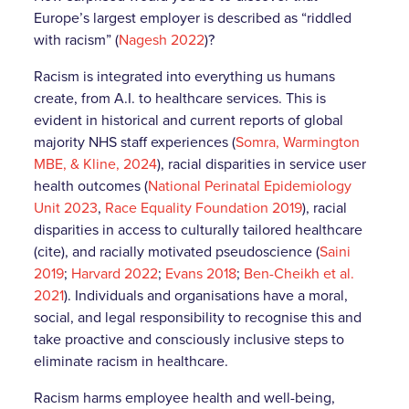
Europe’s largest employer is described as “riddled
with racism”
(
Nagesh 2022
)?
Racism is integrated into everything us humans
create, from A.I. to healthcare services. This is
evident in historical and current reports of global
majority NHS staff experiences (
Somra, Warmington
MBE, & Kline, 2024
), racial disparities in service user
health outcomes (
National Perinatal Epidemiology
Unit 2023
,
Race Equality Foundation 2019
), racial
disparities in access to culturally tailored healthcare
(cite), and racially motivated pseudoscience (
Saini
2019
;
Harvard 2022
;
Evans 2018
;
Ben-Cheikh et al.
2021
). Individuals and organisations have a moral,
social, and legal responsibility to recognise this and
take proactive and consciously inclusive steps to
eliminate racism in healthcare.
Racism harms employee health and well-being,