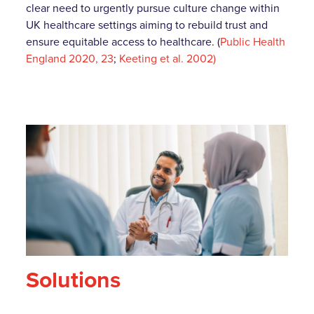
clear need to urgently pursue culture change within
UK healthcare settings aiming to rebuild trust and
ensure equitable access to healthcare. (
Public Health
England 2020, 23
;
Keeting et al. 2002)
Solutions