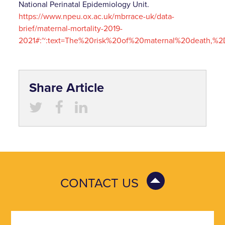
National Perinatal Epidemiology Unit.
https://www.npeu.ox.ac.uk/mbrrace-uk/data-
brief/maternal-mortality-2019-
2021#:~:text=The%20risk%20of%20maternal%20death,%
Share Article
CONTACT US