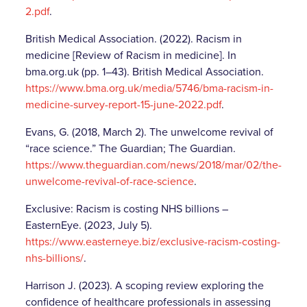
2.pdf
.
British Medical Association. (2022). Racism in
medicine [Review of Racism in medicine]. In
bma.org.uk (pp. 1–43). British Medical Association.
https://www.bma.org.uk/media/5746/bma-racism-in-
medicine-survey-report-15-june-2022.pdf
.
Evans, G. (2018, March 2). The unwelcome revival of
“race science.” The Guardian; The Guardian.
https://www.theguardian.com/news/2018/mar/02/the-
unwelcome-revival-of-race-science
.
Exclusive: Racism is costing NHS billions –
EasternEye. (2023, July 5).
https://www.easterneye.biz/exclusive-racism-costing-
nhs-billions/
.
Harrison J. (2023). A scoping review exploring the
confidence of healthcare professionals in assessing