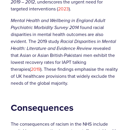
2019 – 2012
, underscores the urgent need for
targeted interventions (
2023
).
Mental Health and Wellbeing in England Adult
Psychiatric Morbidity Survey 2014
found racial
disparities in mental health outcomes are also
evident. The 2019 study
Racial Disparities in Mental
Health: Literature and Evidence Review r
evealed
that Asian or Asian British-Pakistani men exhibit the
lowest recovery rates for IAPT talking
therapies(
2019
). These findings emphasise the reality
of UK healthcare provisions that widely exclude the
needs of the global majority.
Consequences
The consequences of racism in the NHS include