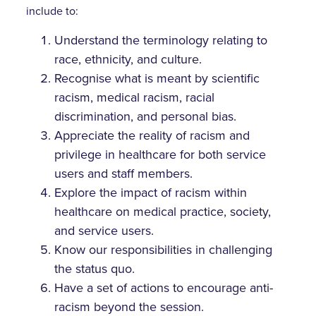
include to:
Understand the terminology relating to
race, ethnicity, and culture.
Recognise what is meant by scientific
racism, medical racism, racial
discrimination, and personal bias.
Appreciate the reality of racism and
privilege in healthcare for both service
users and staff members.
Explore the impact of racism within
healthcare on medical practice, society,
and service users.
Know our responsibilities in challenging
the status quo.
Have a set of actions to encourage anti-
racism beyond the session.