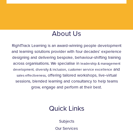
About Us
RightTrack Learning is an award‑winning people development
and learning solutions provider with four decades’ experience
designing and delivering bespoke, behaviour‑shifting training
across organisations. We specialise in
leadership & management
,
and
development,
diversity & inclusion
customer service excellence
, offering tailored workshops, live‑virtual
sales effectiveness
sessions, blended learning and consultancy to help teams
grow, engage and perform at their best.
Quick Links
Subjects
Our Services