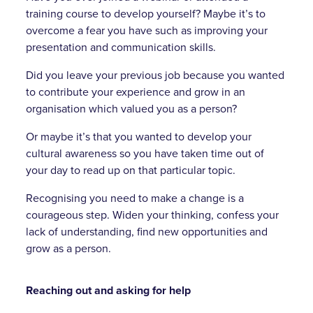
training course to develop yourself? Maybe it’s to
overcome a fear you have such as improving your
presentation and communication skills.
Did you leave your previous job because you wanted
to contribute your experience and grow in an
organisation which valued you as a person?
Or maybe it’s that you wanted to develop your
cultural awareness so you have taken time out of
your day to read up on that particular topic.
Recognising you need to make a change is a
courageous step. Widen your thinking, confess your
lack of understanding, find new opportunities and
grow as a person.
Reaching out and asking for help