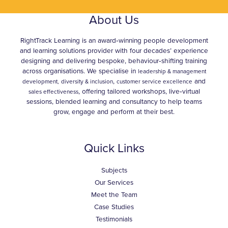
About Us
RightTrack Learning is an award‑winning people development
and learning solutions provider with four decades’ experience
designing and delivering bespoke, behaviour‑shifting training
across organisations. We specialise in
leadership & management
,
and
development,
diversity & inclusion
customer service excellence
, offering tailored workshops, live‑virtual
sales effectiveness
sessions, blended learning and consultancy to help teams
grow, engage and perform at their best.
Quick Links
Subjects
Our Services
Meet the Team
Case Studies
Testimonials