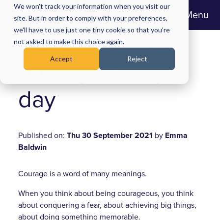
We won't track your information when you visit our
Menu
site. But in order to comply with your preferences,
we'll have to use just one tiny cookie so that you're
Ways we show
not asked to make this choice again.
Accept
Reject
courage every
day
Published on:
Thu 30 September 2021
by
Emma
Baldwin
Courage is a word of many meanings.
When you think about being courageous, you think
about conquering a fear, about achieving big things,
about doing something memorable.