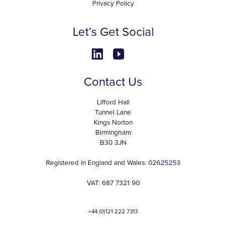
Privacy Policy
Let’s Get Social
Contact Us
Lifford Hall
Tunnel Lane
Kings Norton
Birmingham
B30 3JN
Registered in England and Wales: 02625253
VAT: 687 7321 90
+44 (0)121 222 7313