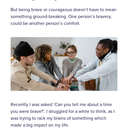
But being brave or courageous doesn’t have to mean
something ground-breaking. One person’s bravery,
could be another person’s comfort.
Recently I was asked ‘Can you tell me about a time
you were brave?’. I struggled for a while to think, as I
was trying to rack my brains of something which
made a big impact on my life.