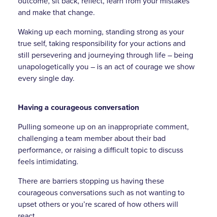
outcome, sit back, reflect, learn from your mistakes
and make that change.
Waking up each morning, standing strong as your
true self, taking responsibility for your actions and
still persevering and journeying through life – being
unapologetically you – is an act of courage we show
every single day.
Having a courageous conversation
Pulling someone up on an inappropriate comment,
challenging a team member about their bad
performance, or raising a difficult topic to discuss
feels intimidating.
There are barriers stopping us having these
courageous conversations such as not wanting to
upset others or you’re scared of how others will
react.