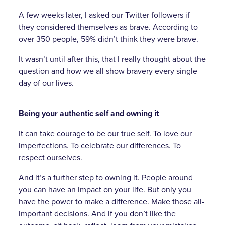
A few weeks later, I asked our Twitter followers if
they considered themselves as brave. According to
over 350 people, 59% didn’t think they were brave.
It wasn’t until after this, that I really thought about the
question and how we all show bravery every single
day of our lives.
Being your authentic self and owning it
It can take courage to be our true self. To love our
imperfections. To celebrate our differences. To
respect ourselves.
And it’s a further step to owning it. People around
you can have an impact on your life. But only you
have the power to make a difference. Make those all-
important decisions. And if you don’t like the