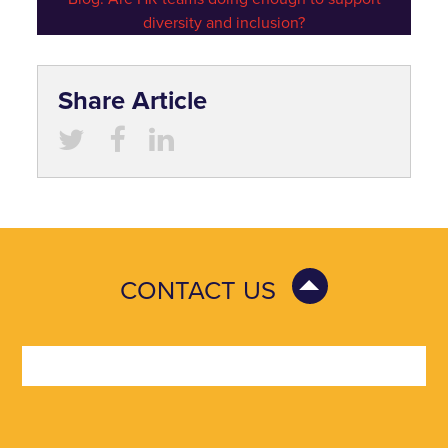
diversity and inclusion?
Share Article
CONTACT US