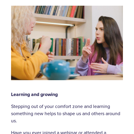
Learning and growing
Stepping out of your comfort zone and learning
something new helps to shape us and others around
us.
Have you ever joined a webinar or attended a