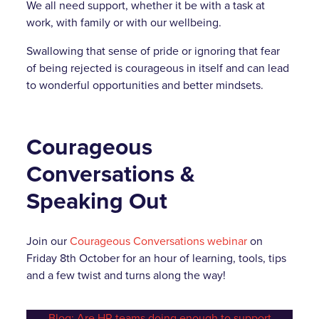
We all need support, whether it be with a task at
work, with family or with our wellbeing.
Swallowing that sense of pride or ignoring that fear
of being rejected is courageous in itself and can lead
to wonderful opportunities and better mindsets.
Courageous
Conversations &
Speaking Out
Join our
Courageous Conversations webinar
on
Friday 8th October for an hour of learning, tools, tips
and a few twist and turns along the way!
Blog: Are HR teams doing enough to support