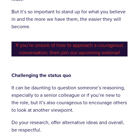
But it’s so important to stand up for what you believe
in and the more we have them, the easier they will
become.
If you’re unsure of how to approach a courageous
conversation, then join our upcoming webinar!
Challenging the status quo
It can be daunting to question someone’s reasoning,
especially to a senior colleague or if you’re new to
the role, but it’s also courageous to encourage others
to look at another viewpoint.
Do your research, offer alternative ideas and overall,
be respectful.