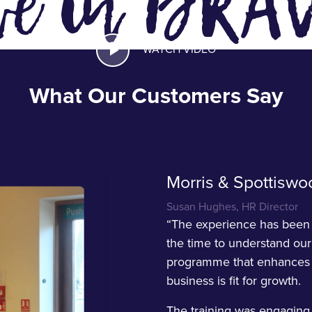
ve in BRA
WATCH VIDEO
What Our Customers Say
Morris & Spottiswo
Susan Hughes, HR Director
“The experience has been o
the time to understand our
programme that enhances l
business is fit for growth.
The training was engaging,