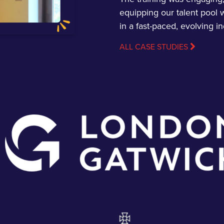
equipping our talent pool w
in a fast-paced, evolving in
ALL CASE STUDIES