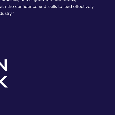
ith the confidence and skills to lead effectively
dustry.”