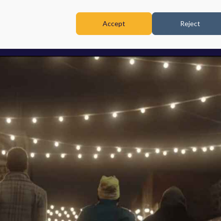
Accept
Reject
TRAINING & WORKSHOPS