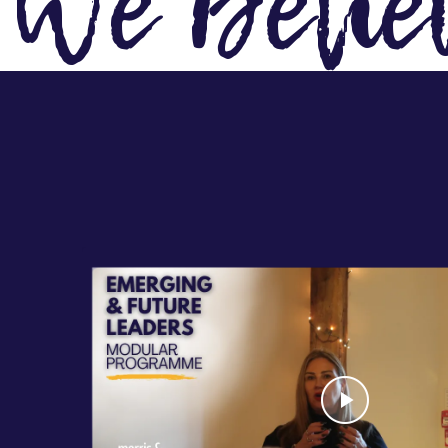
We Belie