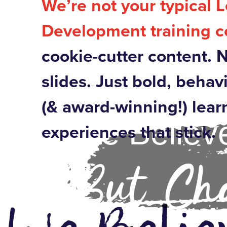
We’re not your typical 
Development training 
cookie-cutter content. 
slides. Just bold, behav
(& award-winning!) lear
We Believe
experiences that stick.
But Cha