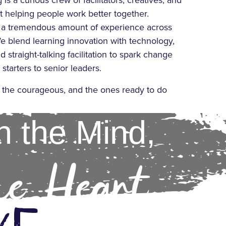
is a curious crew of facilitators, creatives, and
 helping people work better together.
 a tremendous amount of experience across
e blend learning innovation with technology,
d straight-talking facilitation to spark change
starters to senior leaders.
, the courageous, and the ones ready to do
h the Mind,
he Heart