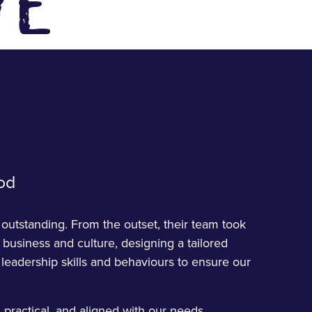
VE
od
utstanding. From the outset, their team took
 business and culture, designing a tailored
eadership skills and behaviours to ensure our
 practical, and aligned with our needs,