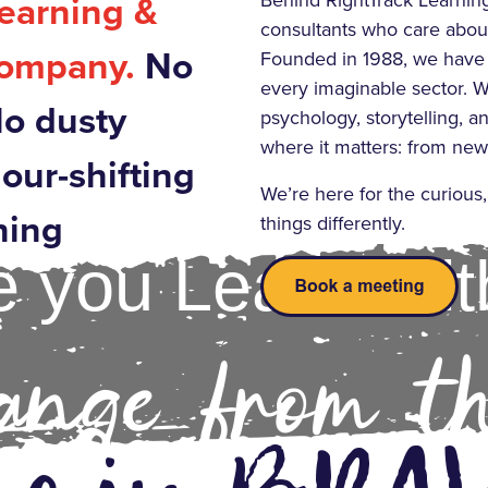
Behind RightTrack Learning 
Learning &
consultants who care about
company.
No
Founded in 1988, we have
every imaginable sector. W
No dusty
psychology, storytelling, an
where it matters: from new 
iour-shifting
We’re here for the curious
ning
things differently.
 you Learn Wit
nge from t