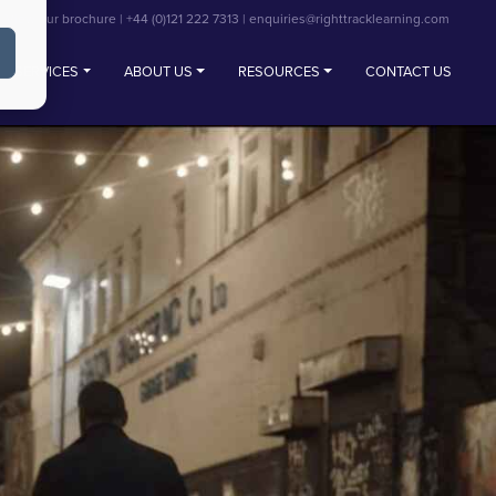
View our brochure
|
+44 (0)121 222 7313
|
enquiries@righttracklearning.com
SERVICES
ABOUT US
RESOURCES
CONTACT US