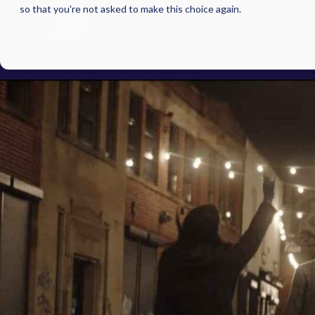
so that you're not asked to make this choice again.