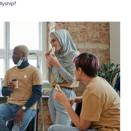
llyship?