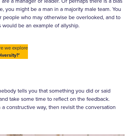
re a manager or leader. Or perhaps there is a bias
ple, you might be a man in a majority male team. You
or people who may otherwise be overlooked, and to
s would be an example of allyship.
re we explore
iversity?’
mebody tells you that something you did or said
 and take some time to reflect on the feedback.
 a constructive way, then revisit the conversation