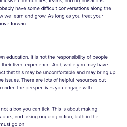
 inclusive communities, teams, and organisations.
robably have some difficult conversations along the
ow we learn and grow. As long as you treat your
 move forward.
education. It is not the responsibility of people
 their lived experience. And, while you may have
pect that this may be uncomfortable and may bring up
e issues. There are lots of helpful resources out
 broaden the perspectives you engage with.
’s not a box you can tick. This is about making
iours, and taking ongoing action, both in the
l must go on.