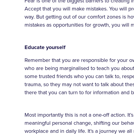
Fear is one of the biggest barriers to creating
Accept that you will make mistakes. You will p
way. But getting out of our comfort zones is h
mistakes as opportunities for growth, you will
Educate yourself
Remember that you are responsible for your own 
who are being marginalised to teach you about
some trusted friends who you can talk to, res
trauma, so they may not want to talk about thes
there that you can turn to for information and
Most importantly this is not a one-off action. It
meaningful personal change, shifting our behav
workplace and in daily life. It’s a journey we al