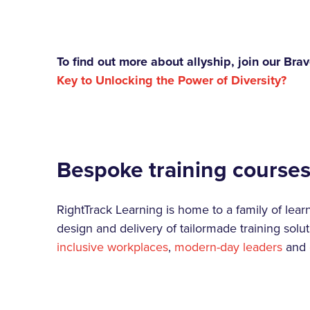
To find out more about allyship, join our B
Key to Unlocking the Power of Diversity?
Bespoke training course
RightTrack Learning is home to a family of lea
design and delivery of tailormade training solut
inclusive workplaces
,
modern-day leaders
and