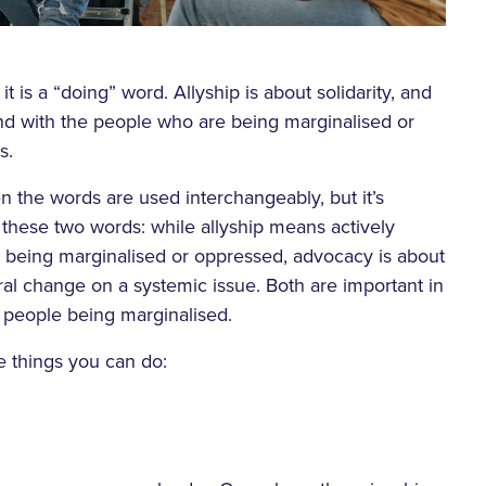
it is a “doing” word. Allyship is about solidarity, and
and with the people who are being marginalised or
s.
n the words are used interchangeably, but it’s
 these two words: while allyship means actively
 being marginalised or oppressed, advocacy is about
ural change on a systemic issue. Both are important in
o people being marginalised.
 things you can do: