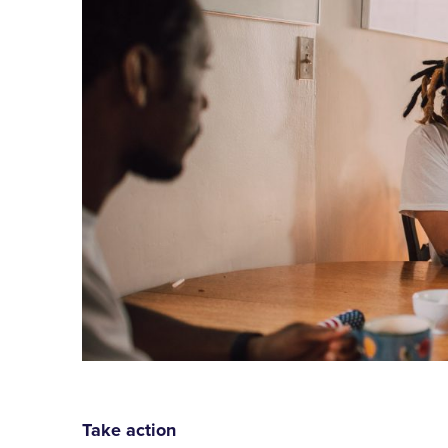
Take action