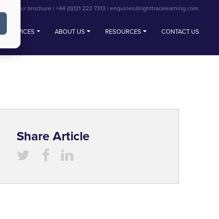
View our brochure
|
+44 (0)121 222 7313
|
enquiries@righttracklearning.com
SERVICES
ABOUT US
RESOURCES
CONTACT US
Share Article