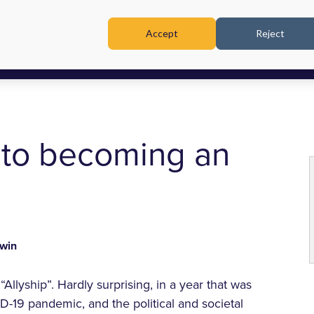
Accept
Reject
TRAINING & WORKSHOPS
 to becoming an
win
“Allyship”. Hardly surprising, in a year that was
19 pandemic, and the political and societal