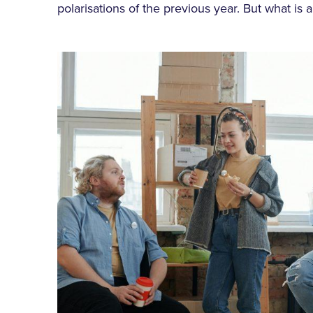
polarisations of the previous year. But what is a