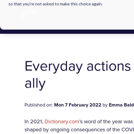
so that you're not asked to make this choice again.
Everyday actions
ally
Published on:
Mon 7 February 2022
by
Emma Bald
In 2021,
Dictionary.com
’s word of the year was 
shaped by ongoing consequences of the COVID-