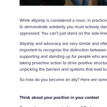
While allyship is considered a noun, in practice 
to demonstrate solidarity you must actively st
oppressed. You can’t just stand on the side-line
Allyship and advocacy are very similar and ofte
important to recognise the distinction between
supporting and standing up for people who are
taking proactive action to drive positive struct
unpicking the barriers and systems that lead t
So how do you become an ally? Here are some
Think about your position in your context