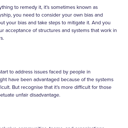
thing to remedy it, it’s sometimes known as
llyship, you need to consider your own bias and
ut your bias and take steps to mitigate it. And you
r acceptance of structures and systems that work in
s.
art to address issues faced by people in
ight have been advantaged because of the systems
icult. But recognise that it’s more difficult for those
petuate unfair disadvantage.