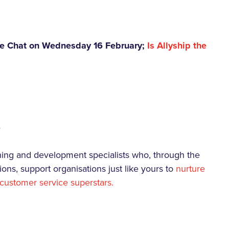
rave Chat on Wednesday 16 February;
Is Allyship the
s
rning and development specialists who, through the
ions, support organisations just like yours to
nurture
customer service superstars.