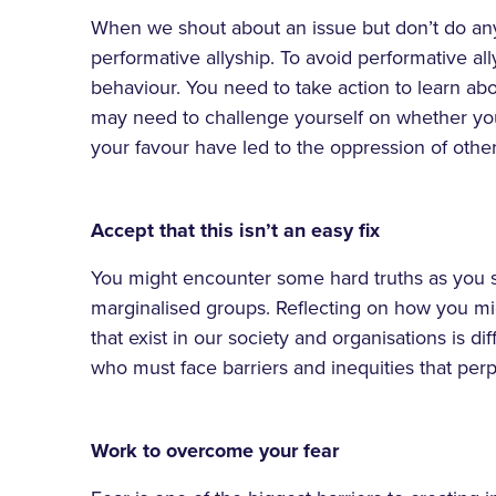
When we shout about an issue but don’t do any
performative allyship. To avoid performative a
behaviour. You need to take action to learn abo
may need to challenge yourself on whether you
your favour have led to the oppression of other
Accept that this isn’t an easy fix
You might encounter some hard truths as you st
marginalised groups. Reflecting on how you m
that exist in our society and organisations is diff
who must face barriers and inequities that per
Work to overcome your fear