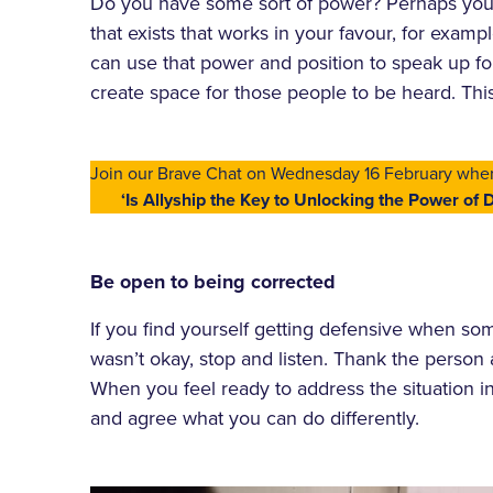
Do you have some sort of power? Perhaps you a
that exists that works in your favour, for exam
can use that power and position to speak up f
create space for those people to be heard. Thi
Join our Brave Chat on Wednesday 16 February whe
‘Is Allyship the Key to Unlocking the Power of D
Be open to being corrected
If you find yourself getting defensive when so
wasn’t okay, stop and listen. Thank the person
When you feel ready to address the situation in
and agree what you can do differently.