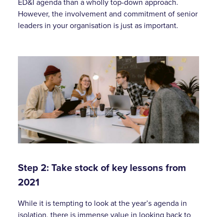
ED&I agenda than a wholly top-down approach.
However, the involvement and commitment of senior
leaders in your organisation is just as important.
Step 2: Take stock of key lessons from
2021
While it is tempting to look at the year’s agenda in
isolation, there is immense value in looking back to