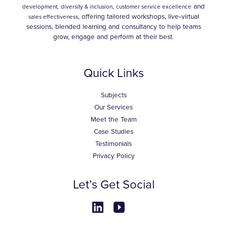
,
and
development,
diversity & inclusion
customer service excellence
, offering tailored workshops, live‑virtual
sales effectiveness
sessions, blended learning and consultancy to help teams
grow, engage and perform at their best.
Quick Links
Subjects
Our Services
Meet the Team
Case Studies
Testimonials
Privacy Policy
Let’s Get Social