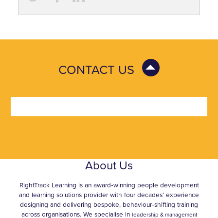
CONTACT US
About Us
RightTrack Learning is an award‑winning people development
and learning solutions provider with four decades’ experience
designing and delivering bespoke, behaviour‑shifting training
across organisations. We specialise in
leadership & management