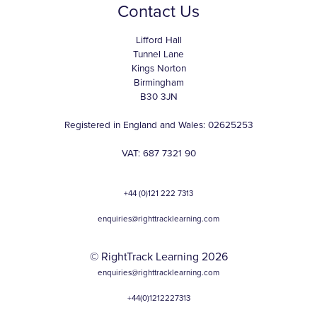
Contact Us
Lifford Hall
Tunnel Lane
Kings Norton
Birmingham
B30 3JN
Registered in England and Wales: 02625253
VAT: 687 7321 90
+44 (0)121 222 7313
enquiries@righttracklearning.com
© RightTrack Learning 2026
enquiries@righttracklearning.com
+44(0)1212227313