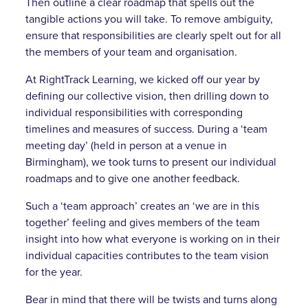
Then outline a clear roadmap that spells out the
tangible actions you will take. To remove ambiguity,
ensure that responsibilities are clearly spelt out for all
the members of your team and organisation.
At RightTrack Learning, we kicked off our year by
defining our collective vision, then drilling down to
individual responsibilities with corresponding
timelines and measures of success. During a ‘team
meeting day’ (held in person at a venue in
Birmingham), we took turns to present our individual
roadmaps and to give one another feedback.
Such a ‘team approach’ creates an ‘we are in this
together’ feeling and gives members of the team
insight into how what everyone is working on in their
individual capacities contributes to the team vision
for the year.
Bear in mind that there will be twists and turns along