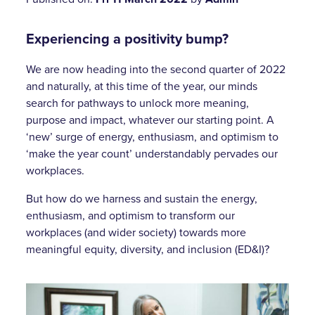
Experiencing a positivity bump?
We are now heading into the second quarter of 2022
and naturally, at this time of the year, our minds
search for pathways to unlock more meaning,
purpose and impact, whatever our starting point. A
‘new’ surge of energy, enthusiasm, and optimism to
‘make the year count’ understandably pervades our
workplaces.
But how do we harness and sustain the energy,
enthusiasm, and optimism to transform our
workplaces (and wider society) towards more
meaningful equity, diversity, and inclusion (ED&I)?