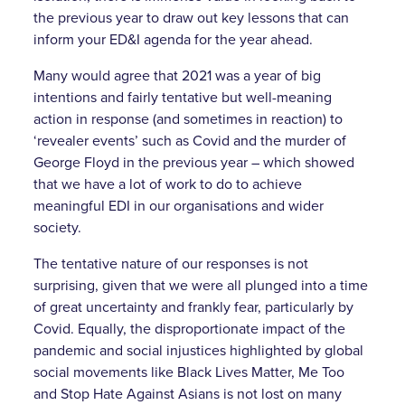
the previous year to draw out key lessons that can
inform your ED&I agenda for the year ahead.
Many would agree that 2021 was a year of big
intentions and fairly tentative but well-meaning
action in response (and sometimes in reaction) to
‘revealer events’ such as Covid and the murder of
George Floyd in the previous year – which showed
that we have a lot of work to do to achieve
meaningful EDI in our organisations and wider
society.
The tentative nature of our responses is not
surprising, given that we were all plunged into a time
of great uncertainty and frankly fear, particularly by
Covid. Equally, the disproportionate impact of the
pandemic and social injustices highlighted by global
social movements like Black Lives Matter, Me Too
and Stop Hate Against Asians is not lost on many