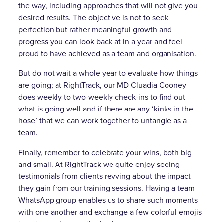
the way, including approaches that will not give you
desired results. The objective is not to seek
perfection but rather meaningful growth and
progress you can look back at in a year and feel
proud to have achieved as a team and organisation.
But do not wait a whole year to evaluate how things
are going; at RightTrack, our MD Cluadia Cooney
does weekly to two-weekly check-ins to find out
what is going well and if there are any ‘kinks in the
hose’ that we can work together to untangle as a
team.
Finally, remember to celebrate your wins, both big
and small. At RightTrack we quite enjoy seeing
testimonials from clients revving about the impact
they gain from our training sessions. Having a team
WhatsApp group enables us to share such moments
with one another and exchange a few colorful emojis