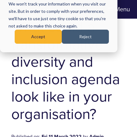
We won't track your information when you visit our
Menu
site. But in order to comply with your preferences,
we'll have to use just one tiny cookie so that you're
What could a
not asked to make this choice again.
Accept
Reject
transformative
diversity and
inclusion agenda
look like in your
organisation?
Published on:
Fri 11 March 2022
by
Admin