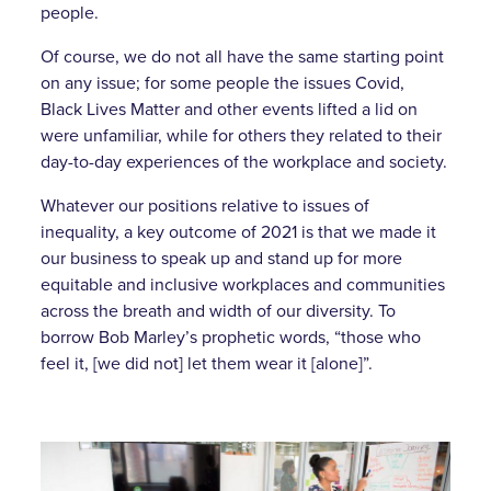
people.
Of course, we do not all have the same starting point
on any issue; for some people the issues Covid,
Black Lives Matter and other events lifted a lid on
were unfamiliar, while for others they related to their
day-to-day experiences of the workplace and society.
Whatever our positions relative to issues of
inequality, a key outcome of 2021 is that we made it
our business to speak up and stand up for more
equitable and inclusive workplaces and communities
across the breath and width of our diversity. To
borrow Bob Marley’s prophetic words, “those who
feel it, [we did not] let them wear it [alone]”.