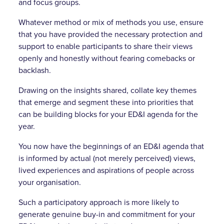
and focus groups.
Whatever method or mix of methods you use, ensure
that you have provided the necessary protection and
support to enable participants to share their views
openly and honestly without fearing comebacks or
backlash.
Drawing on the insights shared, collate key themes
that emerge and segment these into priorities that
can be building blocks for your ED&I agenda for the
year.
You now have the beginnings of an ED&I agenda that
is informed by actual (not merely perceived) views,
lived experiences and aspirations of people across
your organisation.
Such a participatory approach is more likely to
generate genuine buy-in and commitment for your