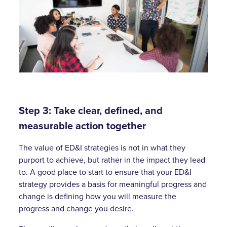
Step 3: Take clear, defined, and
measurable action together
The value of ED&I strategies is not in what they
purport to achieve, but rather in the impact they lead
to. A good place to start to ensure that your ED&I
strategy provides a basis for meaningful progress and
change is defining how you will measure the
progress and change you desire.