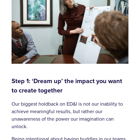
Step 1: ‘Dream up’ the impact you want
to create together
Our biggest holdback on ED&I is not our inability to
achieve meaningful results, but rather our
unawareness of the power our imagination can
unlock.
Being intentional about having huddles in our teams