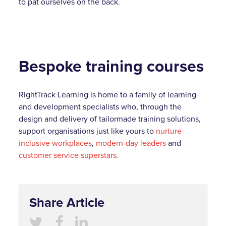
to pat ourselves on the back.
Bespoke training courses
RightTrack Learning is home to a family of learning
and development specialists who, through the
design and delivery of tailormade training solutions,
support organisations just like yours to
nurture
inclusive workplaces
,
modern-day leaders
and
customer service superstars.
Share Article