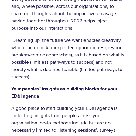
and, where possible, across our organisations, to
share our thoughts about the impact we envisage
having together throughout 2022 helps inject
purpose into our interactions.
‘Dreaming up’ the future we want enables creativity,
which can unlock unexpected opportunities (beyond
problem-centric approaches), as it is based on what is
possible (limitless pathways to success) and not
merely what is deemed feasible (limited pathways to
success).
Your peoples’ insights as building blocks for your
ED&I agenda
A good place to start building your ED&I agenda is
collecting insights from people across your
organisation; go-to methods include but are not
necessarily limited to ‘listening sessions’, surveys,