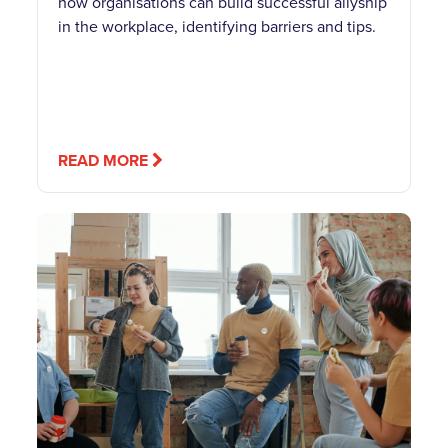
how organisations can build successful allyship
in the workplace, identifying barriers and tips.
READ MORE