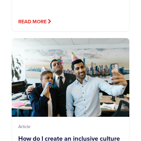
READ MORE
Article
How do I create an inclusive culture