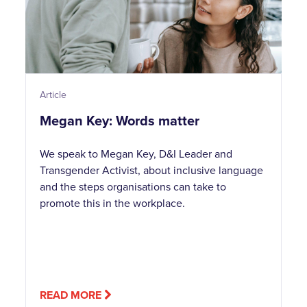
Article
Megan Key: Words matter
We speak to Megan Key, D&I Leader and
Transgender Activist, about inclusive language
and the steps organisations can take to
promote this in the workplace.
READ MORE