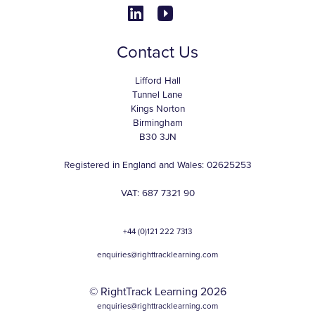
Contact Us
Lifford Hall
Tunnel Lane
Kings Norton
Birmingham
B30 3JN
Registered in England and Wales: 02625253
VAT: 687 7321 90
+44 (0)121 222 7313
enquiries@righttracklearning.com
© RightTrack Learning 2026
enquiries@righttracklearning.com