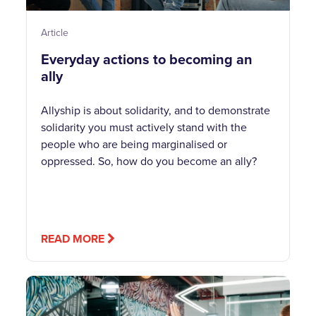
Article
Everyday actions to becoming an
ally
Allyship is about solidarity, and to demonstrate
solidarity you must actively stand with the
people who are being marginalised or
oppressed. So, how do you become an ally?
READ MORE