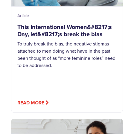
Article
This International Women&#8217;s
Day, let&#8217;s break the bias
To truly break the bias, the negative stigmas
attached to men doing what have in the past
been thought of as “more feminine roles” need
to be addressed.
READ MORE