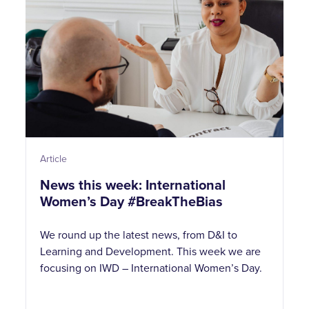
Article
News this week: International
Women’s Day #BreakTheBias
We round up the latest news, from D&I to
Learning and Development. This week we are
focusing on IWD – International Women’s Day.