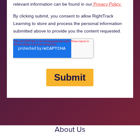
About Us