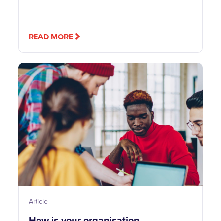
READ MORE
Article
How is your organisation