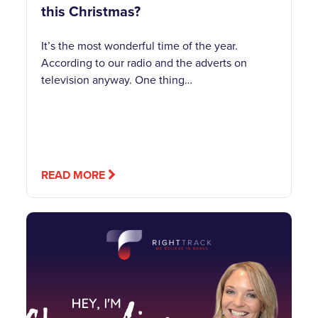
this Christmas?
It’s the most wonderful time of the year.
According to our radio and the adverts on
television anyway. One thing…
READ MORE