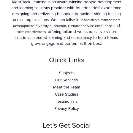
RightTrack Learning is an award‑winning people development
and learning solutions provider with four decades’ experience
designing and delivering bespoke, behaviour‑shifting training
across organisations. We specialise in
leadership & management
,
and
development,
diversity & inclusion
customer service excellence
, offering tailored workshops, live‑virtual
sales effectiveness
sessions, blended learning and consultancy to help teams
grow, engage and perform at their best.
Quick Links
Subjects
Our Services
Meet the Team
Case Studies
Testimonials
Privacy Policy
Let’s Get Social