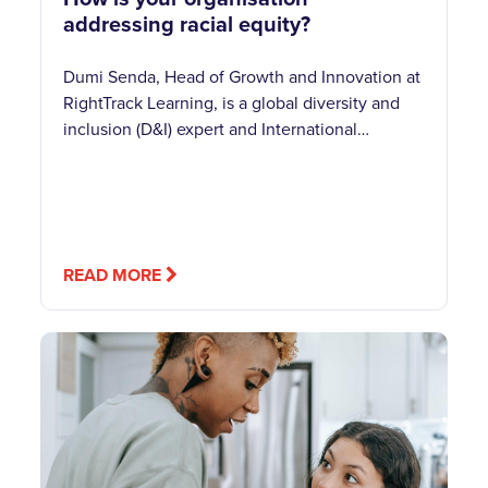
addressing racial equity?
Dumi Senda, Head of Growth and Innovation at
RightTrack Learning, is a global diversity and
inclusion (D&I) expert and International…
READ MORE