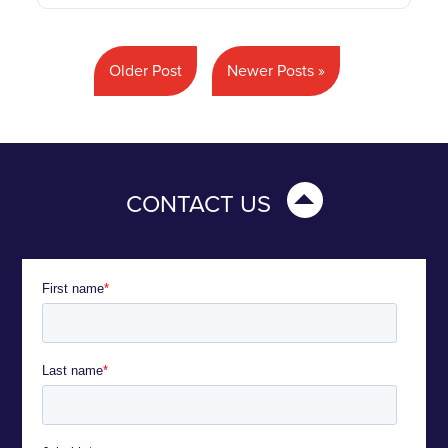
Older Post
Newer Posts »
CONTACT US