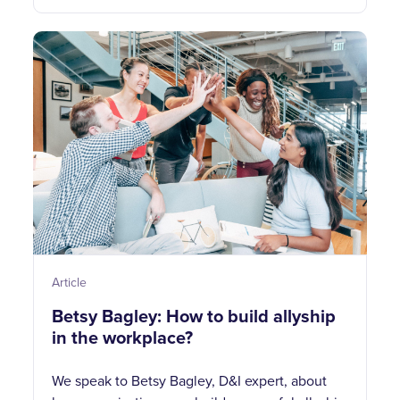
Article
Betsy Bagley: How to build allyship
in the workplace?
We speak to Betsy Bagley, D&I expert, about