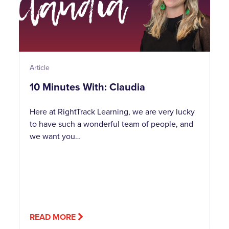
Article
10 Minutes With: Claudia
Here at RightTrack Learning, we are very lucky
to have such a wonderful team of people, and
we want you…
READ MORE