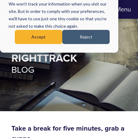
We won't track your information when you visit our
Menu
site. But in order to comply with your preferences,
we'll have to use just one tiny cookie so that you're
not asked to make this choice again.
Accept
Reject
RIGHTTRACK
BLOG
Take a break for five minutes, grab a