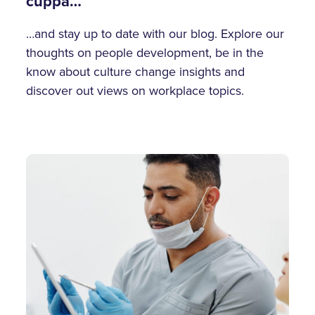
cuppa…
…and stay up to date with our blog. Explore our
thoughts on people development, be in the
know about culture change insights and
discover out views on workplace topics.