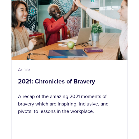
Article
2021: Chronicles of Bravery
A recap of the amazing 2021 moments of
bravery which are inspiring, inclusive, and
pivotal to lessons in the workplace.